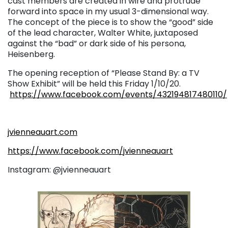
cast members are created in wire and protrude
forward into space in my usual 3-dimensional way.
The concept of the piece is to show the “good” side
of the lead character, Walter White, juxtaposed
against the “bad” or dark side of his persona,
Heisenberg.
The opening reception of “Please Stand By: a TV
Show Exhibit” will be held this Friday 1/10/20.
https://www.facebook.com/events/432194817480110/
jvienneauart.com
https://www.facebook.com/jvienneauart
Instagram: @jvienneauart