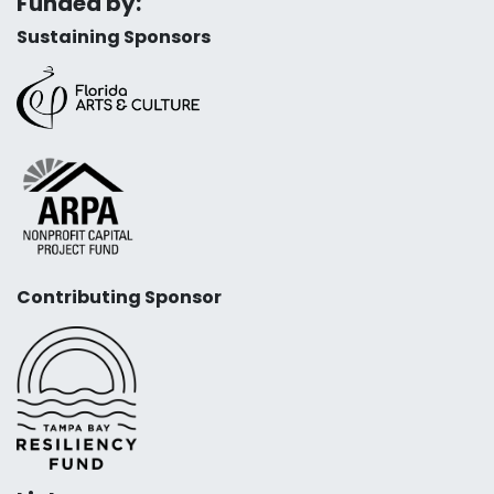
Funded by:
Sustaining Sponsors
Contributing Sponsor