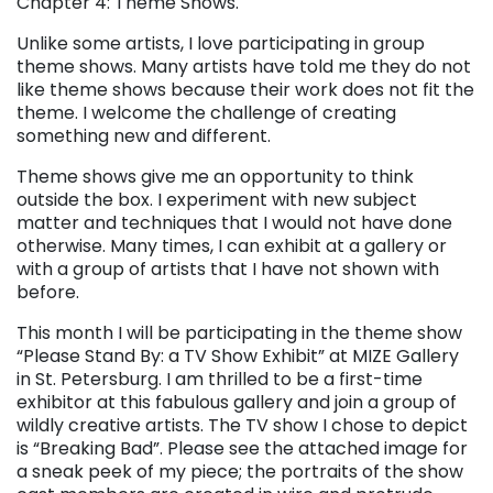
Chapter 4: Theme Shows.
Unlike some artists, I love participating in group
theme shows. Many artists have told me they do not
like theme shows because their work does not fit the
theme. I welcome the challenge of creating
something new and different.
Theme shows give me an opportunity to think
outside the box. I experiment with new subject
matter and techniques that I would not have done
otherwise. Many times, I can exhibit at a gallery or
with a group of artists that I have not shown with
before.
This month I will be participating in the theme show
“Please Stand By: a TV Show Exhibit” at MIZE Gallery
in St. Petersburg. I am thrilled to be a first-time
exhibitor at this fabulous gallery and join a group of
wildly creative artists. The TV show I chose to depict
is “Breaking Bad”. Please see the attached image for
a sneak peek of my piece; the portraits of the show