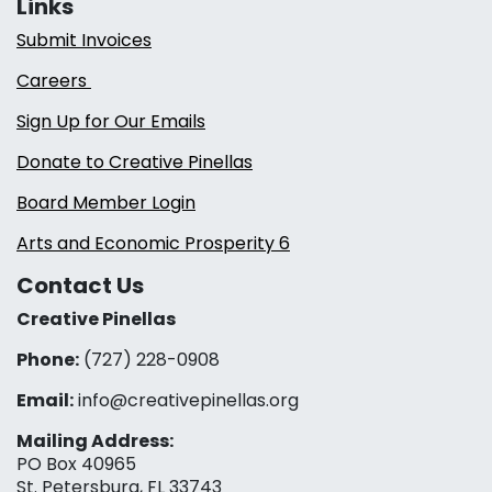
Links
Submit Invoices
Careers
Sign Up for Our Emails
Donate to Creative Pinellas
Board Member Login
Arts and Economic Prosperity 6
Contact Us
Creative Pinellas
Phone:
(727) 228-0908‬
Email:
info@creativepinellas.org
Mailing Address:
PO Box 40965
St. Petersburg, FL 33743