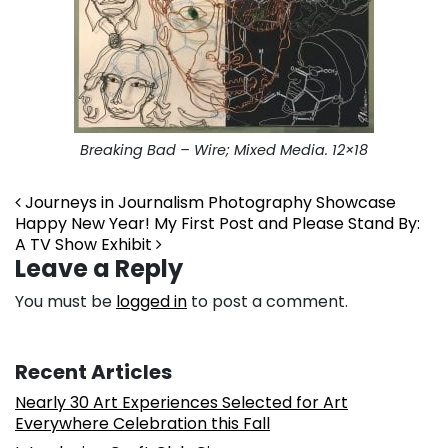
Breaking Bad – Wire; Mixed Media. 12×18
Post navigation
Journeys in Journalism Photography Showcase
Happy New Year! My First Post and Please Stand By:
A TV Show Exhibit
Leave a Reply
You must be
logged in
to post a comment.
Recent Articles
Nearly 30 Art Experiences Selected for Art
Everywhere Celebration this Fall