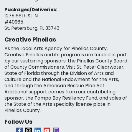
Packages/Deliveries:
1275 66th St. N.
#40965
St. Petersburg, FL 33743
Creative Pinellas
As the Local Arts Agency for Pinellas County,
Creative Pinellas and its programs are funded in part
by our sustaining sponsors: the Pinellas County Board
of County Commissioners, Visit St. Pete-Clearwater,
State of Florida through the Division of Arts and
Culture and the National Endowment for the Arts,
and through the American Rescue Plan Act.
Additional support comes from our contributing
sponsor, the Tampa Bay Resiliency Fund, and sales of
the State of the Arts specialty license plate in
Pinellas County.
Follow Us