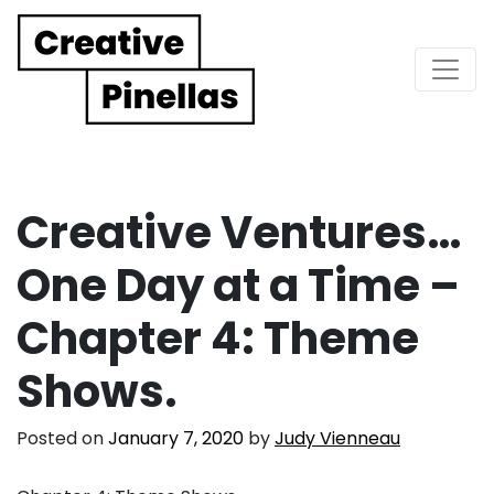
Main Navigation
Creative Ventures…
One Day at a Time –
Chapter 4: Theme
Shows.
Posted on
January 7, 2020
by
Judy Vienneau