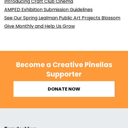
Introducing Craft Club Cinema
AMPED Exhibition Submission Guidelines
See Our Spring Lealman Public Art Projects Blossom
Give Monthly and Help Us Grow
Become a Creative Pinellas
Supporter
DONATE NOW