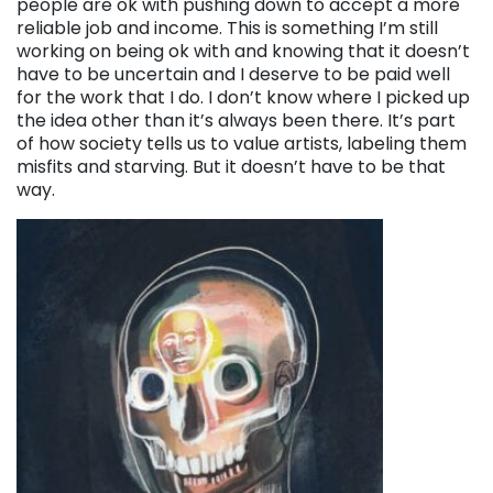
people are ok with pushing down to accept a more
reliable job and income. This is something I’m still
working on being ok with and knowing that it doesn’t
have to be uncertain and I deserve to be paid well
for the work that I do. I don’t know where I picked up
the idea other than it’s always been there. It’s part
of how society tells us to value artists, labeling them
misfits and starving. But it doesn’t have to be that
way.