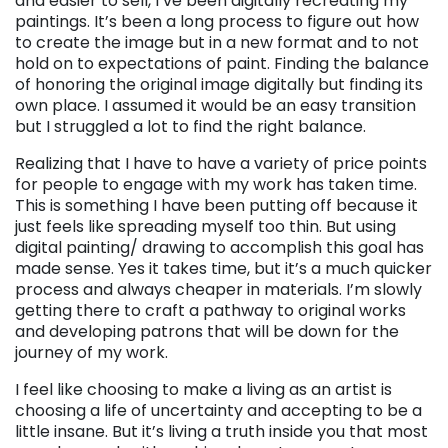
and easier to sell, I’ve been digitally recreating my
paintings. It’s been a long process to figure out how
to create the image but in a new format and to not
hold on to expectations of paint. Finding the balance
of honoring the original image digitally but finding its
own place. I assumed it would be an easy transition
but I struggled a lot to find the right balance.
Realizing that I have to have a variety of price points
for people to engage with my work has taken time.
This is something I have been putting off because it
just feels like spreading myself too thin. But using
digital painting/ drawing to accomplish this goal has
made sense. Yes it takes time, but it’s a much quicker
process and always cheaper in materials. I’m slowly
getting there to craft a pathway to original works
and developing patrons that will be down for the
journey of my work.
I feel like choosing to make a living as an artist is
choosing a life of uncertainty and accepting to be a
little insane. But it’s living a truth inside you that most