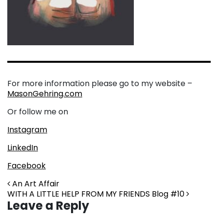
For more information please go to my website –
MasonGehring.com
Or follow me on
Instagram
LinkedIn
Facebook
Post navigation
An Art Affair
WITH A LITTLE HELP FROM MY FRIENDS Blog #10
Leave a Reply