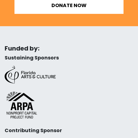
DONATE NOW
Funded by:
Sustaining Sponsors
Contributing Sponsor