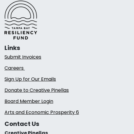
Links
Submit Invoices
Careers
Sign Up for Our Emails
Donate to Creative Pinellas
Board Member Login
Arts and Economic Prosperity 6
Contact Us
Creative Pinellas