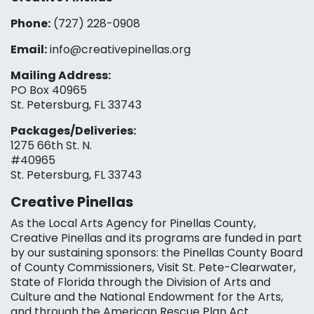
Phone:
(727) 228-0908‬
Email:
info@creativepinellas.org
Mailing Address:
PO Box 40965
St. Petersburg, FL 33743
Packages/Deliveries:
1275 66th St. N.
#40965
St. Petersburg, FL 33743
Creative Pinellas
As the Local Arts Agency for Pinellas County,
Creative Pinellas and its programs are funded in part
by our sustaining sponsors: the Pinellas County Board
of County Commissioners, Visit St. Pete-Clearwater,
State of Florida through the Division of Arts and
Culture and the National Endowment for the Arts,
and through the American Rescue Plan Act.