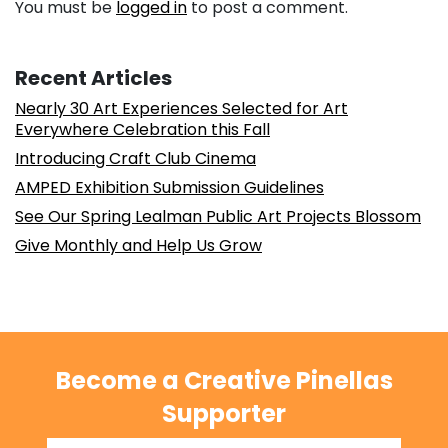
You must be
logged in
to post a comment.
Recent Articles
Nearly 30 Art Experiences Selected for Art
Everywhere Celebration this Fall
Introducing Craft Club Cinema
AMPED Exhibition Submission Guidelines
See Our Spring Lealman Public Art Projects Blossom
Give Monthly and Help Us Grow
Become a Creative Pinellas
Supporter