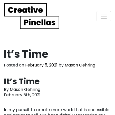
Main Navigation
It’s Time
Posted on
February 5, 2021
by
Mason Gehring
It’s Time
By Mason Gehring
February 5th, 2021
In my pursuit to create more work that is accessible