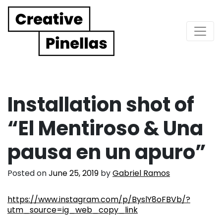
Main Navigation
Installation shot of
“El Mentiroso & Una
pausa en un apuro”
Posted on
June 25, 2019
by
Gabriel Ramos
https://www.instagram.com/p/ByslY8oFBVb/?
utm_source=ig_web_copy_link