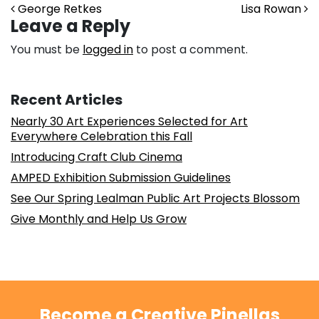
Post navigation
George Retkes
Lisa Rowan
Leave a Reply
You must be
logged in
to post a comment.
Recent Articles
Nearly 30 Art Experiences Selected for Art
Everywhere Celebration this Fall
Introducing Craft Club Cinema
AMPED Exhibition Submission Guidelines
See Our Spring Lealman Public Art Projects Blossom
Give Monthly and Help Us Grow
Become a Creative Pinellas