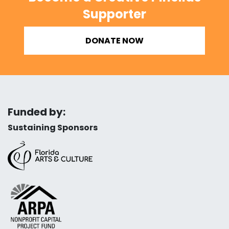
Supporter
DONATE NOW
Funded by:
Sustaining Sponsors