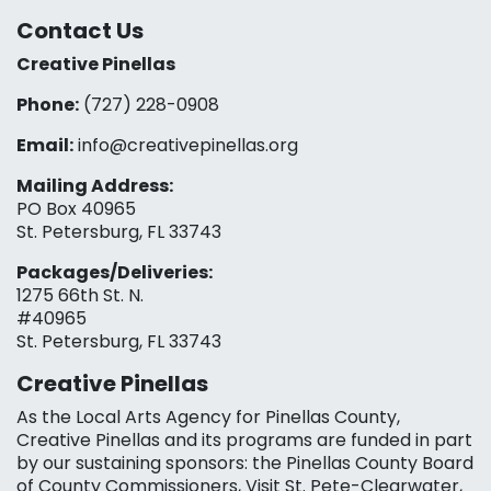
Contact Us
Creative Pinellas
Phone:
(727) 228-0908‬
Email:
info@creativepinellas.org
Mailing Address:
PO Box 40965
St. Petersburg, FL 33743
Packages/Deliveries:
1275 66th St. N.
#40965
St. Petersburg, FL 33743
Creative Pinellas
As the Local Arts Agency for Pinellas County,
Creative Pinellas and its programs are funded in part
by our sustaining sponsors: the Pinellas County Board
of County Commissioners, Visit St. Pete-Clearwater,