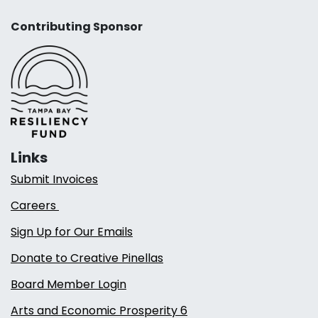
Contributing Sponsor
Links
Submit Invoices
Careers
Sign Up for Our Emails
Donate to Creative Pinellas
Board Member Login
Arts and Economic Prosperity 6