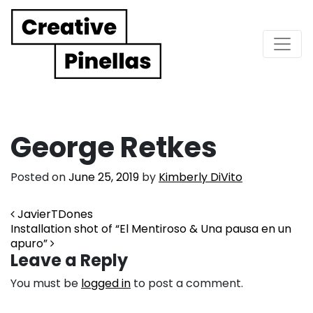
Main Navigation
George Retkes
Posted on
June 25, 2019
by
Kimberly DiVito
Post navigation
JavierTDones
Installation shot of “El Mentiroso & Una pausa en un
apuro”
Leave a Reply
You must be
logged in
to post a comment.