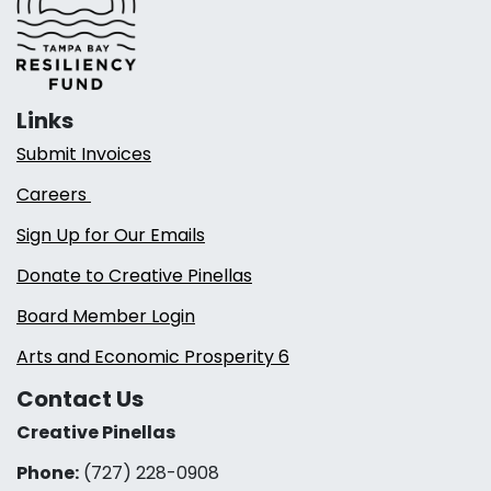
Links
Submit Invoices
Careers
Sign Up for Our Emails
Donate to Creative Pinellas
Board Member Login
Arts and Economic Prosperity 6
Contact Us
Creative Pinellas
Phone:
(727) 228-0908‬