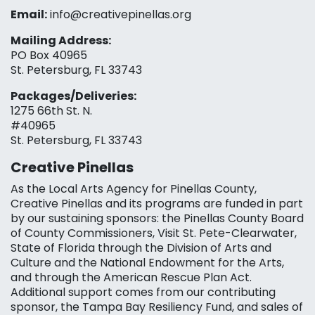
Email:
info@creativepinellas.org
Mailing Address:
PO Box 40965
St. Petersburg, FL 33743
Packages/Deliveries:
1275 66th St. N.
#40965
St. Petersburg, FL 33743
Creative Pinellas
As the Local Arts Agency for Pinellas County,
Creative Pinellas and its programs are funded in part
by our sustaining sponsors: the Pinellas County Board
of County Commissioners, Visit St. Pete-Clearwater,
State of Florida through the Division of Arts and
Culture and the National Endowment for the Arts,
and through the American Rescue Plan Act.
Additional support comes from our contributing
sponsor, the Tampa Bay Resiliency Fund, and sales of