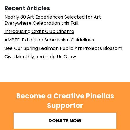
Recent Articles
Nearly 30 Art Experiences Selected for Art
Everywhere Celebration this Fall
Introducing Craft Club Cinema
AMPED Exhibition Submission Guidelines
See Our Spring Lealman Public Art Projects Blossom
Give Monthly and Help Us Grow
Become a Creative Pinellas
Supporter
DONATE NOW