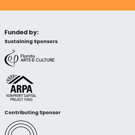
Funded by:
Sustaining Sponsors
Contributing Sponsor