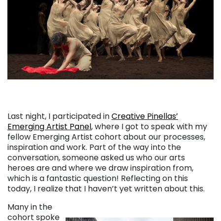
Last night, I participated in
Creative Pinellas’
Emerging Artist Panel
, where I got to speak with my
fellow Emerging Artist cohort about our processes,
inspiration and work. Part of the way into the
conversation, someone asked us who our arts
heroes are and where we draw inspiration from,
which is a fantastic question! Reflecting on this
today, I realize that I haven’t yet written about this.
Many in the
cohort spoke