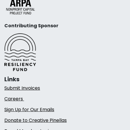
Contributing Sponsor
Links
Submit Invoices
Careers
Sign Up for Our Emails
Donate to Creative Pinellas