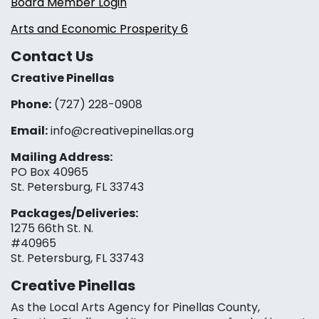
Board Member Login
Arts and Economic Prosperity 6
Contact Us
Creative Pinellas
Phone:
(727) 228-0908‬
Email:
info@creativepinellas.org
Mailing Address:
PO Box 40965
St. Petersburg, FL 33743
Packages/Deliveries:
1275 66th St. N.
#40965
St. Petersburg, FL 33743
Creative Pinellas
As the Local Arts Agency for Pinellas County,