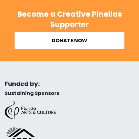
Become a Creative Pinellas
Supporter
DONATE NOW
Funded by:
Sustaining Sponsors