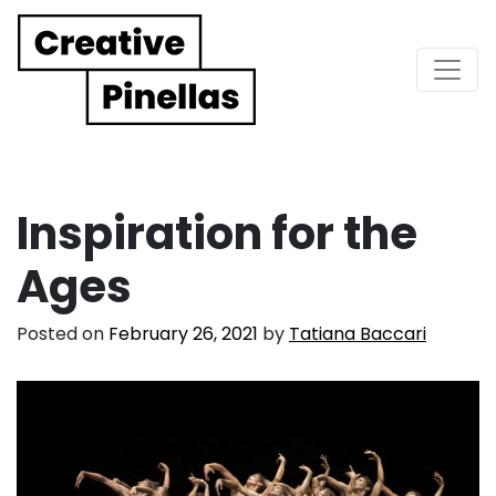
Main Navigation
Inspiration for the
Ages
Posted on
February 26, 2021
by
Tatiana Baccari