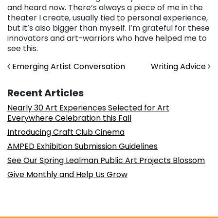
and heard now. There’s always a piece of me in the
theater I create, usually tied to personal experience,
but it’s also bigger than myself. I’m grateful for these
innovators and art-warriors who have helped me to
see this.
Post navigation
Emerging Artist Conversation
Writing Advice
Recent Articles
Nearly 30 Art Experiences Selected for Art
Everywhere Celebration this Fall
Introducing Craft Club Cinema
AMPED Exhibition Submission Guidelines
See Our Spring Lealman Public Art Projects Blossom
Give Monthly and Help Us Grow