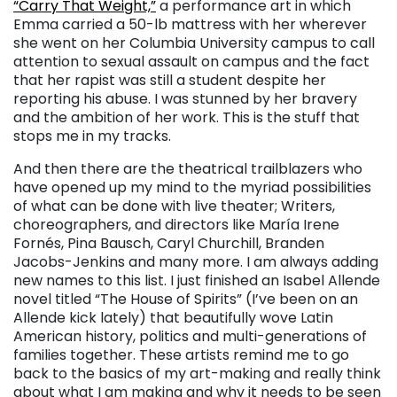
“Carry That Weight,”
a performance art in which
Emma carried a 50-lb mattress with her wherever
she went on her Columbia University campus to call
attention to sexual assault on campus and the fact
that her rapist was still a student despite her
reporting his abuse. I was stunned by her bravery
and the ambition of her work. This is the stuff that
stops me in my tracks.
And then there are the theatrical trailblazers who
have opened up my mind to the myriad possibilities
of what can be done with live theater; Writers,
choreographers, and directors like María Irene
Fornés, Pina Bausch, Caryl Churchill, Branden
Jacobs-Jenkins and many more. I am always adding
new names to this list. I just finished an Isabel Allende
novel titled “The House of Spirits” (I’ve been on an
Allende kick lately) that beautifully wove Latin
American history, politics and multi-generations of
families together. These artists remind me to go
back to the basics of my art-making and really think
about what I am making and why it needs to be seen