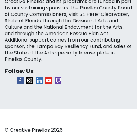
Creative Pinellas and its programs are funded in part
by our sustaining sponsors: the Pinellas County Board
of County Commissioners, Visit St. Pete-Clearwater,
State of Florida through the Division of Arts and
Culture and the National Endowment for the Arts,
and through the American Rescue Plan Act.
Additional support comes from our contributing
sponsor, the Tampa Bay Resiliency Fund, and sales of
the State of the Arts specialty license plate in
Pinellas County.
Follow Us
© Creative Pinellas 2026