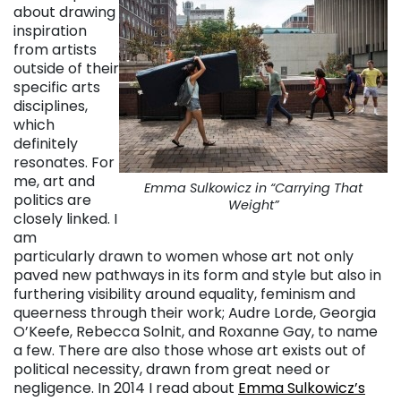
about drawing
inspiration
from artists
outside of their
specific arts
disciplines,
which
definitely
resonates. For
me, art and
Emma Sulkowicz in “Carrying That
politics are
Weight”
closely linked. I
am
particularly drawn to women whose art not only
paved new pathways in its form and style but also in
furthering visibility around equality, feminism and
queerness through their work; Audre Lorde, Georgia
O’Keefe, Rebecca Solnit, and Roxanne Gay, to name
a few. There are also those whose art exists out of
political necessity, drawn from great need or
negligence. In 2014 I read about
Emma Sulkowicz’s