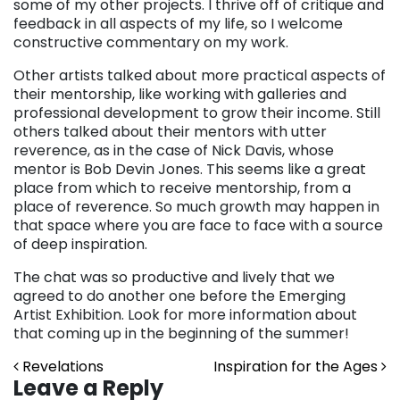
some of my other projects. I thrive off of critique and
feedback in all aspects of my life, so I welcome
constructive commentary on my work.
Other artists talked about more practical aspects of
their mentorship, like working with galleries and
professional development to grow their income. Still
others talked about their mentors with utter
reverence, as in the case of Nick Davis, whose
mentor is Bob Devin Jones. This seems like a great
place from which to receive mentorship, from a
place of reverence. So much growth may happen in
that space where you are face to face with a source
of deep inspiration.
The chat was so productive and lively that we
agreed to do another one before the Emerging
Artist Exhibition. Look for more information about
that coming up in the beginning of the summer!
Post navigation
Revelations
Inspiration for the Ages
Leave a Reply