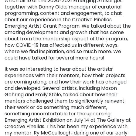
which all 10 of the 2020-2021 Emerging Artists got
together with Danny Olda, manager of curatorial
programming, content and engagement, to chat
about our experience in the Creative Pinellas
Emerging Artist Grant Program. We talked about the
amazing development and growth that has come
about from the mentorship aspect of the program,
how COVID-19 has affected us in different ways,
where we find inspiration, and so much more. We
could have talked for several more hours!
It was so interesting to hear about the artists’
experiences with their mentors, how their projects
are coming along, and how their work has changed
and developed. Several artists, including Mason
Gehring and Emily Stele, talked about how their
mentors challenged them to significantly reinvent
their work or do something much different,
something uncomfortable for the upcoming
Emerging Artist Exhibition on July 14 at The Gallery at
Creative Pinellas. This has been my experience with
my mentor. Ry McCoullough, during one of our early