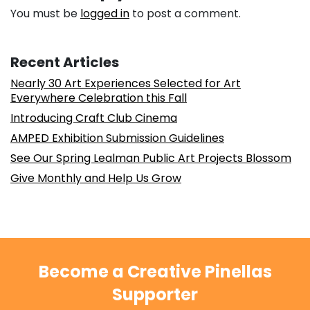
You must be
logged in
to post a comment.
Recent Articles
Nearly 30 Art Experiences Selected for Art
Everywhere Celebration this Fall
Introducing Craft Club Cinema
AMPED Exhibition Submission Guidelines
See Our Spring Lealman Public Art Projects Blossom
Give Monthly and Help Us Grow
Become a Creative Pinellas
Supporter