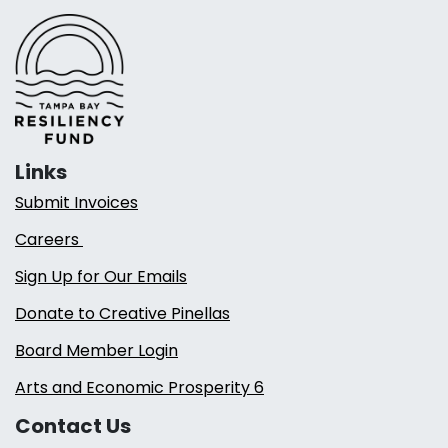
Links
Submit Invoices
Careers
Sign Up for Our Emails
Donate to Creative Pinellas
Board Member Login
Arts and Economic Prosperity 6
Contact Us