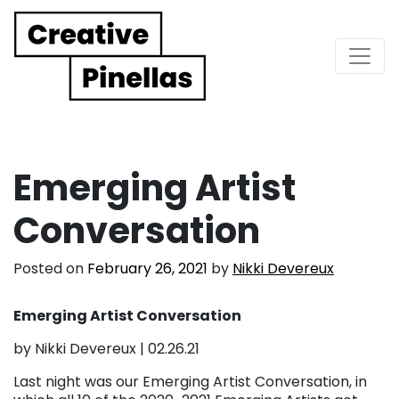
Main Navigation
Emerging Artist
Conversation
Posted on
February 26, 2021
by
Nikki Devereux
Emerging Artist Conversation
by Nikki Devereux | 02.26.21
Last night was our Emerging Artist Conversation, in