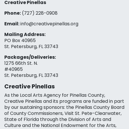
Creative Pinellas
Phone:
(727) 228-0908‬
Email:
info@creativepinellas.org
Mailing Address:
PO Box 40965
St. Petersburg, FL 33743
Packages/Deliveries:
1275 66th St. N.
#40965
St. Petersburg, FL 33743
Creative Pinellas
As the Local Arts Agency for Pinellas County,
Creative Pinellas and its programs are funded in part
by our sustaining sponsors: the Pinellas County Board
of County Commissioners, Visit St. Pete-Clearwater,
State of Florida through the Division of Arts and
Culture and the National Endowment for the Arts,