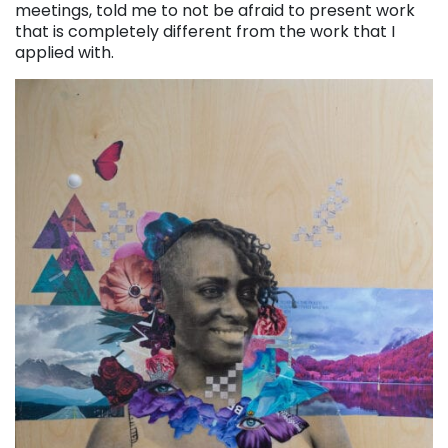
meetings, told me to not be afraid to present work
that is completely different from the work that I
applied with.