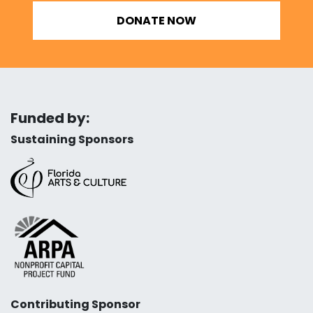
DONATE NOW
Funded by:
Sustaining Sponsors
Contributing Sponsor