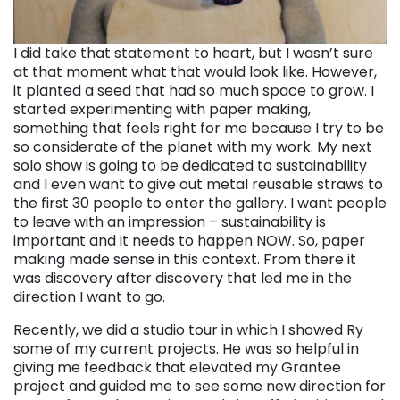
I did take that statement to heart, but I wasn’t sure
at that moment what that would look like. However,
it planted a seed that had so much space to grow. I
started experimenting with paper making,
something that feels right for me because I try to be
so considerate of the planet with my work. My next
solo show is going to be dedicated to sustainability
and I even want to give out metal reusable straws to
the first 30 people to enter the gallery. I want people
to leave with an impression – sustainability is
important and it needs to happen NOW. So, paper
making made sense in this context. From there it
was discovery after discovery that led me in the
direction I want to go.
Recently, we did a studio tour in which I showed Ry
some of my current projects. He was so helpful in
giving me feedback that elevated my Grantee
project and guided me to see some new direction for