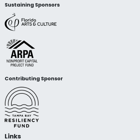
Sustaining Sponsors
Contributing Sponsor
Links