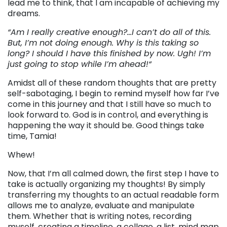
lead me to think, that I am incapable of achieving my
dreams.
“Am I really creative enough?…I can’t do all of this.
But, I’m not doing enough. Why is this taking so
long? I should I have this finished by now. Ugh! I’m
just going to stop while I’m ahead!
“
Amidst all of these random thoughts that are pretty
self-sabotaging, I begin to remind myself how far I’ve
come in this journey and that I still have so much to
look forward to. God is in control, and everything is
happening the way it should be. Good things take
time, Tamia!
Whew!
Now, that I’m all calmed down, the first step I have to
take is actually organizing my thoughts! By simply
transferring my thoughts to an actual readable form
allows me to analyze, evaluate and manipulate
them. Whether that is writing notes, recording
myself, creating a timeline, a collage, a list, mind map