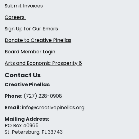
Submit Invoices
Careers
Sign Up for Our Emails
Donate to Creative Pinellas
Board Member Login
Arts and Economic Prosperity 6
Contact Us
Creative Pinellas
Phone:
(727) 228-0908‬
Email:
info@creativepinellas.org
Mailing Address:
PO Box 40965
St. Petersburg, FL 33743