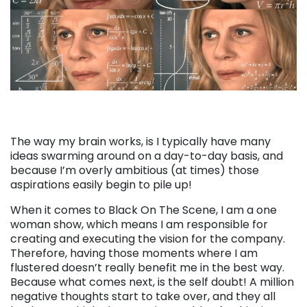
The way my brain works, is I typically have many
ideas swarming around on a day-to-day basis, and
because I’m overly ambitious (at times) those
aspirations easily begin to pile up!
When it comes to Black On The Scene, I am a one
woman show, which means I am responsible for
creating and executing the vision for the company.
Therefore, having those moments where I am
flustered doesn’t really benefit me in the best way.
Because what comes next, is the self doubt! A million
negative thoughts start to take over, and they all