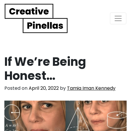
Main Navigation
If We’re Being
Honest…
Posted on
April 20, 2022
by
Tamia Iman Kennedy