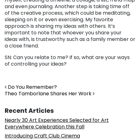
and even journaling. Another step is taking time off
of the creative process, which could be meditating,
sleeping on it or even exercising. My favorite
approach is sharing my ideas with others. It’s
important to note that whoever you share your
ideas with, is trustworthy such as a family member or
a close friend.
SN: Can you relate to me? If so, what are your ways
of controlling your ideas?
Post navigation
Do You Remember?
Theo Tamborlane Shares Her Work
Recent Articles
Nearly 30 Art Experiences Selected for Art
Everywhere Celebration this Fall
Introducing Craft Club Cinema