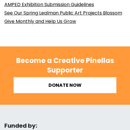
AMPED Exhibition Submission Guidelines
See Our Spring Lealman Public Art Projects Blossom
Give Monthly and Help Us Grow
Become a Creative Pinellas
Supporter
DONATE NOW
Funded by: