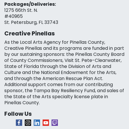
Packages/Deliveries:
1275 66th St. N.
#40965
St. Petersburg, FL 33743
Creative Pinellas
As the Local Arts Agency for Pinellas County,
Creative Pinellas and its programs are funded in part
by our sustaining sponsors: the Pinellas County Board
of County Commissioners, Visit St. Pete-Clearwater,
State of Florida through the Division of Arts and
Culture and the National Endowment for the Arts,
and through the American Rescue Plan Act.
Additional support comes from our contributing
sponsor, the Tampa Bay Resiliency Fund, and sales of
the State of the Arts specialty license plate in
Pinellas County.
Follow Us