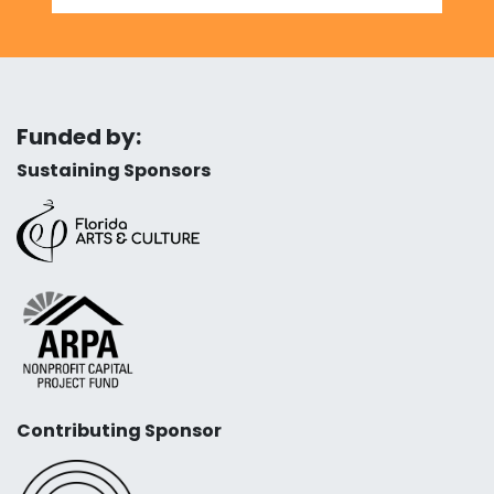
Funded by:
Sustaining Sponsors
Contributing Sponsor