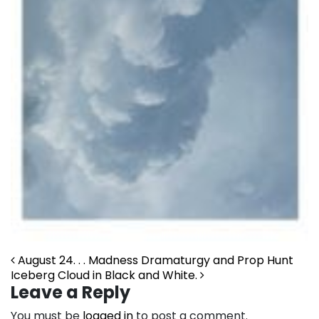
Post navigation
August 24. . . Madness Dramaturgy and Prop Hunt
Iceberg Cloud in Black and White.
Leave a Reply
You must be
logged in
to post a comment.