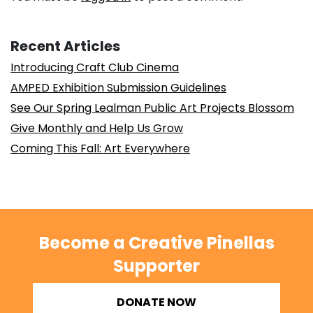
Recent Articles
Introducing Craft Club Cinema
AMPED Exhibition Submission Guidelines
See Our Spring Lealman Public Art Projects Blossom
Give Monthly and Help Us Grow
Coming This Fall: Art Everywhere
Become a Creative Pinellas
Supporter
DONATE NOW