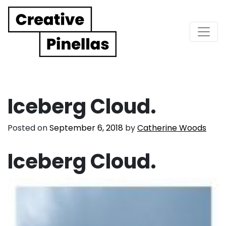
Main Navigation
Iceberg Cloud.
Posted on
September 6, 2018
by
Catherine Woods
Iceberg Cloud.