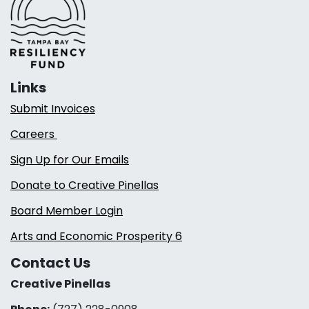
Links
Submit Invoices
Careers
Sign Up for Our Emails
Donate to Creative Pinellas
Board Member Login
Arts and Economic Prosperity 6
Contact Us
Creative Pinellas