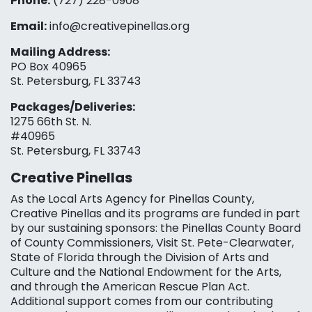
Phone:
(727) 228-0908‬
Email:
info@creativepinellas.org
Mailing Address:
PO Box 40965
St. Petersburg, FL 33743
Packages/Deliveries:
1275 66th St. N.
#40965
St. Petersburg, FL 33743
Creative Pinellas
As the Local Arts Agency for Pinellas County,
Creative Pinellas and its programs are funded in part
by our sustaining sponsors: the Pinellas County Board
of County Commissioners, Visit St. Pete-Clearwater,
State of Florida through the Division of Arts and
Culture and the National Endowment for the Arts,
and through the American Rescue Plan Act.
Additional support comes from our contributing