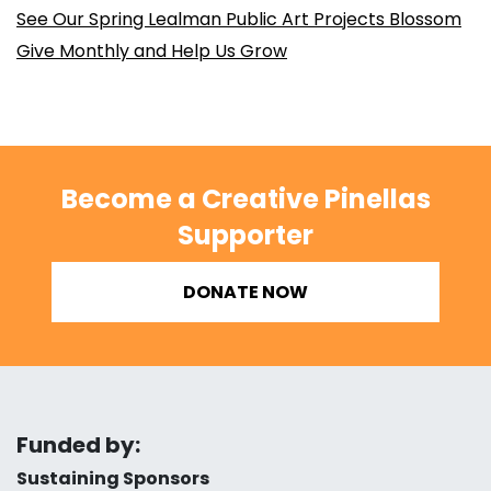
See Our Spring Lealman Public Art Projects Blossom
Give Monthly and Help Us Grow
Become a Creative Pinellas
Supporter
DONATE NOW
Funded by:
Sustaining Sponsors