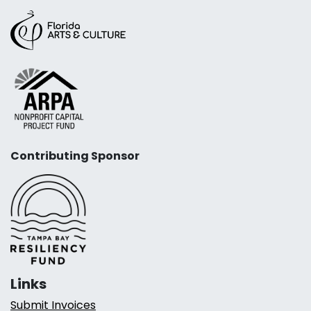
Contributing Sponsor
Links
Submit Invoices