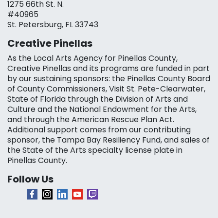
1275 66th St. N.
#40965
St. Petersburg, FL 33743
Creative Pinellas
As the Local Arts Agency for Pinellas County,
Creative Pinellas and its programs are funded in part
by our sustaining sponsors: the Pinellas County Board
of County Commissioners, Visit St. Pete-Clearwater,
State of Florida through the Division of Arts and
Culture and the National Endowment for the Arts,
and through the American Rescue Plan Act.
Additional support comes from our contributing
sponsor, the Tampa Bay Resiliency Fund, and sales of
the State of the Arts specialty license plate in
Pinellas County.
Follow Us