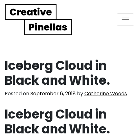
Main Navigation
Iceberg Cloud in
Black and White.
Posted on
September 6, 2018
by
Catherine Woods
Iceberg Cloud in
Black and White.