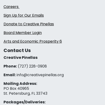
Careers
Sign Up for Our Emails
Donate to Creative Pinellas
Board Member Login
Arts and Economic Prosperity 6
Contact Us
Creative Pinellas
Phone:
(727) 228-0908‬
Email:
info@creativepinellas.org
Mailing Address:
PO Box 40965
St. Petersburg, FL 33743
Packages/Deliveries: