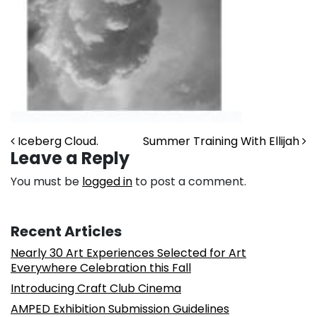
Post navigation
Iceberg Cloud.
Summer Training With Ellijah
Leave a Reply
You must be
logged in
to post a comment.
Recent Articles
Nearly 30 Art Experiences Selected for Art
Everywhere Celebration this Fall
Introducing Craft Club Cinema
AMPED Exhibition Submission Guidelines