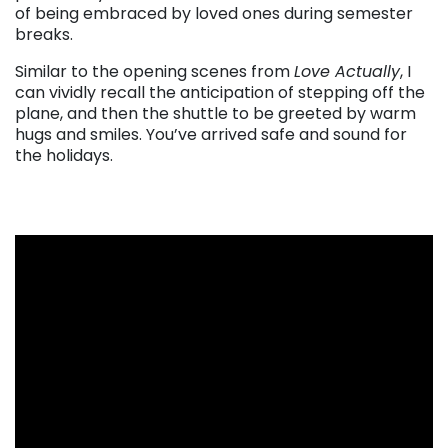
of being embraced by loved ones during semester
breaks.
Similar to the opening scenes from
Love Actually
, I
can vividly recall the anticipation of stepping off the
plane, and then the shuttle to be greeted by warm
hugs and smiles. You’ve arrived safe and sound for
the holidays.
. . .