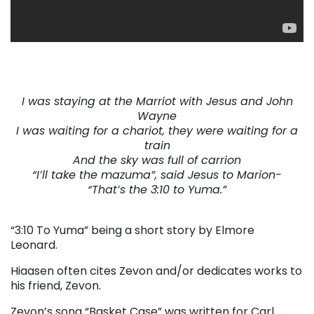
. . .
I was staying at the Marriot with Jesus and John
Wayne
I was waiting for a chariot, they were waiting for a
train
And the sky was full of carrion
“I’ll take the mazuma”, said Jesus to Marion-
“That’s the 3:10 to Yuma.”
. . .
“3:10 To Yuma” being a short story by Elmore
Leonard.
Hiaasen often cites Zevon and/or dedicates works to
his friend, Zevon.
Zevon’s song “Basket Case” was written for Carl