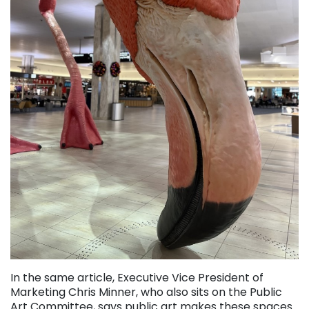
In the same article, Executive Vice President of
Marketing Chris Minner, who also sits on the Public
Art Committee, says public art makes these spaces