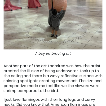
A boy embracing art
Another part of the art I admired was how the artist
created the illusion of being underwater. Look up to
the ceiling and there is a wavy reflective surface with
spinning spotlights creating movement. The size and
perspective made me feel like we the viewers were
shrimp compared to the bird.
I just love flamingos with their long legs and curvy
necks. Did you know that American flamingos are