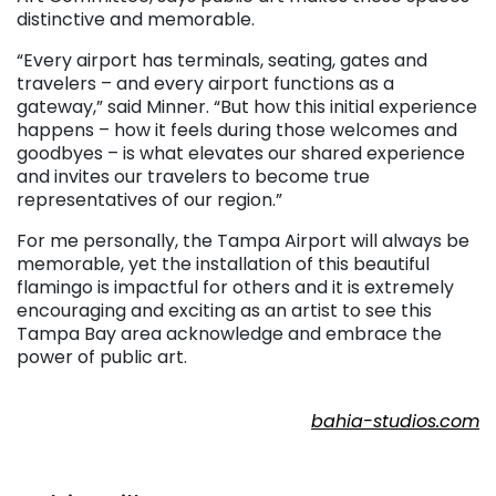
distinctive and memorable.
“Every airport has terminals, seating, gates and
travelers – and every airport functions as a
gateway,” said Minner. “But how this initial experience
happens – how it feels during those welcomes and
goodbyes – is what elevates our shared experience
and invites our travelers to become true
representatives of our region.”
For me personally, the Tampa Airport will always be
memorable, yet the installation of this beautiful
flamingo is impactful for others and it is extremely
encouraging and exciting as an artist to see this
Tampa Bay area acknowledge and embrace the
power of public art.
. . .
bahia-studios.com