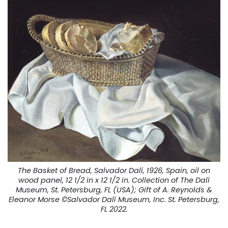
The Basket of Bread, Salvador Dalí, 1926, Spain, oil on
wood panel, 12 1/2 in x 12 1/2 in. Collection of The Dalí
Museum, St. Petersburg, FL (USA); Gift of A. Reynolds &
Eleanor Morse ©Salvador Dalí Museum, Inc. St. Petersburg,
FL 2022.