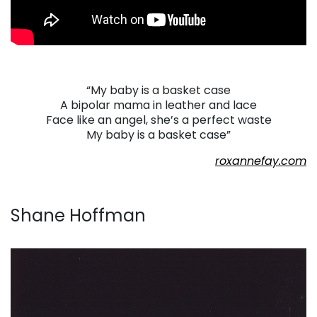
“My baby is a basket case
A bipolar mama in leather and lace
Face like an angel, she’s a perfect waste
My baby is a basket case”
roxannefay.com
Shane Hoffman