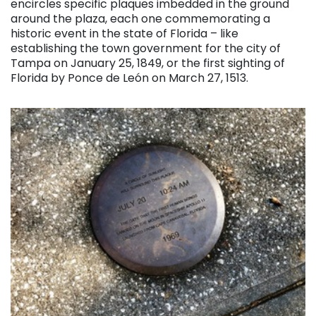
encircles specific plaques imbedded in the ground
around the plaza, each one commemorating a
historic event in the state of Florida – like
establishing the town government for the city of
Tampa on January 25, 1849, or the first sighting of
Florida by Ponce de León on March 27, 1513.