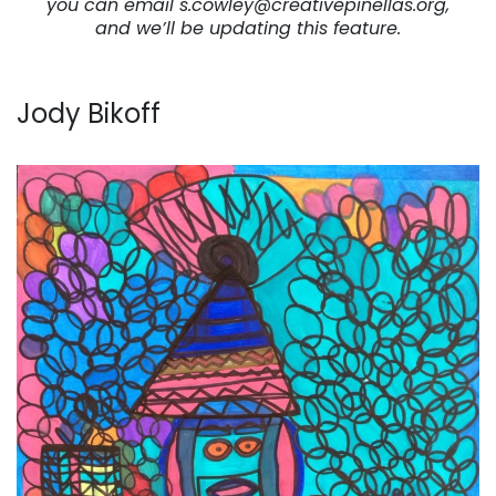
you can email s.cowley@creativepinellas.org,
and we’ll be updating this feature.
Jody Bikoff