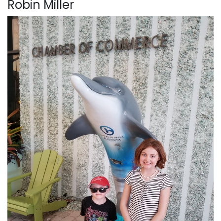
Robin Miller