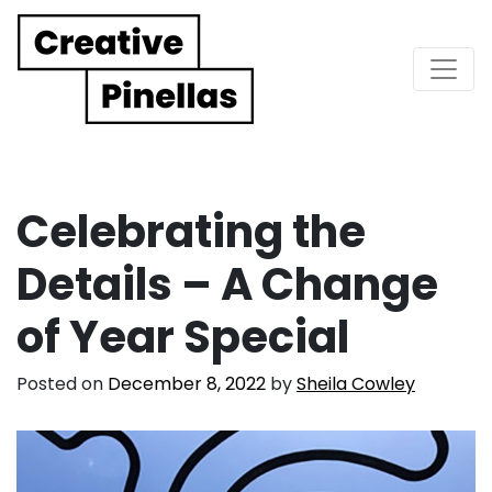
Main Navigation
Celebrating the
Details – A Change
of Year Special
Posted on
December 8, 2022
by
Sheila Cowley