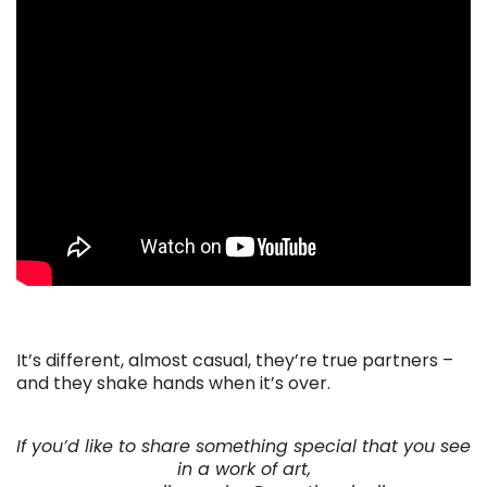
. . .
It’s different, almost casual, they’re true partners –
and they shake hands when it’s over.
. . .
If you’d like to share something special that you see
in a work of art,