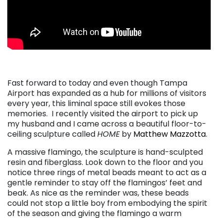
. . .
Fast forward to today and even though Tampa
Airport has expanded as a hub for millions of visitors
every year, this liminal space still evokes those
memories. I recently visited the airport to pick up
my husband and I came across a beautiful floor-to-
ceiling sculpture called
HOME
by
Matthew Mazzotta
.
A massive flamingo, the sculpture is hand-sculpted
resin and fiberglass. Look down to the floor and you
notice three rings of metal beads meant to act as a
gentle reminder to stay off the flamingos’ feet and
beak. As nice as the reminder was, these beads
could not stop a little boy from embodying the spirit
of the season and giving the flamingo a warm