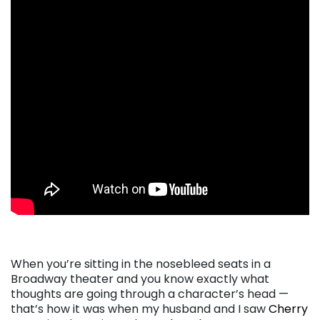
. . .
When you’re sitting in the nosebleed seats in a
Broadway theater and you know exactly what
thoughts are going through a character’s head —
that’s how it was when my husband and I saw
Cherry