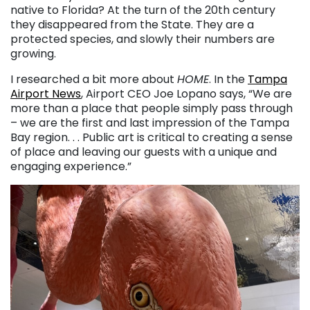
native to Florida? At the turn of the 20th century
they disappeared from the State. They are a
protected species, and slowly their numbers are
growing.
I researched a bit more about
HOME
. In the
Tampa
Airport News
, Airport CEO Joe Lopano says, “We are
more than a place that people simply pass through
– we are the first and last impression of the Tampa
Bay region. . . Public art is critical to creating a sense
of place and leaving our guests with a unique and
engaging experience.”