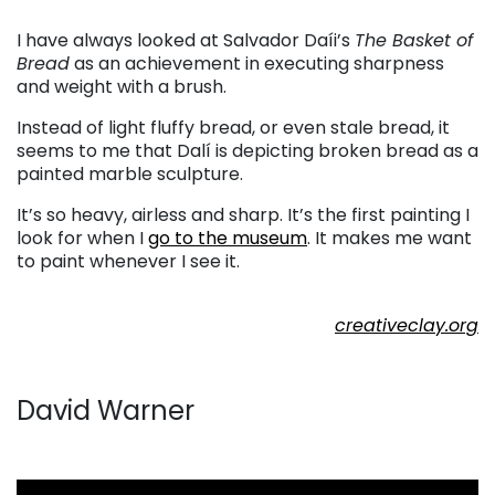
. . .
I have always looked at Salvador Daíi’s
The Basket of
Bread
as an achievement in executing sharpness
and weight with a brush.
Instead of light fluffy bread, or even stale bread, it
seems to me that Dalí is depicting broken bread as a
painted marble sculpture.
It’s so heavy, airless and sharp. It’s the first painting I
look for when I
go to the museum
. It makes me want
to paint whenever I see it.
. . .
creativeclay.org
. . .
David Warner