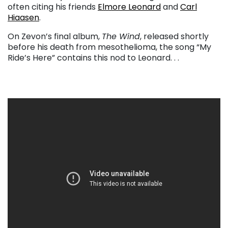
often citing his friends
Elmore Leonard
and
Carl
Hiaasen
.
On Zevon’s final album,
The Wind
, released shortly
before his death from mesothelioma, the song “My
Ride’s Here” contains this nod to Leonard. . .
. . .