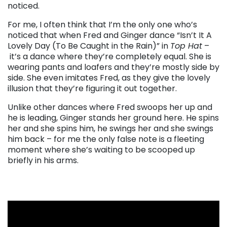
noticed.
For me, I often think that I’m the only one who’s
noticed that when Fred and Ginger dance “Isn’t It A
Lovely Day (To Be Caught in the Rain)” in
Top Hat
–
it’s a dance where they’re completely equal. She is
wearing pants and loafers and they’re mostly side by
side. She even imitates Fred, as they give the lovely
illusion that they’re figuring it out together.
Unlike other dances where Fred swoops her up and
he is leading, Ginger stands her ground here. He spins
her and she spins him, he swings her and she swings
him back – for me the only false note is a fleeting
moment where she’s waiting to be scooped up
briefly in his arms.
. . .