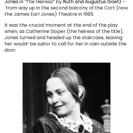
Jones
in ’The Heiress” by
Ruth and Augustus Goetz
–
from way up in the second balcony of the Cort (now
the James Earl Jones) Theatre in 1995.
It was the crucial moment at the end of the play
when, as Catherine Sloper (the heiress of the title),
Jones turned and headed up the staircase, leaving
her would-be suitor to call for her in vain outside the
door.