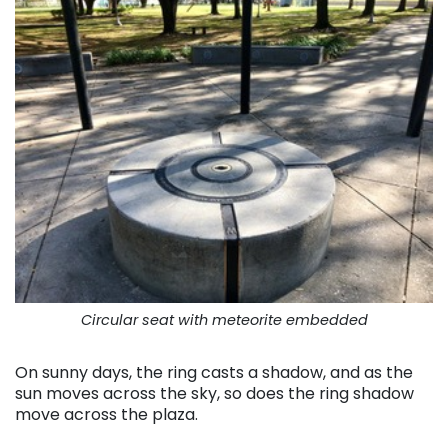
Circular seat with meteorite embedded
On sunny days, the ring casts a shadow, and as the
sun moves across the sky, so does the ring shadow
move across the plaza.