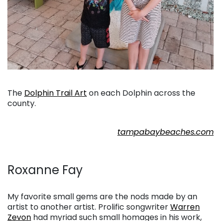
. . .
The
Dolphin Trail Art
on each Dolphin across the
county.
. . .
tampabaybeaches.com
. . .
Roxanne Fay
. . .
My favorite small gems are the nods made by an
artist to another artist. Prolific songwriter
Warren
Zevon
had myriad such small homages in his work,