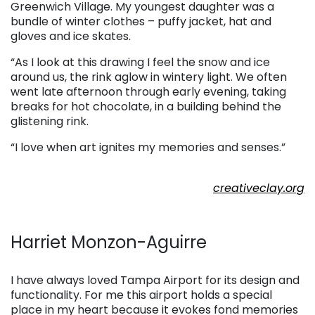
Greenwich Village. My youngest daughter was a
bundle of winter clothes – puffy jacket, hat and
gloves and ice skates.
“As I look at this drawing I feel the snow and ice
around us, the rink aglow in wintery light. We often
went late afternoon through early evening, taking
breaks for hot chocolate, in a building behind the
glistening rink.
“I love when art ignites my memories and senses.”
. . .
creativeclay.org
. . .
Harriet Monzon-Aguirre
. . .
I have always loved Tampa Airport for its design and
functionality. For me this airport holds a special
place in my heart because it evokes fond memories