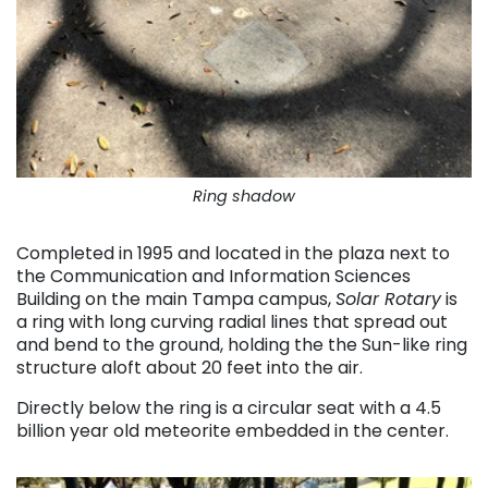
Ring shadow
Completed in 1995 and located in the plaza next to
the Communication and Information Sciences
Building on the main Tampa campus,
Solar Rotary
is
a ring with long curving radial lines that spread out
and bend to the ground, holding the the Sun-like ring
structure aloft about 20 feet into the air.
Directly below the ring is a circular seat with a 4.5
billion year old meteorite embedded in the center.