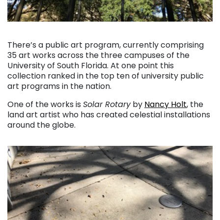
. . .
There’s a public art program, currently comprising
35 art works across the three campuses of the
University of South Florida. At one point this
collection ranked in the top ten of university public
art programs in the nation.
One of the works is
Solar Rotary
by
Nancy Holt
, the
land art artist who has created celestial installations
around the globe.