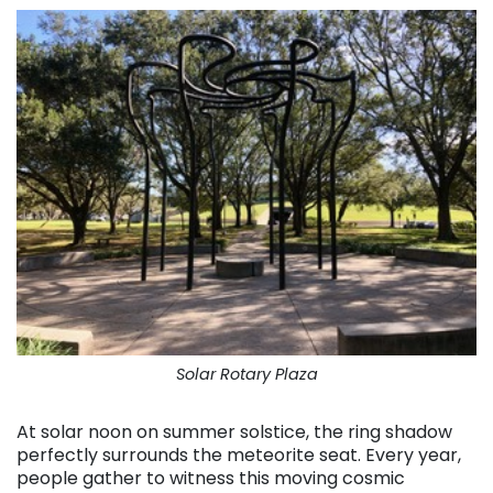
Solar Rotary Plaza
At solar noon on summer solstice, the ring shadow
perfectly surrounds the meteorite seat. Every year,
people gather to witness this moving cosmic