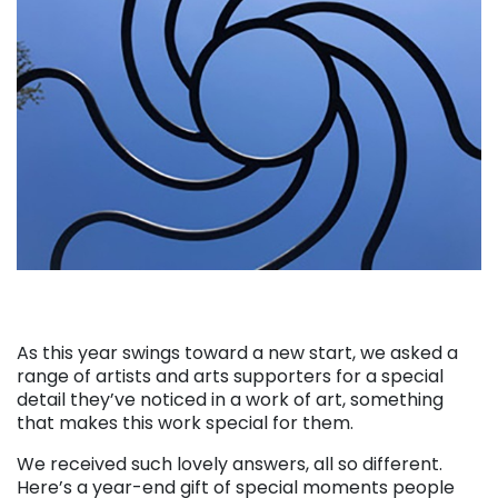
As this year swings toward a new start, we asked a
range of artists and arts supporters for a special
detail they’ve noticed in a work of art, something
that makes this work special for them.
We received such lovely answers, all so different.
Here’s a year-end gift of special moments people