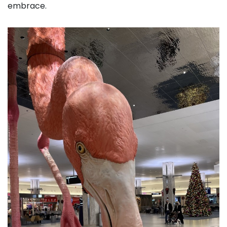
embrace.