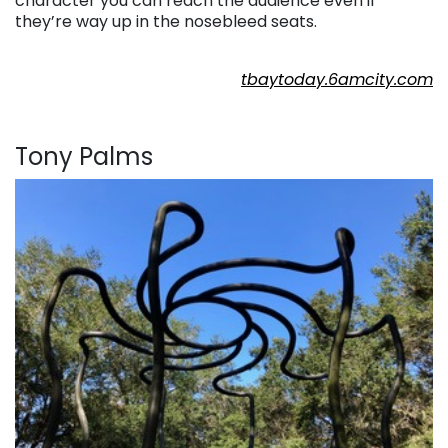
character you can reach the audience even if
they’re way up in the nosebleed seats.
. . .
tbaytoday.6amcity.com
. . .
Tony Palms