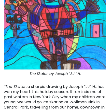
The Skater, by Joseph “J.J.” H.
“
The Skater
, a sharpie drawing by Joseph “JJ” H., has
won my heart this holiday season. It reminds me of
past winters in New York City when my children were
young. We would go ice skating at Wollman Rink in
Central Park, travelling from our home, downtown in