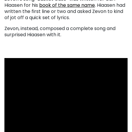
Hiaasen for his
book of the same name
. Hiaasen had
written the first line or two and asked Zevon to kind
of jot off a quick set of lyrics.
Zevon, instead, composed a complete song and
surprised Hiaasen with it.
. . .