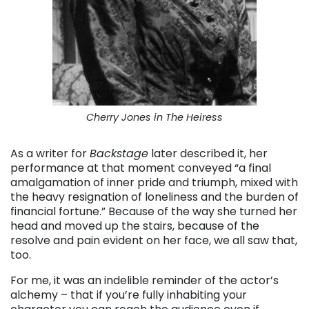
Cherry Jones in The Heiress
As a writer for
Backstage
later described it, her
performance at that moment conveyed “a final
amalgamation of inner pride and triumph, mixed with
the heavy resignation of loneliness and the burden of
financial fortune.” Because of the way she turned her
head and moved up the stairs, because of the
resolve and pain evident on her face, we all saw that,
too.
For me, it was an indelible reminder of the actor’s
alchemy – that if you’re fully inhabiting your