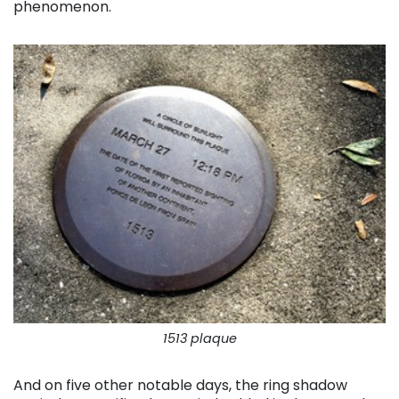
phenomenon.
1513 plaque
And on five other notable days, the ring shadow