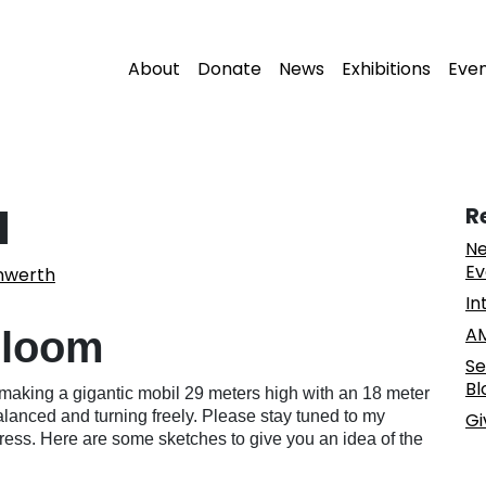
About
Donate
News
Exhibitions
Eve
l
R
Ne
Ev
nwerth
In
AM
loom
Se
Bl
 be making a gigantic mobil 29 meters high with an 18 meter
l balanced and turning freely. Please stay tuned to my
Gi
ess. Here are some sketches to give you an idea of the