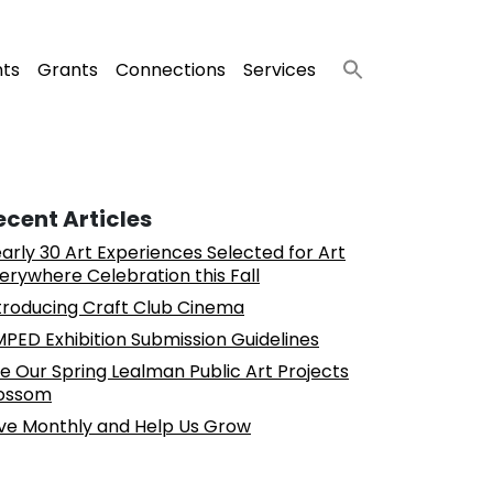
nts
Grants
Connections
Services
ecent Articles
arly 30 Art Experiences Selected for Art
erywhere Celebration this Fall
troducing Craft Club Cinema
PED Exhibition Submission Guidelines
e Our Spring Lealman Public Art Projects
ossom
ve Monthly and Help Us Grow