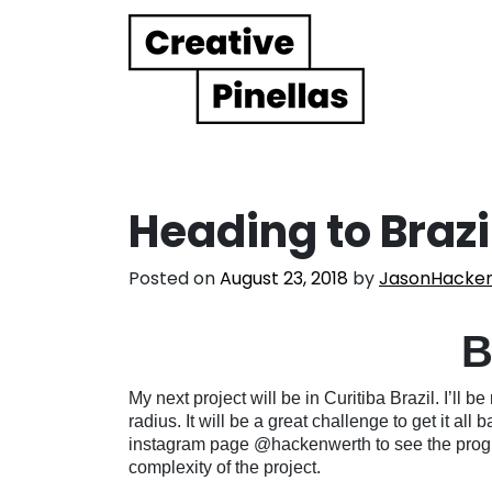
Main Navigation
Heading to Brazi
Posted on
August 23, 2018
by
JasonHacke
B
My next project will be in Curitiba Brazil. I’ll
radius. It will be a great challenge to get it al
instagram page @hackenwerth to see the progr
complexity of the project.