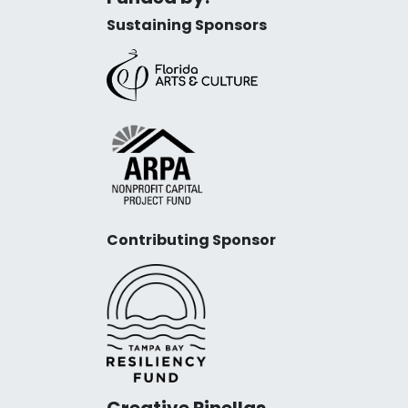
Sustaining Sponsors
Contributing Sponsor
Creative Pinellas