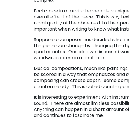
complex.
Each voice in a musical ensemble is unique
overall effect of the piece. This is why te
nasal quality of the oboe next to the open s
important when writing to know what instru
Suppose a composer has decided what inst
the piece can change by changing the rhyt
quarter notes. One idea we discussed was 
woodwinds come in a beat later.
Musical compositions, much like painting
be scored in a way that emphasizes and s
composing can create depth. Some compo
countermelody. This is called counterpoin
It is interesting to experiment with instr
sound. There are almost limitless possibil
Anything can happen in a short amount of 
and continues to fascinate me.