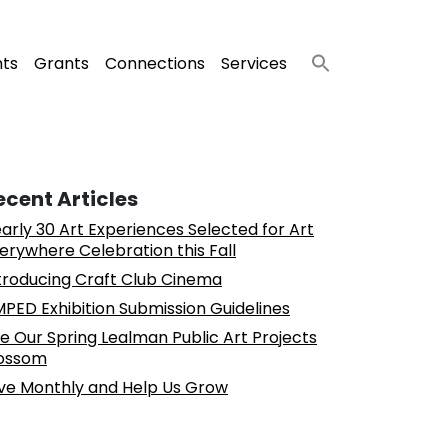
nts
Grants
Connections
Services
ecent Articles
arly 30 Art Experiences Selected for Art
erywhere Celebration this Fall
troducing Craft Club Cinema
PED Exhibition Submission Guidelines
e Our Spring Lealman Public Art Projects
ossom
ve Monthly and Help Us Grow