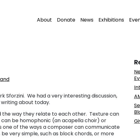
About
Donate
News
Exhibitions
Eve
R
Ne
Ev
land
In
k Sforzini. We had a very interesting discussion,
AM
 writing about today.
Se
Bl
d the way they relate to each other. Texture can
re can be homophonic (an acapella choir) or
Gi
 is one of the ways a composer can communicate
be very simple, such as block chords, or more