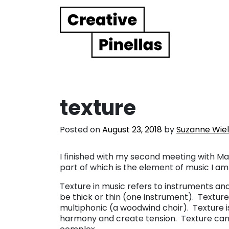
Main Navigation
texture
Posted on
August 23, 2018
by
Suzanne Wie
I finished with my second meeting with Mar
part of which is the element of music I am
Texture in music refers to instruments an
be thick or thin (one instrument). Textu
multiphonic (a woodwind choir). Texture
harmony and create tension. Texture can 