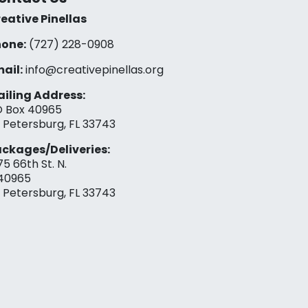
eative Pinellas
one:
(727) 228-0908‬
ail:
info@creativepinellas.org
iling Address:
 Box 40965
. Petersburg, FL 33743
ckages/Deliveries:
75 66th St. N.
40965
. Petersburg, FL 33743