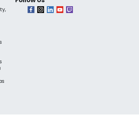
ty,
s
s
a
as