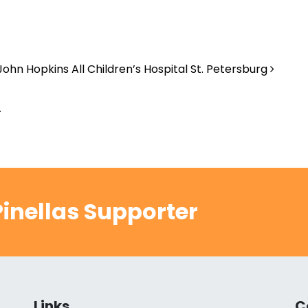
John Hopkins All Children’s Hospital St. Petersburg
.
inellas Supporter
Links
C