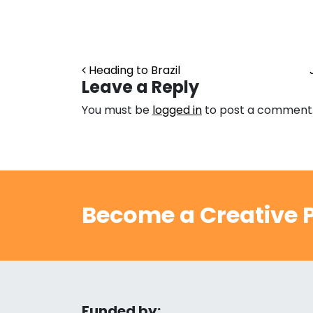
Post navigation
Heading to Brazil
Leave a Reply
You must be
logged in
to post a comment
Become a Creative P
Funded by: