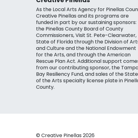
As the Local Arts Agency for Pinellas Coun
Creative Pinellas and its programs are
funded in part by our sustaining sponsors:
the Pinellas County Board of County
Commissioners, Visit St. Pete-Clearwater,
State of Florida through the Division of Art
and Culture and the National Endowment
for the Arts, and through the American
Rescue Plan Act. Additional support come
from our contributing sponsor, the Tamp
Bay Resiliency Fund, and sales of the State
of the Arts specialty license plate in Pinell
County.
© Creative Pinellas 2026