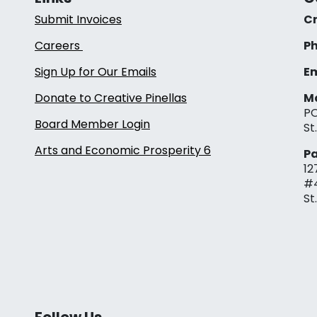
Submit Invoices
Cr
Careers
Ph
Sign Up for Our Emails
Em
Donate to Creative Pinellas
Ma
PO
Board Member Login
St
Arts and Economic Prosperity 6
Pa
12
#
St
Follow Us