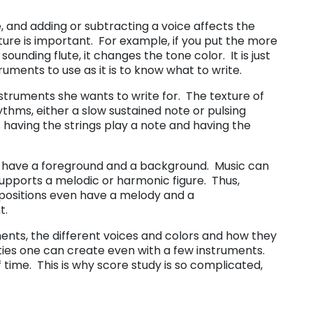
, and adding or subtracting a voice affects the
xture is important. For example, if you put the more
ounding flute, it changes the tone color. It is just
ments to use as it is to know what to write.
ruments she wants to write for. The texture of
hms, either a slow sustained note or pulsing
having the strings play a note and having the
s, have a foreground and a background. Music can
upports a melodic or harmonic figure. Thus,
sitions even have a melody and a
t.
uments, the different voices and colors and how they
ities one can create even with a few instruments.
time. This is why score study is so complicated,