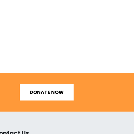
DONATE NOW
ontact Us