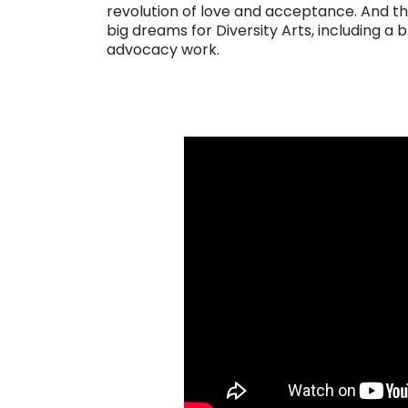
revolution of love and acceptance. And the
big dreams for Diversity Arts, including a 
advocacy work.