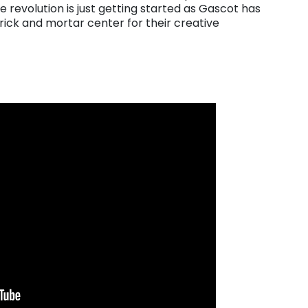
 revolution is just getting started as Gascot has
brick and mortar center for their creative