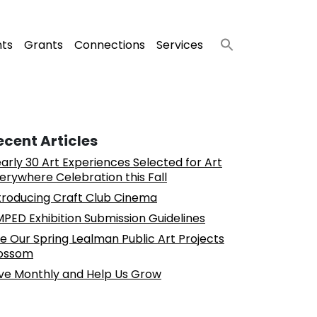
nts
Grants
Connections
Services
ecent Articles
arly 30 Art Experiences Selected for Art
erywhere Celebration this Fall
troducing Craft Club Cinema
PED Exhibition Submission Guidelines
e Our Spring Lealman Public Art Projects
ossom
ve Monthly and Help Us Grow