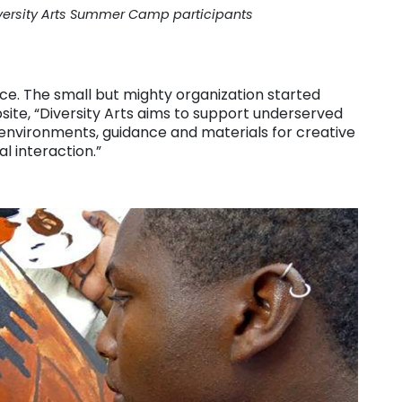
versity Arts Summer Camp participants
ce. The small but mighty organization started
site, “Diversity Arts aims to support underserved
environments, guidance and materials for creative
al interaction.”