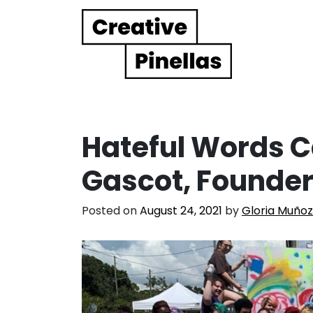
Main Navigation
Hateful Words C
Gascot, Founder 
Posted on
August 24, 2021
by
Gloria Muñoz