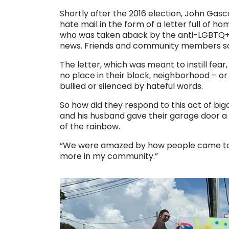
Shortly after the 2016 election, John Ga
hate mail in the form of a letter full of h
who was taken aback by the anti-LGBTQ+ r
news. Friends and community members soo
The letter, which was meant to instill fear,
no place in their block, neighborhood – or 
bullied or silenced by hateful words.
So how did they respond to this act of bi
and his husband gave their garage door a p
of the rainbow.
“We were amazed by how people came toge
more in my community.”