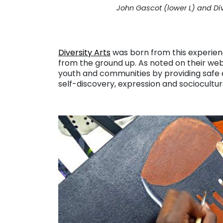
John Gascot (lower L) and Di
Diversity Arts
was born from this experien
from the ground up. As noted on their web
youth and communities by providing safe 
self-discovery, expression and sociocultur