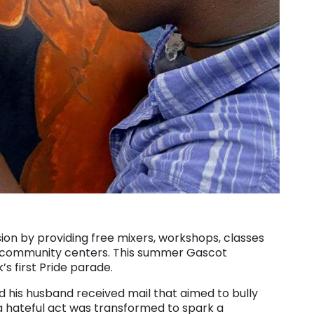
sion by providing free mixers, workshops, classes
nd community centers. This summer Gascot
k’s first Pride parade.
d his husband received mail that aimed to bully
 hateful act was transformed to spark a