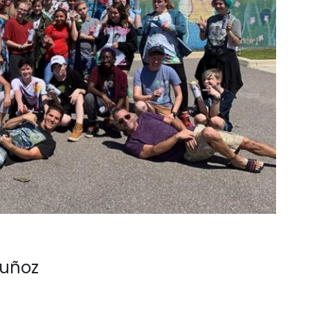
Muñoz