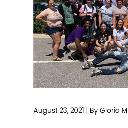
August 23, 2021 | By Gloria 