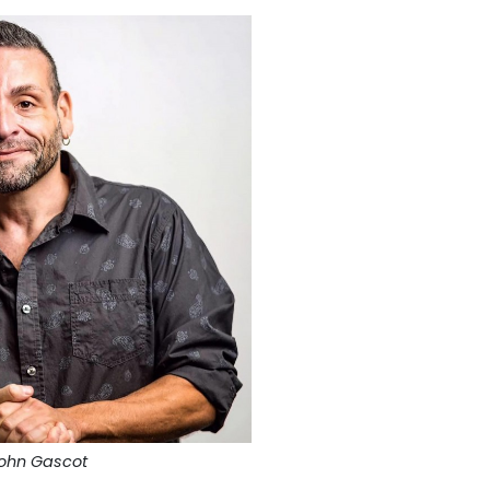
ohn Gascot