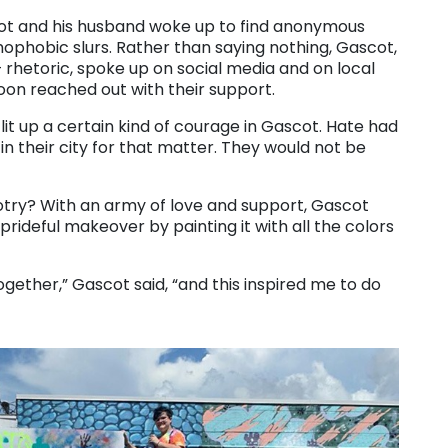
scot and his husband woke up to find anonymous
omophobic slurs. Rather than saying nothing, Gascot,
hetoric, spoke up on social media and on local
n reached out with their support.
 lit up a certain kind of courage in Gascot. Hate had
in their city for that matter. They would not be
gotry? With an army of love and support, Gascot
rideful makeover by painting it with all the colors
ther,” Gascot said, “and this inspired me to do