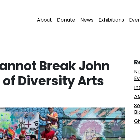
About
Donate
News
Exhibitions
Eve
annot Break John
R
Ne
of Diversity Arts
Ev
In
AM
Se
Bl
Gi