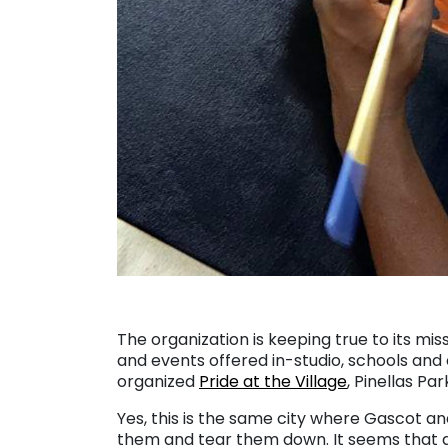
The organization is keeping true to its mis
and events offered in-studio, schools a
organized
Pride at the Village
, Pinellas Par
Yes, this is the same city where Gascot an
them and tear them down. It seems that a