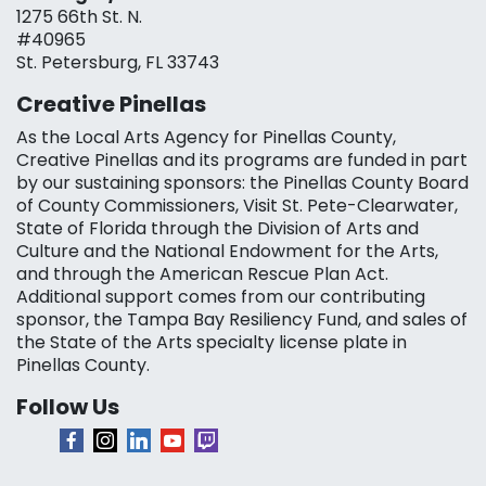
1275 66th St. N.
#40965
St. Petersburg, FL 33743
Creative Pinellas
As the Local Arts Agency for Pinellas County,
Creative Pinellas and its programs are funded in part
by our sustaining sponsors: the Pinellas County Board
of County Commissioners, Visit St. Pete-Clearwater,
State of Florida through the Division of Arts and
Culture and the National Endowment for the Arts,
and through the American Rescue Plan Act.
Additional support comes from our contributing
sponsor, the Tampa Bay Resiliency Fund, and sales of
the State of the Arts specialty license plate in
Pinellas County.
Follow Us