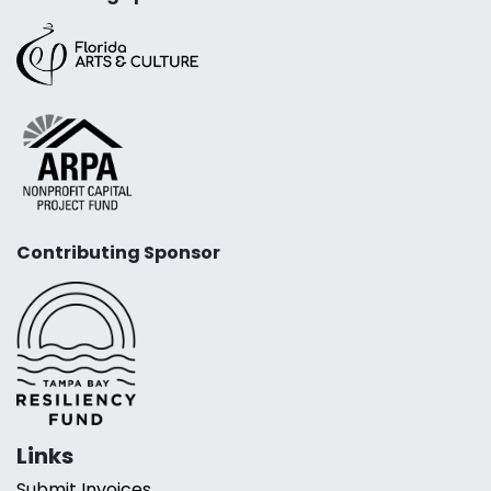
Contributing Sponsor
Links
Submit Invoices