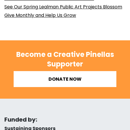
See Our Spring Lealman Public Art Projects Blossom
Give Monthly and Help Us Grow
Become a Creative Pinellas
Supporter
DONATE NOW
Funded by:
Sustaining Sponsors