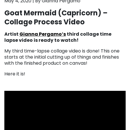
May 4, 2020 | By Gianna Pergamo
Goat Mermaid (Capricorn) –
Collage Process Video
Artist
Gianna Pergamo’s
third collage time
lapse video is ready to watch!
My third time-lapse collage video is done! This one
starts at the initial cutting up of things and finishes
with the finished product on canvas!
Here it is!