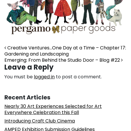
Post navigation
Creative Ventures…One Day at a Time – Chapter 17:
Gardening and Landscaping
Emerging: From Behind the Studio Door – Blog #22
Leave a Reply
You must be
logged in
to post a comment.
Recent Articles
Nearly 30 Art Experiences Selected for Art
Everywhere Celebration this Fall
Introducing Craft Club Cinema
AMPED Exhibition Submission Guidelines