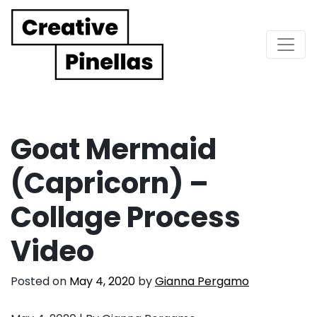
Main Navigation
Goat Mermaid
(Capricorn) –
Collage Process
Video
Posted on
May 4, 2020
by
Gianna Pergamo