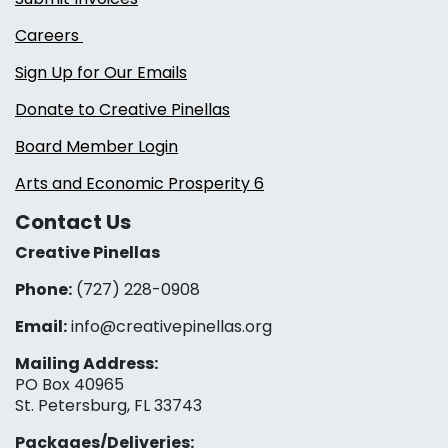
Careers
Sign Up for Our Emails
Donate to Creative Pinellas
Board Member Login
Arts and Economic Prosperity 6
Contact Us
Creative Pinellas
Phone:
(727) 228-0908‬
Email:
info@creativepinellas.org
Mailing Address:
PO Box 40965
St. Petersburg, FL 33743
Packages/Deliveries: