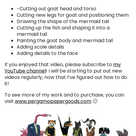
-Cutting out goat head and torso
Cutting new legs for goat and positioning them
Drawing the shape of the mermaid tail
Cutting up the fish and shaping it into a
mermaid tail
Painting the goat body and mermaid tail
Adding scale details
Adding details to the face
If you enjoyed that video, please subscribe to
my
YouTube channel
! I will be starting to put out new
videos regularly, now that I’ve figured out how to do
it!
To see more of my work and to purchase, you can
visit
www.pergamopapergoods.com
🙂