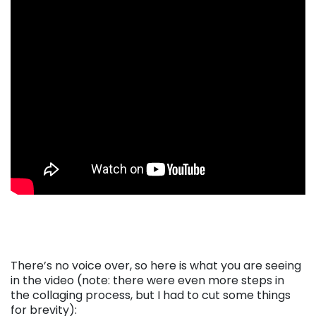
There’s no voice over, so here is what you are seeing
in the video (note: there were even more steps in
the collaging process, but I had to cut some things
for brevity):