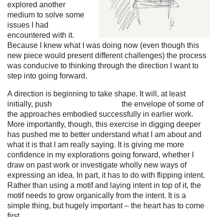
explored another
medium to solve some
issues I had
encountered with it.
Because I knew what I was doing now (even though this
new piece would present different challenges) the process
was conducive to thinking through the direction I want to
step into going forward.
A direction is beginning to take shape. It will, at least
initially, push the envelope of
some of
the approaches embodied successfully in earlier work.
More importantly, though, this exercise in digging deeper
has pushed me to better understand what I am about and
what it is that I am really saying. It is giving me more
confidence in my explorations going forward, whether I
draw on past work or investigate wholly new ways of
expressing an idea. In part, it has to do with flipping intent.
Rather than using a motif and laying intent in top of it, the
motif needs to grow
organically from the intent. It is a
simple thing, but hugely important – the heart has to come
first.