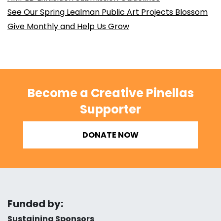
See Our Spring Lealman Public Art Projects Blossom
Give Monthly and Help Us Grow
Become a Creative Pinellas
Supporter
DONATE NOW
Funded by:
Sustaining Sponsors