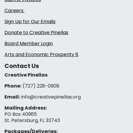
Careers
Sign Up for Our Emails
Donate to Creative Pinellas
Board Member Login
Arts and Economic Prosperity 6
Contact Us
Creative Pinellas
Phone:
(727) 228-0908‬
Email:
info@creativepinellas.org
Mailing Address:
PO Box 40965
St. Petersburg, FL 33743
Packages/Deliveries: