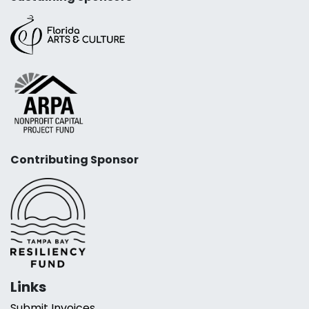
Contributing Sponsor
Links
Submit Invoices