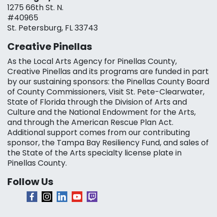
1275 66th St. N.
#40965
St. Petersburg, FL 33743
Creative Pinellas
As the Local Arts Agency for Pinellas County,
Creative Pinellas and its programs are funded in part
by our sustaining sponsors: the Pinellas County Board
of County Commissioners, Visit St. Pete-Clearwater,
State of Florida through the Division of Arts and
Culture and the National Endowment for the Arts,
and through the American Rescue Plan Act.
Additional support comes from our contributing
sponsor, the Tampa Bay Resiliency Fund, and sales of
the State of the Arts specialty license plate in
Pinellas County.
Follow Us