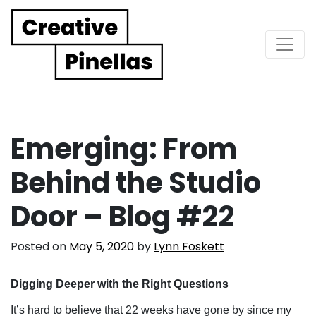
Main Navigation
Emerging: From
Behind the Studio
Door – Blog #22
Posted on
May 5, 2020
by
Lynn Foskett
Digging Deeper with the Right Questions
It’s hard to believe that 22 weeks have gone by since my