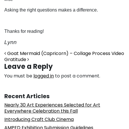
Asking the right questions makes a difference.
Thanks for reading!
Lynn
Post navigation
Goat Mermaid (Capricorn) – Collage Process Video
Gratitude
Leave a Reply
You must be
logged in
to post a comment.
Recent Articles
Nearly 30 Art Experiences Selected for Art
Everywhere Celebration this Fall
Introducing Craft Club Cinema
AMPED Exhibition Submission Guidelines