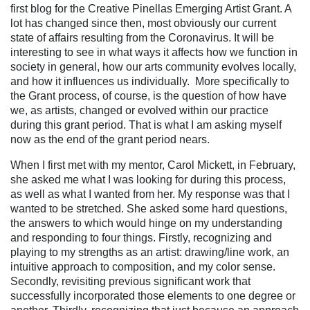
first blog for the Creative Pinellas Emerging Artist Grant. A
lot has changed since then, most obviously our current
state of affairs resulting from the Coronavirus. It will be
interesting to see in what ways it affects how we function in
society in general, how our arts community evolves locally,
and how it influences us individually.
More specifically to
the Grant process, of course, is the question of how have
we, as artists, changed or evolved within our practice
during this grant period. That is what I am asking myself
now as the end of the grant period nears.
When I first met with my mentor, Carol Mickett, in February,
she asked me what I was looking for during this process,
as well as what I wanted from her. My response was that I
wanted to be stretched. She asked some hard questions,
the answers to which would hinge on my understanding
and responding to four things. Firstly, recognizing and
playing to m
y strengths as an artist: drawing/line work, an
intuitive approach to composition, and my color sense.
Secondly, revisiting previous significant work that
successfully incorporated those elements to one degree or