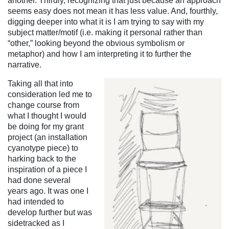
another. Thirdly, recognizing that just because an approach
seems easy does not mean it has less value. And, fourthly,
digging deeper into what it is I am trying to say with my
subject matter/motif (i.e. making it personal rather than
“other,” looking beyond the obvious symbolism or
metaphor) and how I am interpreting it to further the
narrative.
Taking all that into
consideration led me to
change course from
what I thought I would
be doing
for my grant
project (an installation
cyanotype piece) to
harking back to the
inspiration of a piece I
had done several
years ago. It was one I
had intended to
develop further but was
sidetracked as I