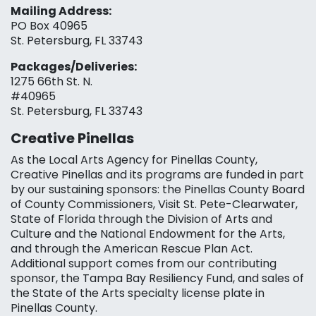
Mailing Address:
PO Box 40965
St. Petersburg, FL 33743
Packages/Deliveries:
1275 66th St. N.
#40965
St. Petersburg, FL 33743
Creative Pinellas
As the Local Arts Agency for Pinellas County,
Creative Pinellas and its programs are funded in part
by our sustaining sponsors: the Pinellas County Board
of County Commissioners, Visit St. Pete-Clearwater,
State of Florida through the Division of Arts and
Culture and the National Endowment for the Arts,
and through the American Rescue Plan Act.
Additional support comes from our contributing
sponsor, the Tampa Bay Resiliency Fund, and sales of
the State of the Arts specialty license plate in
Pinellas County.