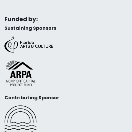
Funded by:
Sustaining Sponsors
Contributing Sponsor