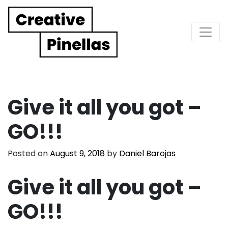
Main Navigation
Give it all you got –
GO!!!
Posted on
August 9, 2018
by
Daniel Barojas
Give it all you got –
GO!!!