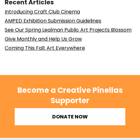
Recent Articles
Introducing Craft Club Cinema
AMPED Exhibition Submission Guidelines
See Our Spring Lealman Public Art Projects Blossom
Give Monthly and Help Us Grow
Coming This Fall: Art Everywhere
Become a Creative Pinellas
Supporter
DONATE NOW