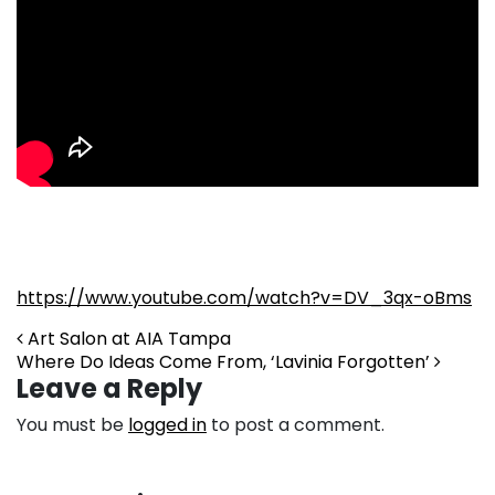
https://www.youtube.com/watch?v=DV_3qx-oBms
Post navigation
Art Salon at AIA Tampa
Where Do Ideas Come From, ‘Lavinia Forgotten’
Leave a Reply
You must be
logged in
to post a comment.