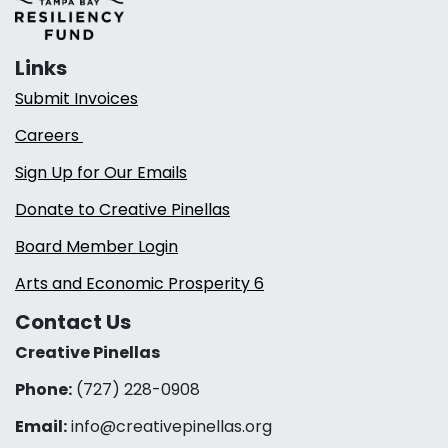
Links
Submit Invoices
Careers
Sign Up for Our Emails
Donate to Creative Pinellas
Board Member Login
Arts and Economic Prosperity 6
Contact Us
Creative Pinellas
Phone:
(727) 228-0908‬
Email:
info@creativepinellas.org