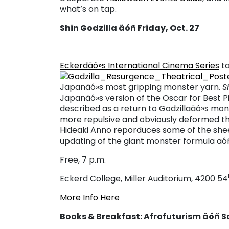
what’s on tap.
Shin Godzilla äóñ Friday, Oct. 27
Eckerdäó»s International Cinema Seri
es
ta
Japanäó»s most gripping monster yarn.
S
Japanäó»s version of the Oscar for Best Pi
described as a return to Godzillaäó»s mons
more repulsive and obviously deformed th
Hideaki Anno reporduces some of the shee
updating of the giant monster formula ä
Free, 7 p.m.
Eckerd College, Miller Auditorium, 4200 54
More Info Here
Books & Breakfast: Afrofuturism äóñ S