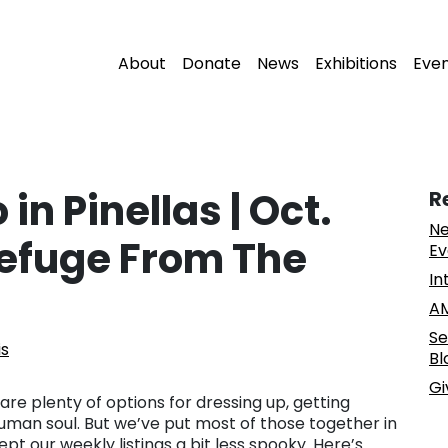
About
Donate
News
Exhibitions
Eve
 in Pinellas | Oct.
R
Ne
efuge From The
Ev
In
AM
Se
is
Bl
Gi
 are plenty of options for dressing up, getting
human soul. But we’ve put most of those together in
ept our weekly listings a bit less spooky. Here’s