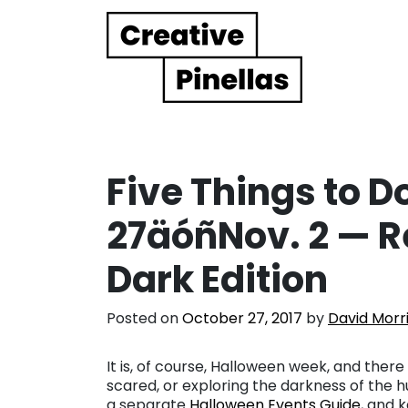
Main Navigation
Five Things to Do
27äóñNov. 2 — R
Dark Edition
Posted on
October 27, 2017
by
David Morr
It is, of course, Halloween week, and there
scared, or exploring the darkness of the 
a separate
Halloween Events Guide
, and k