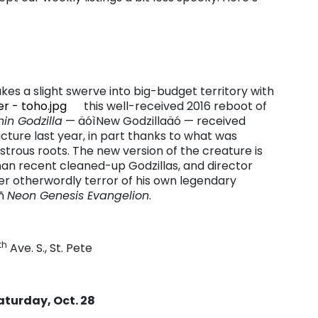
kes a slight swerve into big-budget territory with
this well-received 2016 reboot of
hin Godzilla
— äóìNew Godzillaäó — received
cture last year, in part thanks to what was
trous roots. The new version of the creature is
an recent cleaned-up Godzillas, and director
r otherwordly terror of his own legendary
óñ
Neon Genesis Evangelion
.
th
Ave. S., St. Pete
aturday, Oct. 28