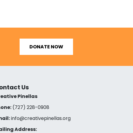
DONATE NOW
ontact Us
eative Pinellas
one:
(727) 228-0908‬
ail:
info@creativepinellas.org
iling Address: