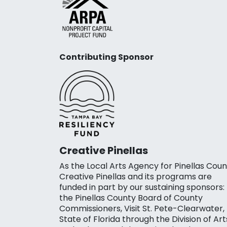
Contributing Sponsor
Creative Pinellas
As the Local Arts Agency for Pinellas Coun
Creative Pinellas and its programs are
funded in part by our sustaining sponsors:
the Pinellas County Board of County
Commissioners, Visit St. Pete-Clearwater,
State of Florida through the Division of Art