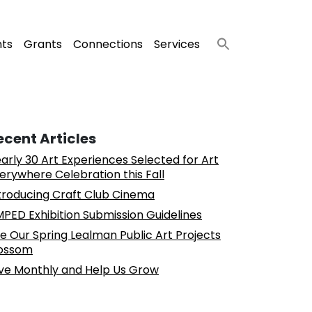
nts
Grants
Connections
Services
ecent Articles
arly 30 Art Experiences Selected for Art
erywhere Celebration this Fall
troducing Craft Club Cinema
PED Exhibition Submission Guidelines
e Our Spring Lealman Public Art Projects
ossom
ve Monthly and Help Us Grow