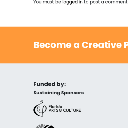
You must be
logged in
to post a comment
Become a Creative P
Funded by:
Sustaining Sponsors