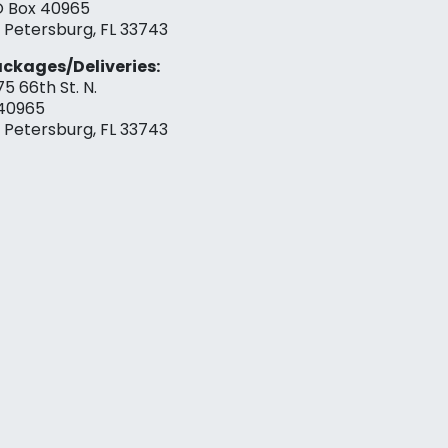
 Box 40965
. Petersburg, FL 33743
ckages/Deliveries:
75 66th St. N.
40965
. Petersburg, FL 33743