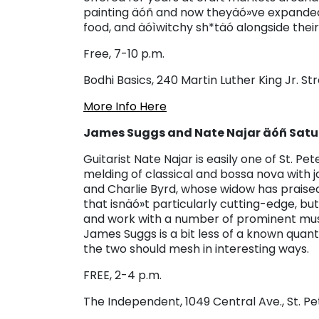
painting äóñ and now theyäó»ve expanded t
food, and äóìwitchy sh*täó alongside their
Free, 7-10 p.m.
Bodhi Basics, 240 Martin Luther King Jr. Str
More Info Here
James Suggs and Nate Najar äóñ Satur
Guitarist Nate Najar is easily one of St. P
melding of classical and bossa nova with j
and Charlie Byrd, whose widow has praised
that isnäó»t particularly cutting-edge, b
and work with a number of prominent mus
James Suggs is a bit less of a known quantit
the two should mesh in interesting ways.
FREE, 2-4 p.m.
The Independent, 1049 Central Ave., St. P