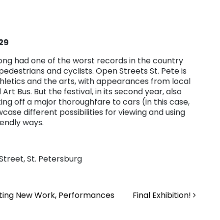
 29
long had one of the worst records in the country
edestrians and cyclists. Open Streets St. Pete is
athletics and the arts, with appearances from local
rt Bus. But the festival, in its second year, also
g off a major thoroughfare to cars (in this case,
ase different possibilities for viewing and using
iendly ways.
Street, St. Petersburg
citing New Work, Performances
Final Exhibition!