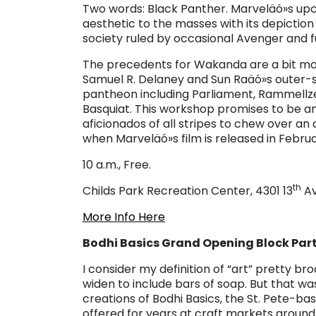
Two words: Black Panther. Marveläó»s upc
aesthetic to the masses with its depicti
society ruled by occasional Avenger and f
The precedents for Wakanda are a bit mor
Samuel R. Delaney and Sun Raäó»s outer-sp
pantheon including Parliament, Rammellz
Basquiat. This workshop promises to be a
aficionados of all stripes to chew over an
when Marveläó»s film is released in Februa
10 a.m., Free.
th
Childs Park Recreation Center, 4301 13
Av
More Info Here
Bodhi Basics Grand Opening Block Part
I consider my definition of “art” pretty bro
widen to include bars of soap. But that was
creations of Bodhi Basics, the St. Pete-bas
offered for years at craft markets around 