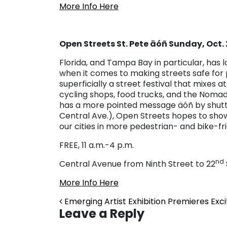
More Info Here
Open Streets St. Pete äóñ Sunday, Oct.
Florida, and Tampa Bay in particular, has 
when it comes to making streets safe for p
superficially a street festival that mixes 
cycling shops, food trucks, and the Nomad A
has a more pointed message äóñ by shuttin
Central Ave.), Open Streets hopes to showc
our cities in more pedestrian- and bike-fr
FREE, 11 a.m.-4 p.m.
nd
Central Avenue from Ninth Street to 22
More Info Here
Post navigation
Emerging Artist Exhibition Premieres Ex
Leave a Reply