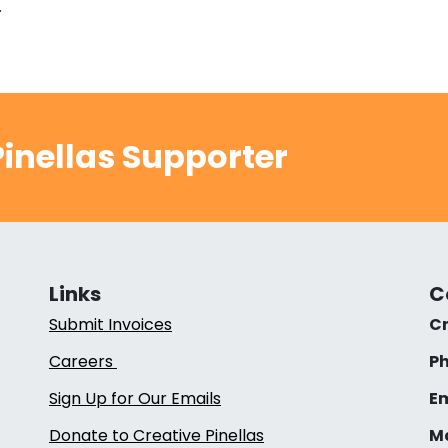
.
inellas Supporter
Links
C
Submit Invoices
Cr
Careers
Ph
Sign Up for Our Emails
Em
Donate to Creative Pinellas
Ma