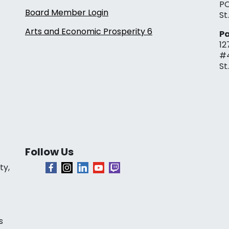
PO
Board Member Login
St
Arts and Economic Prosperity 6
Pa
12
#
St
Follow Us
ty,
s