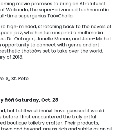
oming movie promises to bring an Afrofuturist
on of Wakanda, the super-advanced technocratic
ull-time supergenius Täó»Challa.
e high-minded, stretching back to the novels of
ace jazz, which in turn inspired a multimedia
ee, Dr. Octagon, Janelle Monae, and Jean-Michel
n opportunity to connect with genre and art
 aesthetic thatäó»s set to take over the world.
ry of 2018.
e. S,, St. Pete
y äóñ Saturday, Oct. 28
ad, but I still wouldnäó»t have guessed it would
 before I first encountered the truly artful
ed boutique toiletry crafter. Their products,
town and beyond, are as rich and subtle as an oil