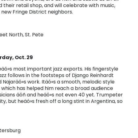
heir retail shop, and will celebrate with music,
 new Fringe District neighbors.
eet North, St. Pete
day, Oct. 29
eteäó»s most important jazz exports. His fingerstyle
azz follows in the footsteps of Django Reinhardt
 Najaräó»s work. Itäó»s a smooth, melodic style
ut which has helped him reach a broad audience
icians äóñ and heäó»s not even 40 yet. Trumpeter
y, but heäó»s fresh off a long stint in Argentina, so
etersburg