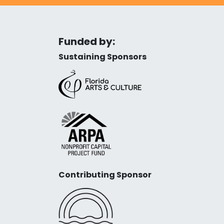
Funded by:
Sustaining Sponsors
Contributing Sponsor