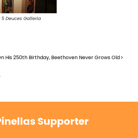
t 5 Deuces Galleria
n His 250th Birthday, Beethoven Never Grows Old
.
inellas Supporter