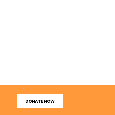
DONATE NOW