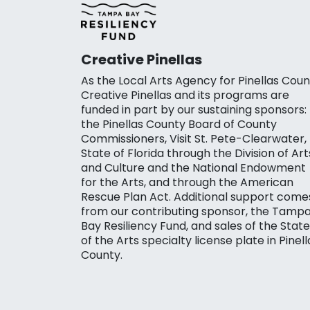
Creative Pinellas
As the Local Arts Agency for Pinellas Coun
Creative Pinellas and its programs are
funded in part by our sustaining sponsors:
the Pinellas County Board of County
Commissioners, Visit St. Pete-Clearwater,
State of Florida through the Division of Art
and Culture and the National Endowment
for the Arts, and through the American
Rescue Plan Act. Additional support come
from our contributing sponsor, the Tamp
Bay Resiliency Fund, and sales of the State
of the Arts specialty license plate in Pinell
County.