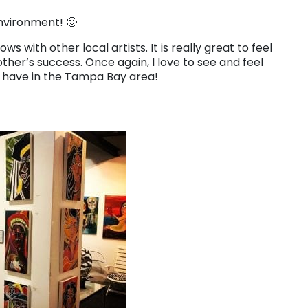
environment! 🙂
 with other local artists. It is really great to feel
ther’s success. Once again, I love to see and feel
 have in the Tampa Bay area!