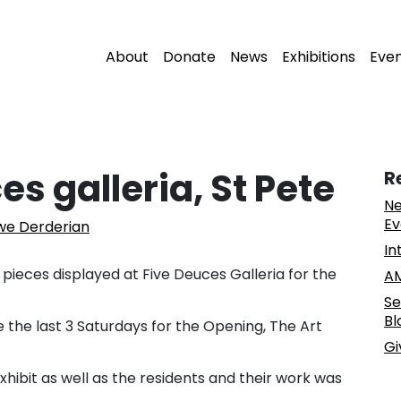
About
Donate
News
Exhibitions
Eve
es galleria, St Pete
R
Ne
Ev
uwe Derderian
In
 pieces displayed at Five Deuces Galleria for the
AM
Se
Bl
 the last 3 Saturdays for the Opening, The Art
Gi
xhibit as well as the residents and their work was