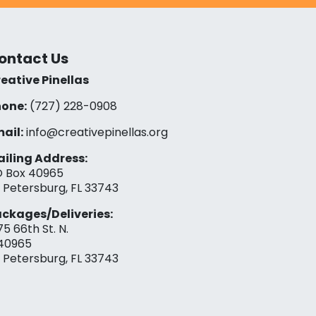
ontact Us
eative Pinellas
one:
(727) 228-0908‬
ail:
info@creativepinellas.org
iling Address:
 Box 40965
. Petersburg, FL 33743
ckages/Deliveries:
75 66th St. N.
40965
. Petersburg, FL 33743