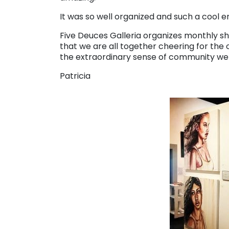
It was so well organized and such a cool 
Five Deuces Galleria organizes monthly shows
that we are all together cheering for the o
the extraordinary sense of community we
Patricia