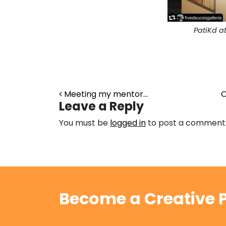
PatiKd a
Post navigation
Meeting my mentor…
O
Leave a Reply
You must be
logged in
to post a comment
Become a Creative P