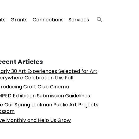
nts
Grants
Connections
Services
ecent Articles
arly 30 Art Experiences Selected for Art
erywhere Celebration this Fall
troducing Craft Club Cinema
PED Exhibition Submission Guidelines
e Our Spring Lealman Public Art Projects
ossom
ve Monthly and Help Us Grow