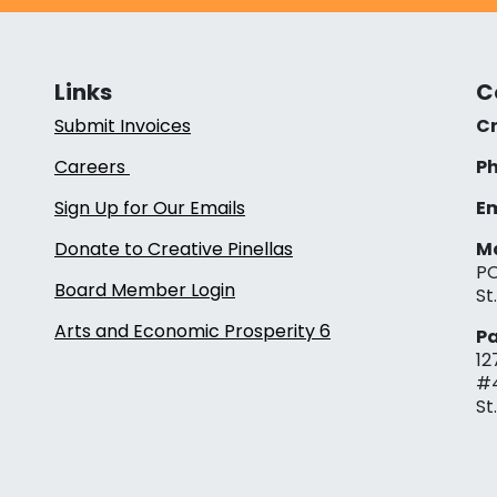
Links
C
Submit Invoices
Cr
Careers
Ph
Sign Up for Our Emails
Em
Donate to Creative Pinellas
Ma
PO
Board Member Login
St
Arts and Economic Prosperity 6
Pa
12
#
St