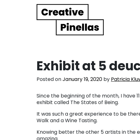
Main Navigation
Exhibit at 5 deuc
Posted on
January 19, 2020
by
Patricia Kl
Since the beginning of the month, I have 11
exhibit called The States of Being.
It was such a great experience to be there
Walk and a Wine Tasting.
Knowing better the other 5 artists in the e
amazing.