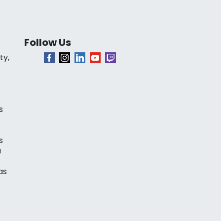
Follow Us
ty,
s
s
a
as