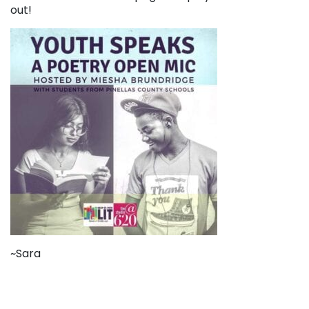
out!
~Sara