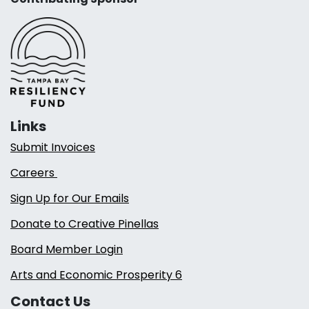
Links
Submit Invoices
Careers
Sign Up for Our Emails
Donate to Creative Pinellas
Board Member Login
Arts and Economic Prosperity 6
Contact Us