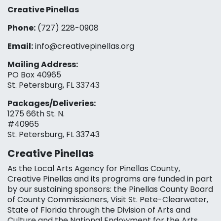
Creative Pinellas
Phone:
(727) 228-0908‬
Email:
info@creativepinellas.org
Mailing Address:
PO Box 40965
St. Petersburg, FL 33743
Packages/Deliveries:
1275 66th St. N.
#40965
St. Petersburg, FL 33743
Creative Pinellas
As the Local Arts Agency for Pinellas County,
Creative Pinellas and its programs are funded in part
by our sustaining sponsors: the Pinellas County Board
of County Commissioners, Visit St. Pete-Clearwater,
State of Florida through the Division of Arts and
Culture and the National Endowment for the Arts,