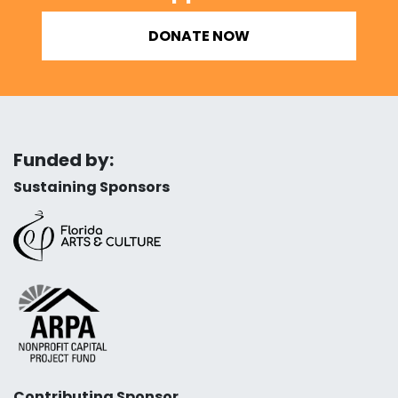
DONATE NOW
Funded by:
Sustaining Sponsors
Contributing Sponsor