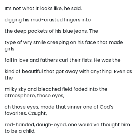
It’s not what it looks like, he said,
digging his mud-crusted fingers into
the deep pockets of his blue jeans. The
type of wry smile creeping on his face that made
girls
fall in love and fathers curl their fists. He was the
kind of beautiful that got away with anything. Even as
the
milky sky and bleached field faded into the
atmosphere, those eyes,
oh those eyes, made that sinner one of God’s
favorites. Caught,
red-handed, dough-eyed, one would’ve thought him
to be a child.