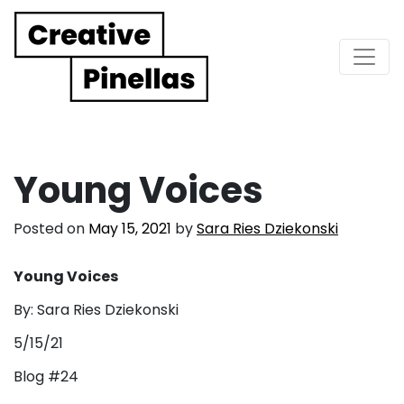
Main Navigation
Young Voices
Posted on
May 15, 2021
by
Sara Ries Dziekonski
Young Voices
By: Sara Ries Dziekonski
5/15/21
Blog #24