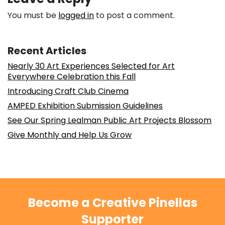
You must be
logged in
to post a comment.
Recent Articles
Nearly 30 Art Experiences Selected for Art
Everywhere Celebration this Fall
Introducing Craft Club Cinema
AMPED Exhibition Submission Guidelines
See Our Spring Lealman Public Art Projects Blossom
Give Monthly and Help Us Grow
Become a Creative Pinellas
Supporter