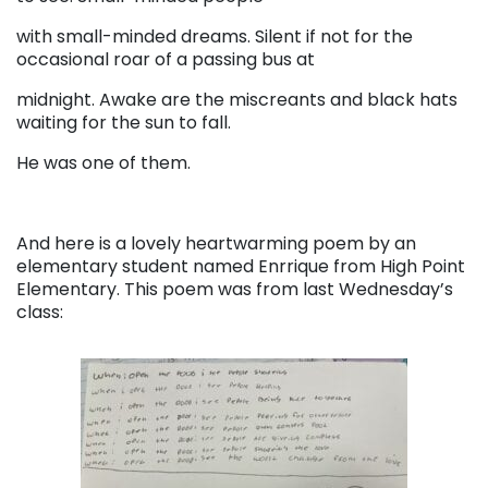
with small-minded dreams. Silent if not for the
occasional roar of a passing bus at
midnight. Awake are the miscreants and black hats
waiting for the sun to fall.
He was one of them.
And here is a lovely heartwarming poem by an
elementary student named Enrrique from High Point
Elementary. This poem was from last Wednesday’s
class: