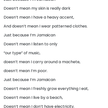
Doesn’t mean my skin is really dark
Doesn’t mean I have a heavy accent,
And doesn’t mean I wear patterned clothes.
Just because I’m Jamaican
Doesn’t mean I listen to only
“our type” of music,
doesn’t mean I carry around a machete,
doesn’t mean I’m poor.
Just because I’m Jamaican
Doesn’t mean I freshly grow everything I eat,
Doesn’t mean I live by a beach,
Doesn’t mean I don’t have electricity.