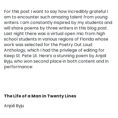
For this post I want to say how incredibly grateful I
am to encounter such amazing talent from young
writers. I am constantly inspired by my students and
will share poems by three writers in this blog post.
Last night there was a virtual open mic from high
school students in various regions of Florida whose
work was selected for the Poetry Out Loud
Anthology, which I had the privilege of editing for
Keep St. Pete Lit. Here’s a stunning poem by Anjali
Byju, who won second place in both content and in
performance:
The Life of a Man in Twenty Lines
Anjali Byju