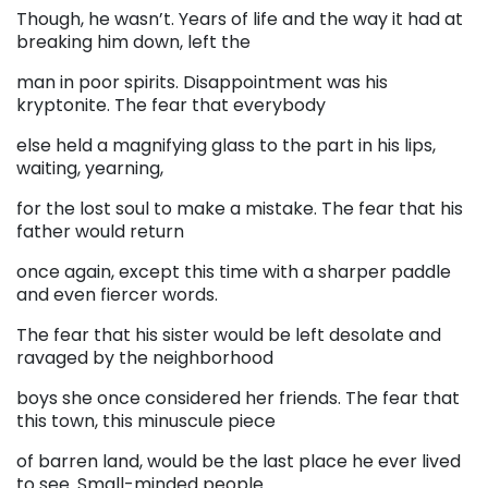
Though, he wasn’t. Years of life and the way it had at
breaking him down, left the
man in poor spirits. Disappointment was his
kryptonite. The fear that everybody
else held a magnifying glass to the part in his lips,
waiting, yearning,
for the lost soul to make a mistake. The fear that his
father would return
once again, except this time with a sharper paddle
and even fiercer words.
The fear that his sister would be left desolate and
ravaged by the neighborhood
boys she once considered her friends. The fear that
this town, this minuscule piece
of barren land, would be the last place he ever lived
to see. Small-minded people