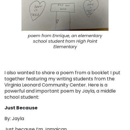
poem from Enrrique, an elementary
school student from High Point
Elementary
I also wanted to share a poem from a booklet I put
together featuring my writing students from the
Virginia Leonard Community Center. Here is a
powerful and important poem by Jayla, a middle
school student:
Just Because
By: Jayla
Just because I’m Jamaican