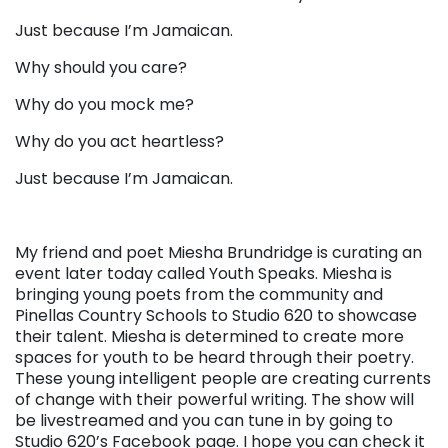
Just because I’m Jamaican.
Why should you care?
Why do you mock me?
Why do you act heartless?
Just because I’m Jamaican.
My friend and poet Miesha Brundridge is curating an
event later today called Youth Speaks. Miesha is
bringing young poets from the community and
Pinellas Country Schools to Studio 620 to showcase
their talent. Miesha is determined to create more
spaces for youth to be heard through their poetry.
These young intelligent people are creating currents
of change with their powerful writing. The show will
be livestreamed and you can tune in by going to
Studio 620’s Facebook page. I hope you can check it