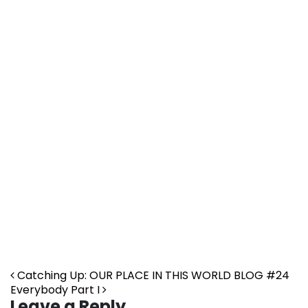
Post navigation
Catching Up: OUR PLACE IN THIS WORLD BLOG #24
Everybody Part I
Leave a Reply