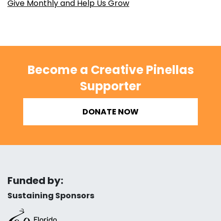
Give Monthly and Help Us Grow
Become a Creative Pinellas
Supporter
DONATE NOW
Funded by:
Sustaining Sponsors