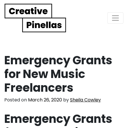
Main Navigation
Emergency Grants
for New Music
Freelancers
Posted on
March 26, 2020
by
Sheila Cowley
Emergency Grants