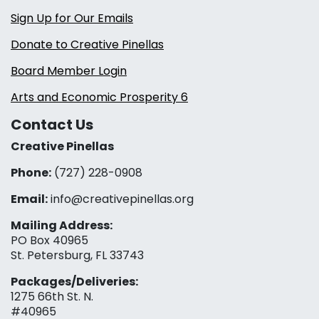
Sign Up for Our Emails
Donate to Creative Pinellas
Board Member Login
Arts and Economic Prosperity 6
Contact Us
Creative Pinellas
Phone:
(727) 228-0908‬
Email:
info@creativepinellas.org
Mailing Address:
PO Box 40965
St. Petersburg, FL 33743
Packages/Deliveries:
1275 66th St. N.
#40965