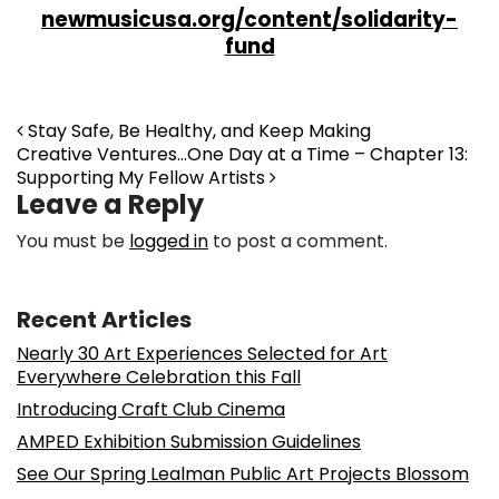
newmusicusa.org/content/solidarity-
fund
Post navigation
Stay Safe, Be Healthy, and Keep Making
Creative Ventures…One Day at a Time – Chapter 13:
Supporting My Fellow Artists
Leave a Reply
You must be
logged in
to post a comment.
Recent Articles
Nearly 30 Art Experiences Selected for Art
Everywhere Celebration this Fall
Introducing Craft Club Cinema
AMPED Exhibition Submission Guidelines
See Our Spring Lealman Public Art Projects Blossom