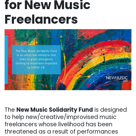
for New Music
Freelancers
. . .
The
New Music Solidarity Fund
is designed
to help new/creative/improvised music
freelancers whose livelihood has been
threatened as a result of performances