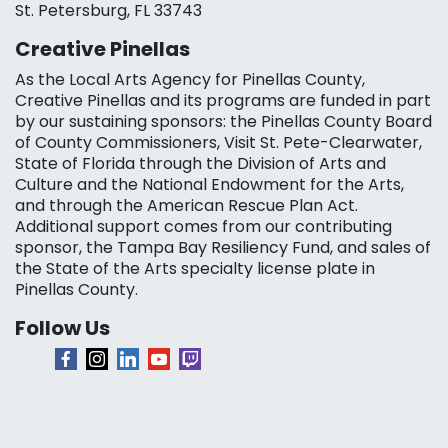
St. Petersburg, FL 33743
Creative Pinellas
As the Local Arts Agency for Pinellas County,
Creative Pinellas and its programs are funded in part
by our sustaining sponsors: the Pinellas County Board
of County Commissioners, Visit St. Pete-Clearwater,
State of Florida through the Division of Arts and
Culture and the National Endowment for the Arts,
and through the American Rescue Plan Act.
Additional support comes from our contributing
sponsor, the Tampa Bay Resiliency Fund, and sales of
the State of the Arts specialty license plate in
Pinellas County.
Follow Us