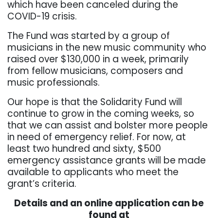
which have been canceled during the
COVID-19 crisis.
The Fund was started by a group of
musicians in the new music community who
raised over $130,000 in a week, primarily
from fellow musicians, composers and
music professionals.
Our hope is that the Solidarity Fund will
continue to grow in the coming weeks, so
that we can assist and bolster more people
in need of emergency relief. For now, at
least two hundred and sixty, $500
emergency assistance grants will be made
available to applicants who meet the
grant’s criteria.
Details and an online application can be
found at