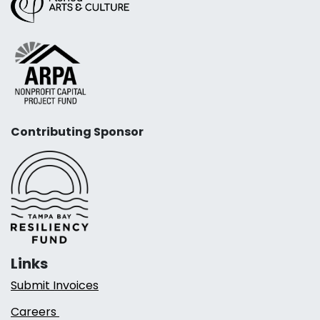
Contributing Sponsor
Links
Submit Invoices
Careers