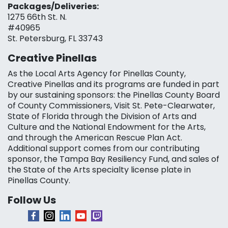
Packages/Deliveries:
1275 66th St. N.
#40965
St. Petersburg, FL 33743
Creative Pinellas
As the Local Arts Agency for Pinellas County,
Creative Pinellas and its programs are funded in part
by our sustaining sponsors: the Pinellas County Board
of County Commissioners, Visit St. Pete-Clearwater,
State of Florida through the Division of Arts and
Culture and the National Endowment for the Arts,
and through the American Rescue Plan Act.
Additional support comes from our contributing
sponsor, the Tampa Bay Resiliency Fund, and sales of
the State of the Arts specialty license plate in
Pinellas County.
Follow Us