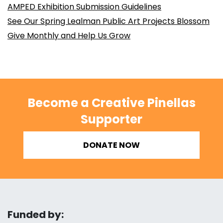
AMPED Exhibition Submission Guidelines
See Our Spring Lealman Public Art Projects Blossom
Give Monthly and Help Us Grow
Become a Creative Pinellas
Supporter
DONATE NOW
Funded by: