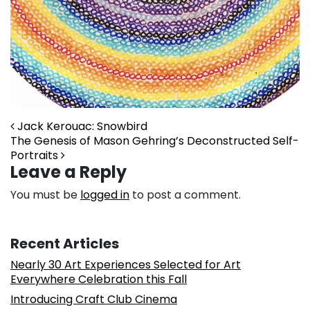
Post navigation
Jack Kerouac: Snowbird
The Genesis of Mason Gehring’s Deconstructed Self-
Portraits
Leave a Reply
You must be
logged in
to post a comment.
Recent Articles
Nearly 30 Art Experiences Selected for Art
Everywhere Celebration this Fall
Introducing Craft Club Cinema