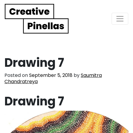
Main Navigation
Drawing 7
Posted on
September 5, 2018
by
Saumitra
Chandratreya
Drawing 7