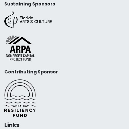
Sustaining Sponsors
Contributing Sponsor
Links