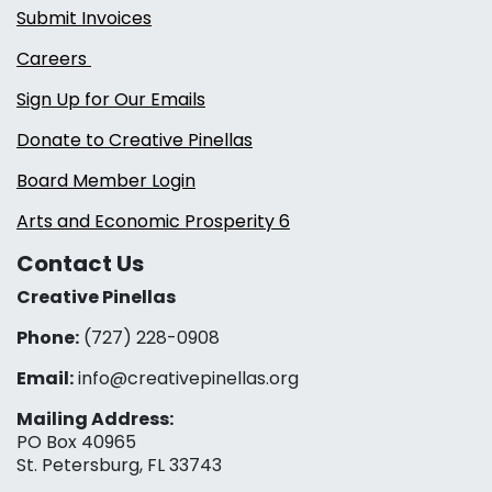
Submit Invoices
Careers
Sign Up for Our Emails
Donate to Creative Pinellas
Board Member Login
Arts and Economic Prosperity 6
Contact Us
Creative Pinellas
Phone:
(727) 228-0908‬
Email:
info@creativepinellas.org
Mailing Address:
PO Box 40965
St. Petersburg, FL 33743