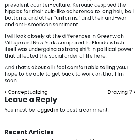
prevalent counter-culture. Kerouac despised the
hippies for their cult-like adherence to long hair, bell
bottoms, and other “uniforms,” and their anti-war
and anti-American sentiment.
I will look closely at the differences in Greenwich
Village and New York, compared to Florida which
itself was undergoing a strong shift in political power
that affected the social order of life here.
And that’s about all I feel comfortable telling you. I
hope to be able to get back to work on that film
soon.
Post navigation
Conceptualizing
Drawing 7
Leave a Reply
You must be
logged in
to post a comment.
Recent Articles