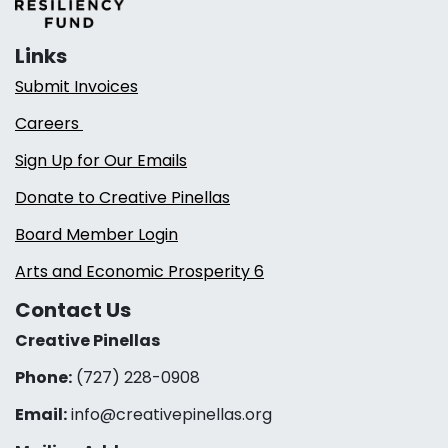
Links
Submit Invoices
Careers
Sign Up for Our Emails
Donate to Creative Pinellas
Board Member Login
Arts and Economic Prosperity 6
Contact Us
Creative Pinellas
Phone:
(727) 228-0908‬
Email:
info@creativepinellas.org