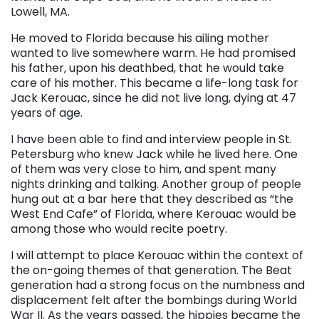
Lowell, MA.
He moved to Florida because his ailing mother
wanted to live somewhere warm. He had promised
his father, upon his deathbed, that he would take
care of his mother. This became a life-long task for
Jack Kerouac, since he did not live long, dying at 47
years of age.
I have been able to find and interview people in St.
Petersburg who knew Jack while he lived here. One
of them was very close to him, and spent many
nights drinking and talking. Another group of people
hung out at a bar here that they described as “the
West End Cafe” of Florida, where Kerouac would be
among those who would recite poetry.
I will attempt to place Kerouac within the context of
the on-going themes of that generation. The Beat
generation had a strong focus on the numbness and
displacement felt after the bombings during World
War II. As the years passed, the hippies became the