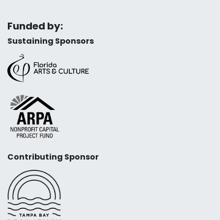
Funded by:
Sustaining Sponsors
Contributing Sponsor