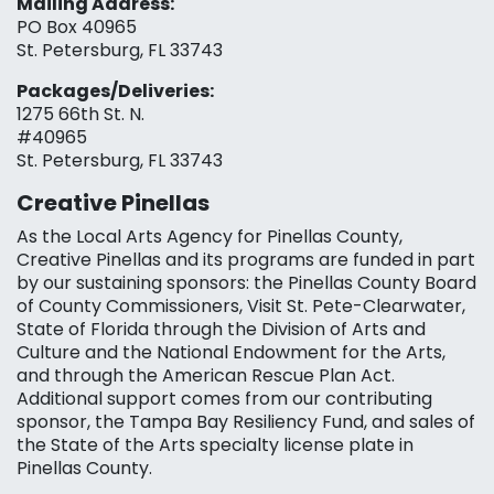
Mailing Address:
PO Box 40965
St. Petersburg, FL 33743
Packages/Deliveries:
1275 66th St. N.
#40965
St. Petersburg, FL 33743
Creative Pinellas
As the Local Arts Agency for Pinellas County,
Creative Pinellas and its programs are funded in part
by our sustaining sponsors: the Pinellas County Board
of County Commissioners, Visit St. Pete-Clearwater,
State of Florida through the Division of Arts and
Culture and the National Endowment for the Arts,
and through the American Rescue Plan Act.
Additional support comes from our contributing
sponsor, the Tampa Bay Resiliency Fund, and sales of
the State of the Arts specialty license plate in
Pinellas County.