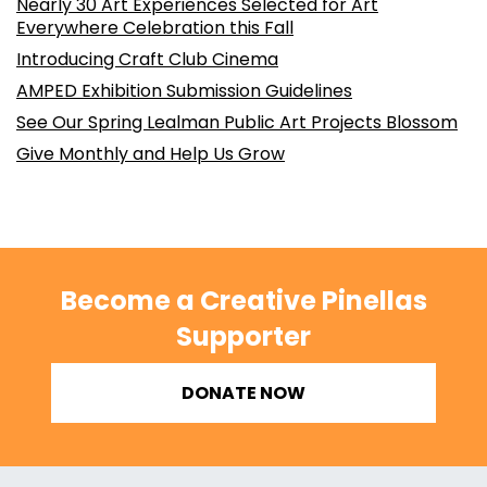
Nearly 30 Art Experiences Selected for Art
Everywhere Celebration this Fall
Introducing Craft Club Cinema
AMPED Exhibition Submission Guidelines
See Our Spring Lealman Public Art Projects Blossom
Give Monthly and Help Us Grow
Become a Creative Pinellas
Supporter
DONATE NOW