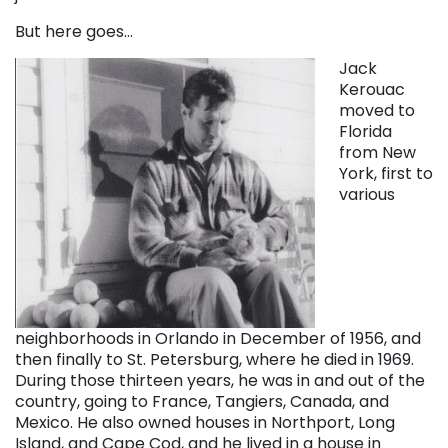
But here goes…
Jack
Kerouac
moved to
Florida
from New
York, first to
various
neighborhoods in Orlando in December of 1956, and
then finally to St. Petersburg, where he died in 1969.
During those thirteen years, he was in and out of the
country, going to France, Tangiers, Canada, and
Mexico. He also owned houses in Northport, Long
Island, and Cape Cod, and he lived in a house in