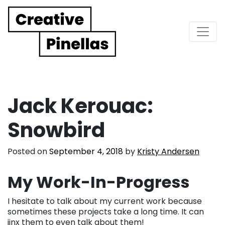
Main Navigation
Jack Kerouac:
Snowbird
Posted on
September 4, 2018
by
Kristy Andersen
My Work-In-Progress
I hesitate to talk about my current work because
sometimes these projects take a long time. It can
jinx them to even talk about them!