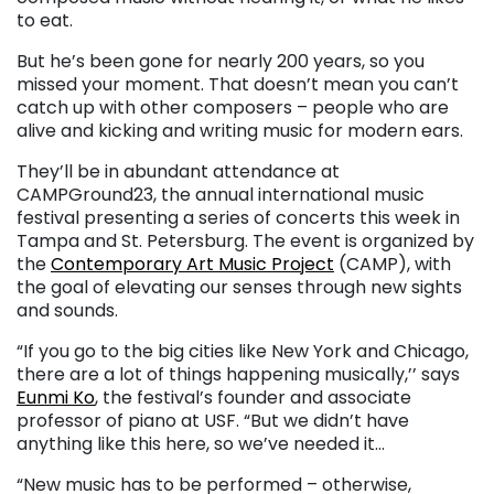
to eat.
But he’s been gone for nearly 200 years, so you
missed your moment. That doesn’t mean you can’t
catch up with other composers – people who are
alive and kicking and writing music for modern ears.
They’ll be in abundant attendance at
CAMPGround23, the annual international music
festival presenting a series of concerts this week in
Tampa and St. Petersburg. The event is organized by
the
Contemporary Art Music Project
(CAMP), with
the goal of elevating our senses through new sights
and sounds.
“If you go to the big cities like New York and Chicago,
there are a lot of things happening musically,’’ says
Eunmi Ko
, the festival’s founder and associate
professor of piano at USF. “But we didn’t have
anything like this here, so we’ve needed it…
“New music has to be performed – otherwise,