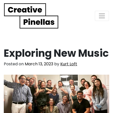
Main Navigation
Exploring New Music
Posted on
March 13, 2023
by
Kurt Loft