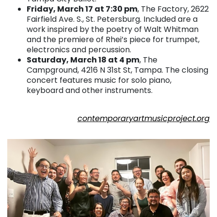
Friday, March 17 at 7:30 pm
, The Factory, 2622
Fairfield Ave. S., St. Petersburg. Included are a
work inspired by the poetry of Walt Whitman
and the premiere of Rhei’s piece for trumpet,
electronics and percussion.
Saturday, March 18 at 4 pm
, The
Campground, 4216 N 31st St, Tampa. The closing
concert features music for solo piano,
keyboard and other instruments.
. . .
contemporaryartmusicproject.org