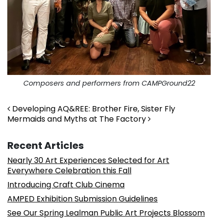
Composers and performers from CAMPGround22
Post navigation
Developing AQ&REE: Brother Fire, Sister Fly
Mermaids and Myths at The Factory
Recent Articles
Nearly 30 Art Experiences Selected for Art
Everywhere Celebration this Fall
Introducing Craft Club Cinema
AMPED Exhibition Submission Guidelines
See Our Spring Lealman Public Art Projects Blossom