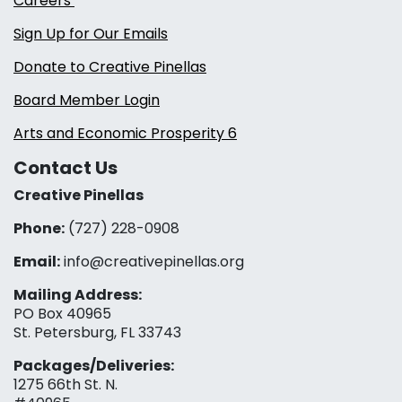
Careers
Sign Up for Our Emails
Donate to Creative Pinellas
Board Member Login
Arts and Economic Prosperity 6
Contact Us
Creative Pinellas
Phone:
(727) 228-0908‬
Email:
info@creativepinellas.org
Mailing Address:
PO Box 40965
St. Petersburg, FL 33743
Packages/Deliveries:
1275 66th St. N.