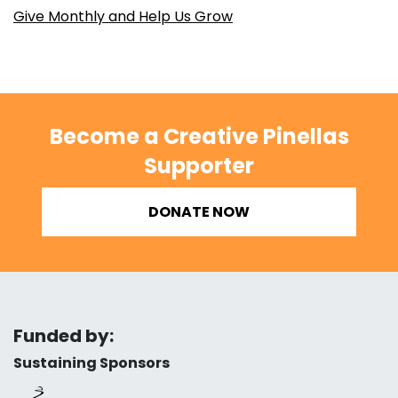
Give Monthly and Help Us Grow
Become a Creative Pinellas
Supporter
DONATE NOW
Funded by:
Sustaining Sponsors