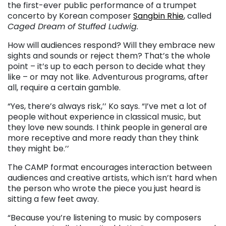
the first-ever public performance of a trumpet
concerto by Korean composer
Sangbin Rhie
, called
Caged Dream of Stuffed Ludwig.
How will audiences respond? Will they embrace new
sights and sounds or reject them? That’s the whole
point – it’s up to each person to decide what they
like – or may not like. Adventurous programs, after
all, require a certain gamble.
“Yes, there’s always risk,’’ Ko says. “I’ve met a lot of
people without experience in classical music, but
they love new sounds. I think people in general are
more receptive and more ready than they think
they might be.’’
The CAMP format encourages interaction between
audiences and creative artists, which isn’t hard when
the person who wrote the piece you just heard is
sitting a few feet away.
“Because you’re listening to music by composers