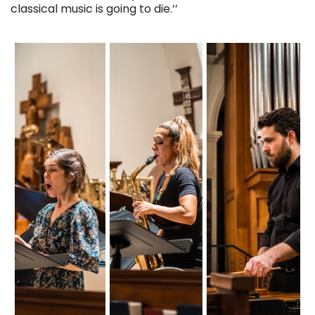
classical music is going to die.’’