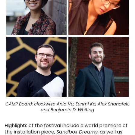
CAMP Board: clockwise Ania Vu, Eunmi Ko, Alex Shanafelt,
and Benjamin D. Whiting
Highlights of the festival include a world premiere of
the installation piece,
Sandbox Dreams
, as well as