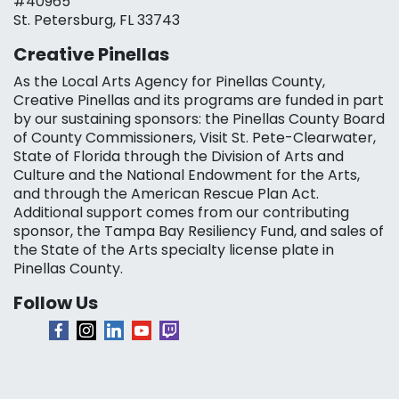
#40965
St. Petersburg, FL 33743
Creative Pinellas
As the Local Arts Agency for Pinellas County,
Creative Pinellas and its programs are funded in part
by our sustaining sponsors: the Pinellas County Board
of County Commissioners, Visit St. Pete-Clearwater,
State of Florida through the Division of Arts and
Culture and the National Endowment for the Arts,
and through the American Rescue Plan Act.
Additional support comes from our contributing
sponsor, the Tampa Bay Resiliency Fund, and sales of
the State of the Arts specialty license plate in
Pinellas County.
Follow Us