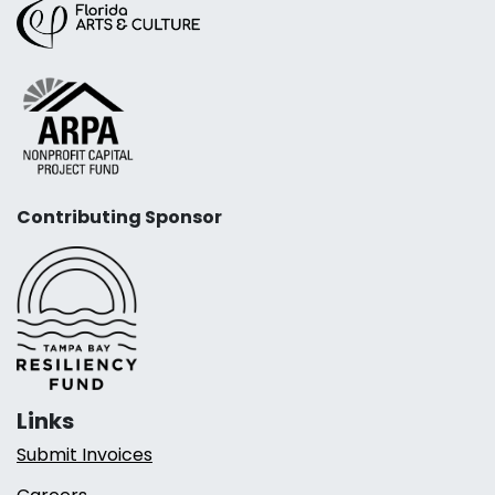
Contributing Sponsor
Links
Submit Invoices