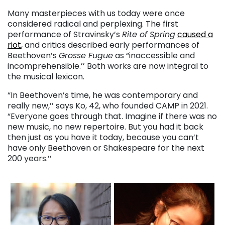
Many masterpieces with us today were once
considered radical and perplexing. The first
performance of Stravinsky’s
Rite of Spring
caused a
riot
, and critics described early performances of
Beethoven’s
Grosse Fugue
as “inaccessible and
incomprehensible.’’ Both works are now integral to
the musical lexicon.
“In Beethoven’s time, he was contemporary and
really new,’’ says Ko, 42, who founded CAMP in 2021.
“Everyone goes through that. Imagine if there was no
new music, no new repertoire. But you had it back
then just as you have it today, because you can’t
have only Beethoven or Shakespeare for the next
200 years.’’