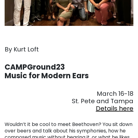
By Kurt Loft
. . .
CAMPGround23
Music for Modern Ears
. . .
March 16-18
St. Pete and Tampa
Details here
. . .
Wouldn’t it be cool to meet Beethoven? You sit down
over beers and talk about his symphonies, how he
composed music without hearing it, or what he likes