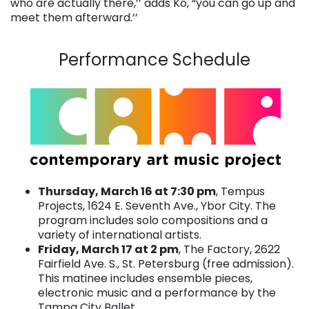
who are actually there,’’ adds Ko, “you can go up and
meet them afterward.’’
. . .
Performance Schedule
Thursday, March 16 at 7:30 pm
, Tempus
Projects, 1624 E. Seventh Ave., Ybor City. The
program includes solo compositions and a
variety of international artists.
Friday, March 17 at 2 pm
, The Factory, 2622
Fairfield Ave. S., St. Petersburg (free admission).
This matinee includes ensemble pieces,
electronic music and a performance by the
Tampa City Ballet.