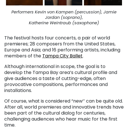
Performers Kevin von Kampen (percussion), Jamie
Jordan (soprano),
Katherine Weintraub (saxophone)
The festival hosts four concerts, a pair of world
premieres; 28 composers from the United States,
Europe and Asia; and 16 performing artists, including
members of the
Tampa City Ballet
.
Although international in scope, the goal is to
develop the Tampa Bay area’s cultural profile and
give audiences a taste of cutting-edge, often
provocative compositions, performances and
installations.
Of course, what is considered “new’’ can be quite old.
After all, world premieres and innovative trends have
been part of the cultural dialog for centuries,
challenging audiences who hear music for the first
time.