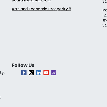
Board Member Login
St
Arts and Economic Prosperity 6
Pa
12
#
St
Follow Us
ty,
s