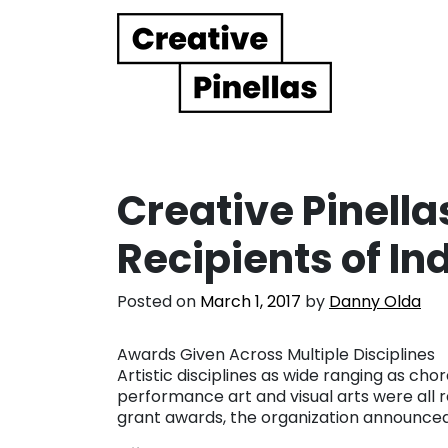
Main Navigation
Creative Pinell
Recipients of In
Posted on
March 1, 2017
by
Danny Olda
Awards Given Across Multiple Disciplines
Artistic disciplines as wide ranging as ch
performance art and visual arts were all 
grant awards, the organization announced