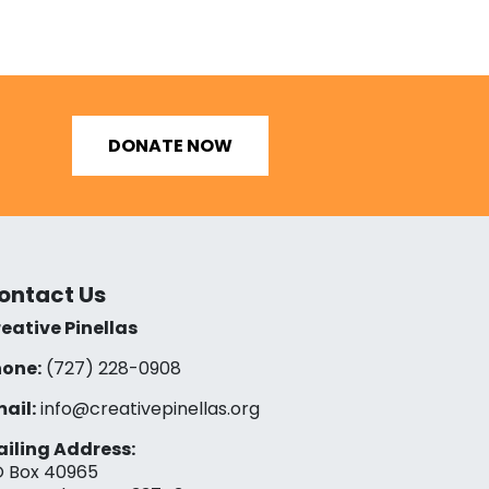
DONATE NOW
ontact Us
eative Pinellas
one:
(727) 228-0908‬
ail:
info@creativepinellas.org
iling Address:
 Box 40965