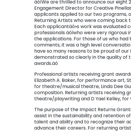
äóìWe are thrilled to announce our eight 2
Engagement Director for Creative Pinellas
applicants applied to our two programs, on
Returning Artists who were coming back to 
Each applicantäó»s work was evaluated car
professionals äóîwho were very rigorous in
the applications. For those of us who had 
comments, it was a high level conversatio
have so many reasons to be proud of our
demonstrated so clearly in the quality of 
awards.äó
Professional artists receiving grant awar
Elizabeth A. Baker, for performance art, S
for theatre/musical theatre, Linda Dee Guy
composition. Returning artists receiving 
theatre/playwriting and D Yael Kelley, for 
The purpose of the Impact Returns Grants i
assist in the sustainability and retention
talent and ability and to recognize their
advance their careers. For returning artists