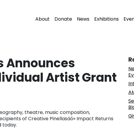
About
Donate
News
Exhibitions
Eve
as Announces
R
Ne
dividual Artist Grant
Ev
In
AM
Se
Bl
oreography, theatre, music composition,
Gi
recipients of Creative Pinellasäó» Impact Returns
 today.