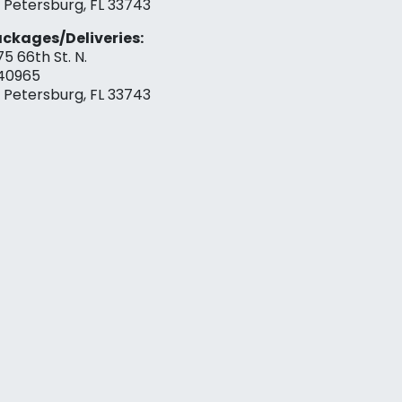
. Petersburg, FL 33743
ckages/Deliveries:
75 66th St. N.
40965
. Petersburg, FL 33743