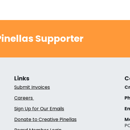
inellas Supporter
Links
C
Submit Invoices
Cr
Careers
Ph
Sign Up for Our Emails
Em
Donate to Creative Pinellas
Ma
PO