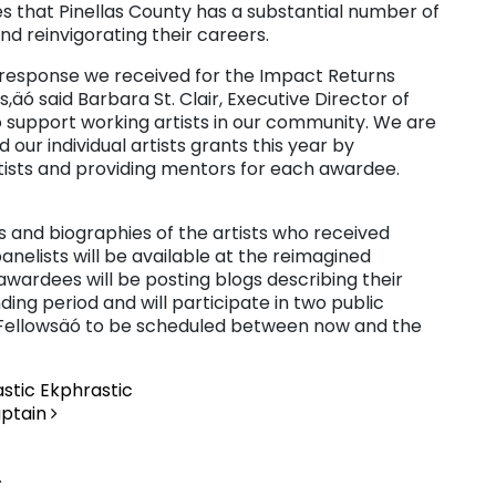
zes that Pinellas County has a substantial number of
nd reinvigorating their careers.
e response we received for the Impact Returns
äó said Barbara St. Clair, Executive Director of
 to support working artists in our community. We are
 our individual artists grants this year by
tists and providing mentors for each awardee.
s and biographies of the artists who received
anelists will be available at the reimagined
 awardees will be posting blogs describing their
ding period and will participate in two public
 Fellowsäó to be scheduled between now and the
astic Ekphrastic
aptain
.