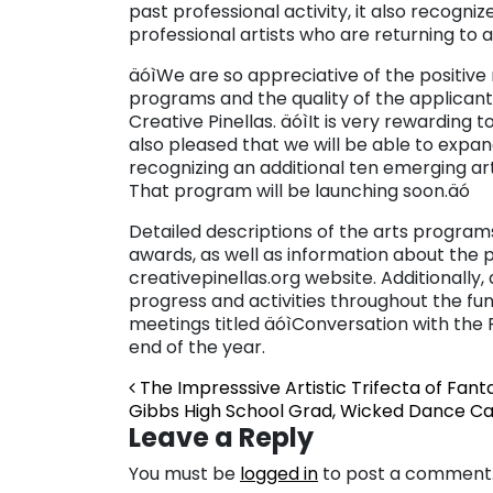
past professional activity, it also recogni
professional artists who are returning to a
äóìWe are so appreciative of the positiv
programs and the quality of the applicants,
Creative Pinellas. äóìIt is very rewarding
also pleased that we will be able to expand
recognizing an additional ten emerging ar
That program will be launching soon.äó
Detailed descriptions of the arts program
awards, as well as information about the p
creativepinellas.org website. Additionally,
progress and activities throughout the fun
meetings titled äóìConversation with the
end of the year.
Post navigation
The Impresssive Artistic Trifecta of Fant
Gibbs High School Grad, Wicked Dance C
Leave a Reply
You must be
logged in
to post a comment