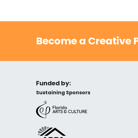
Become a Creative P
Funded by:
Sustaining Sponsors