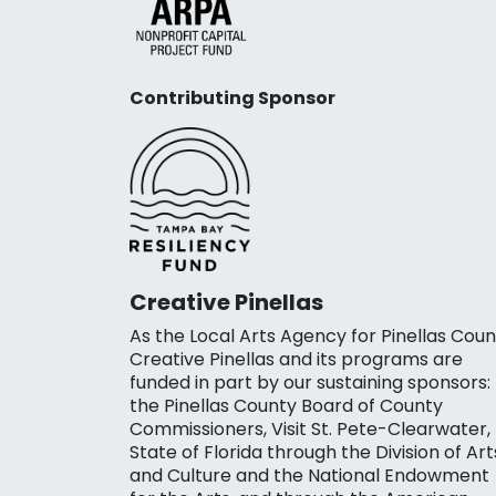
Contributing Sponsor
Creative Pinellas
As the Local Arts Agency for Pinellas Coun
Creative Pinellas and its programs are
funded in part by our sustaining sponsors:
the Pinellas County Board of County
Commissioners, Visit St. Pete-Clearwater,
State of Florida through the Division of Art
and Culture and the National Endowment