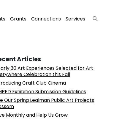
nts
Grants
Connections
Services
ecent Articles
arly 30 Art Experiences Selected for Art
erywhere Celebration this Fall
troducing Craft Club Cinema
PED Exhibition Submission Guidelines
e Our Spring Lealman Public Art Projects
ossom
ve Monthly and Help Us Grow