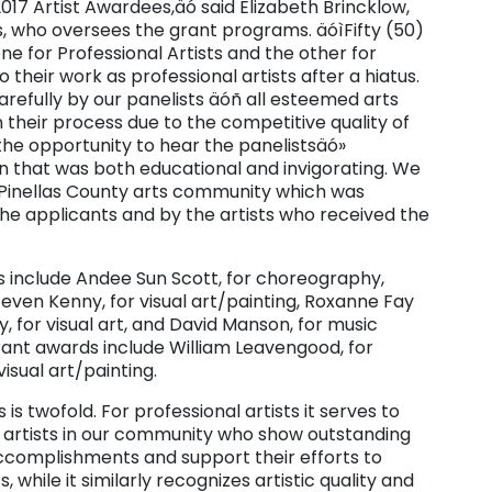
017 Artist Awardees,äó said Elizabeth Brincklow,
, who oversees the grant programs. äóìFifty (50)
e for Professional Artists and the other for
their work as professional artists after a hiatus.
efully by our panelists äóñ all esteemed arts
 their process due to the competitive quality of
the opportunity to hear the panelistsäó»
n that was both educational and invigorating. We
 Pinellas County arts community which was
the applicants and by the artists who received the
ds include Andee Sun Scott, for choreography,
teven Kenny, for visual art/painting, Roxanne Fay
, for visual art, and David Manson, for music
grant awards include William Leavengood, for
visual art/painting.
s twofold. For professional artists it serves to
 of artists in our community who show outstanding
 accomplishments and support their efforts to
, while it similarly recognizes artistic quality and