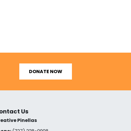
DONATE NOW
ontact Us
eative Pinellas