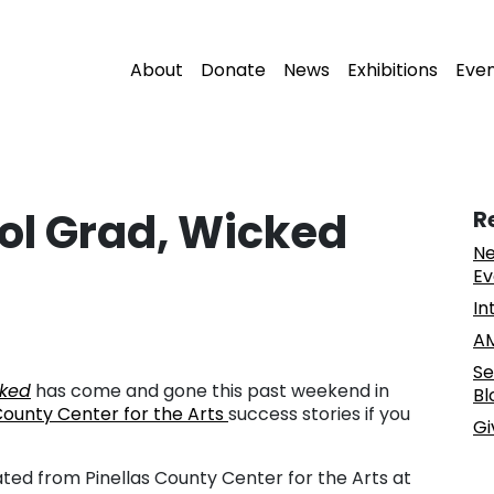
About
Donate
News
Exhibitions
Eve
ol Grad, Wicked
R
Ne
Ev
In
AM
Se
ked
has come and gone this past weekend in
Bl
County Center for the Arts
success stories if you
Gi
ted from Pinellas County Center for the Arts at