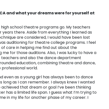
CCA and what your dreams were for yourself at
as high school theatre programs go. My teachers
 years there. Aside from everything I learned as
chnique are considered, I would have been lost
s auditioning for theatre college programs. I feel
of care in helping me find out about the
me for those auditions. Also, I was lucky to have a
re teachers and also the dance department
l rounded education, combining theatre and dance,
 professional world.
nd even as a young girl has always been to dance
s long as I can remember. I always knew I wanted
e achieved that dream or goal I’ve been thinking
r has a limited life span. I guess what I’m trying to
time in my life for another phase of my career. I