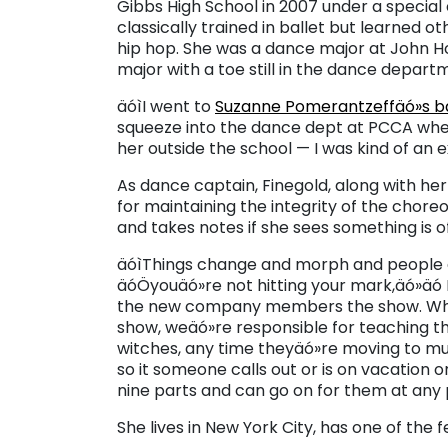
Gibbs High School in 2007 under a specia
classically trained in ballet but learned o
hip hop. She was a dance major at John Ho
major with a toe still in the dance departm
äóìI went to
Suzanne Pomerantzeffäó»s bal
squeeze into the dance dept at PCCA when I
her outside the school — I was kind of an e
As dance captain, Finegold, along with he
for maintaining the integrity of the chor
and takes notes if she sees something is o
äóìThings change and morph and people a
äóÖyouäó»re not hitting your mark,äó»äó 
the new company members the show. Wh
show, weäó»re responsible for teaching th
witches, any time theyäó»re moving to mus
so it someone calls out or is on vacation or 
nine parts and can go on for them at any p
She lives in New York City, has one of the 