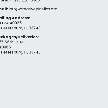
one:
(727) 228-0908‬
ail:
info@creativepinellas.org
iling Address:
 Box 40965
. Petersburg, FL 33743
ckages/Deliveries:
75 66th St. N.
40965
. Petersburg, FL 33743