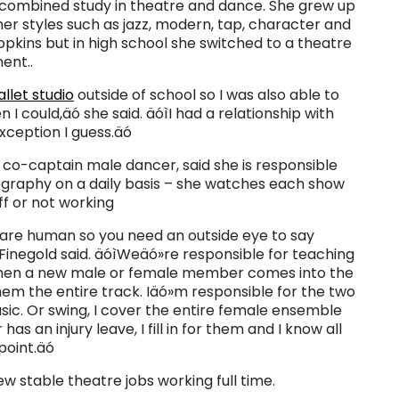
l combined study in theatre and dance. She grew up
ther styles such as jazz, modern, tap, character and
pkins but in high school she switched to a theatre
ent..
let studio
outside of school so I was also able to
 could,äó she said. äóìI had a relationship with
xception I guess.äó
r co-captain male dancer, said she is responsible
eography on a daily basis – she watches each show
ff or not working
re human so you need an outside eye to say
Finegold said. äóìWeäó»re responsible for teaching
en a new male or female member comes into the
em the entire track. Iäó»m responsible for the two
ic. Or swing, I cover the entire female ensemble
has an injury leave, I fill in for them and I know all
oint.äó
few stable theatre jobs working full time.