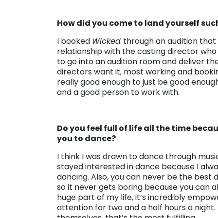
How did you come to land yourself suc
I booked
Wicked
through an audition that 
relationship with the casting director who
to go into an audition room and deliver th
directors want it, most working and booking
really good enough to just be good enough,
and a good person to work with.
Do you feel full of life all the time be
you to dance?
I think I was drawn to dance through music
stayed interested in dance because I alway
dancing. Also, you can never be the best 
so it never gets boring because you can 
huge part of my life, it’s incredibly empo
attention for two and a half hours a nigh
themselves, that’s the most fulfilling.