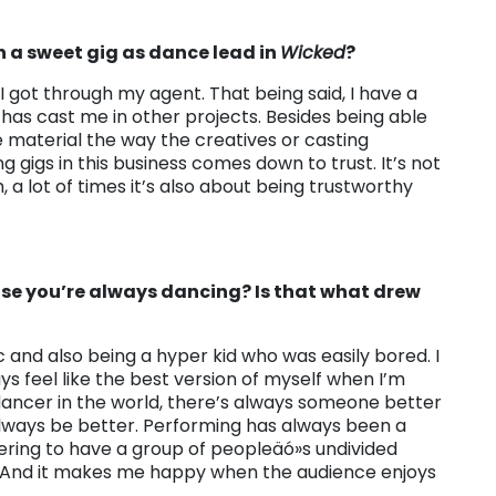
h a sweet gig as dance lead in
Wicked
?
I got through my agent. That being said, I have a
 has cast me in other projects. Besides being able
e material the way the creatives or casting
 gigs in this business comes down to trust. It’s not
 a lot of times it’s also about being trustworthy
cause you’re always dancing? Is that what drew
 and also being a hyper kid who was easily bored. I
s feel like the best version of myself when I’m
dancer in the world, there’s always someone better
always be better. Performing has always been a
wering to have a group of peopleäó»s undivided
t. And it makes me happy when the audience enjoys