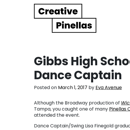
Main Navigation
Gibbs High Scho
Dance Captain
Posted on
March 1, 2017
by
Eva Avenue
Although the Broadway production of
Wic
Tampa, you caught one of many
Pinellas 
attended the event.
Dance Captain/Swing Lisa Finegold gradua