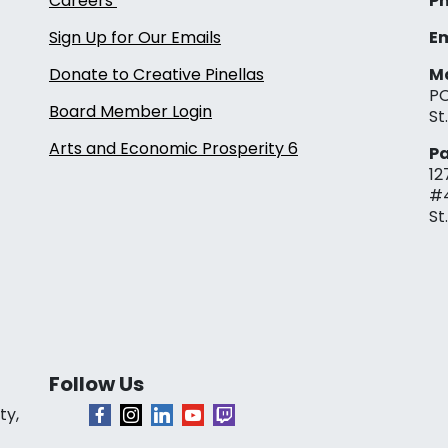
Careers
Ph
Sign Up for Our Emails
Em
Donate to Creative Pinellas
Ma
PO
Board Member Login
St
Arts and Economic Prosperity 6
Pa
12
#
St
Follow Us
ty,