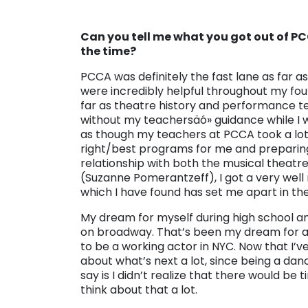
Can you tell me what you got out of P
the time?
PCCA was definitely the fast lane as far 
were incredibly helpful throughout my four
far as theatre history and performance te
without my teachersäó» guidance while I wa
as though my teachers at PCCA took a lot 
right/best programs for me and preparing 
relationship with both the musical theat
(Suzanne Pomerantzeff), I got a very wel
which I have found has set me apart in the
My dream for myself during high school a
on broadway. That’s been my dream for a
to be a working actor in NYC. Now that I’v
about what’s next a lot, since being a dance
say is I didn’t realize that there would be 
think about that a lot.