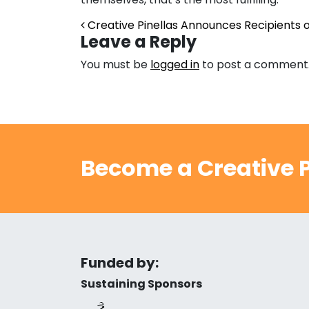
Post navigation
Creative Pinellas Announces Recipients of
Leave a Reply
You must be
logged in
to post a comment
Become a Creative P
Funded by:
Sustaining Sponsors