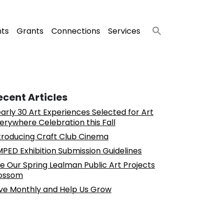
nts
Grants
Connections
Services
ecent Articles
arly 30 Art Experiences Selected for Art
erywhere Celebration this Fall
troducing Craft Club Cinema
PED Exhibition Submission Guidelines
e Our Spring Lealman Public Art Projects
ossom
ve Monthly and Help Us Grow