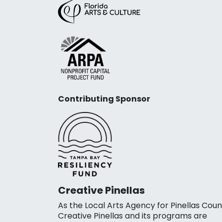
Contributing Sponsor
Creative Pinellas
As the Local Arts Agency for Pinellas Coun
Creative Pinellas and its programs are