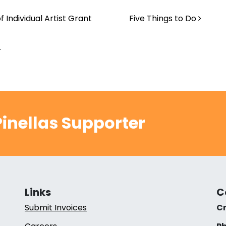
 Individual Artist Grant
Five Things to Do
.
inellas Supporter
Links
C
Submit Invoices
Cr