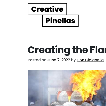
Main Navigation
Creating the Fl
Posted on
June 7, 2022
by
Don Gialanella