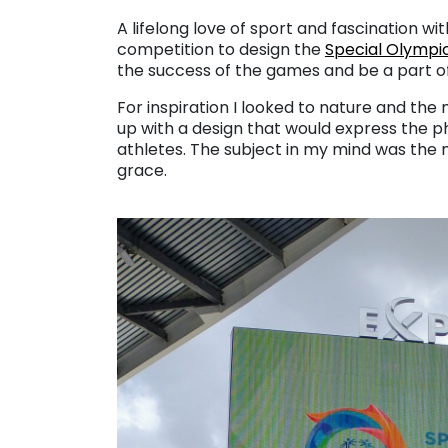
. . .
A lifelong love of sport and fascination 
competition to design the
Special Olympi
the success of the games and be a part of
For inspiration I looked to nature and th
up with a design that would express the phy
athletes. The subject in my mind was the 
grace.
. . .