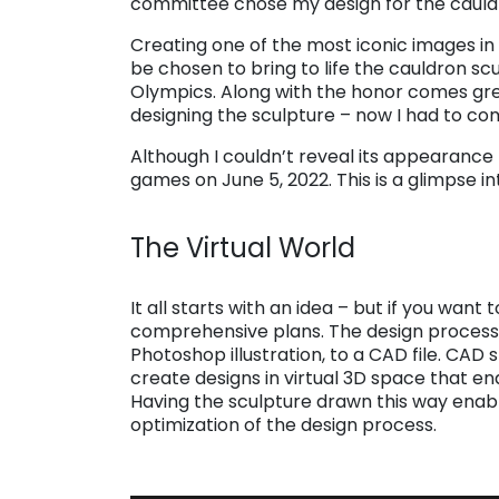
committee chose my design for the cauld
Creating one of the most iconic images in 
be chosen to bring to life the cauldron sc
Olympics. Along with the honor comes great
designing the sculpture – now I had to come
Although I couldn’t reveal its appearance 
games on June 5, 2022. This is a glimpse i
. . .
The Virtual World
. . .
It all starts with an idea – but if you wan
comprehensive plans. The design process
Photoshop illustration, to a CAD file. CAD 
create designs in virtual 3D space that ena
Having the sculpture drawn this way enab
optimization of the design process.
. . .