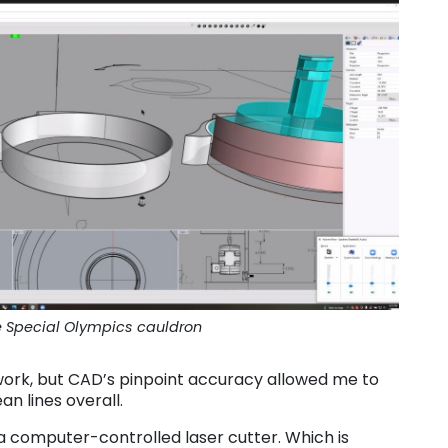
e Special Olympics cauldron
work, but CAD’s pinpoint accuracy allowed me to
an lines overall.
a computer-controlled laser cutter. Which is