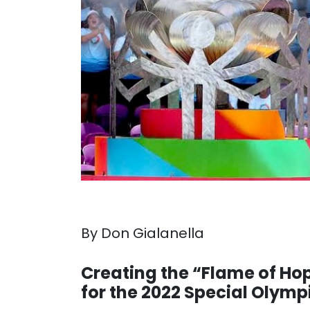
By Don Gialanella
. . .
Creating the “Flame of Ho
for the 2022 Special Olym