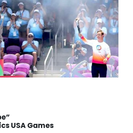
pe”
pics USA Games