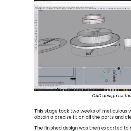
CAD design for th
This stage took two weeks of meticulous 
obtain a precise fit on all the parts and cle
The finished design was then exported to 