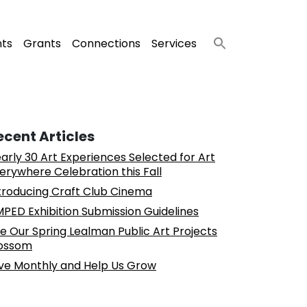
nts
Grants
Connections
Services
ecent Articles
arly 30 Art Experiences Selected for Art
erywhere Celebration this Fall
troducing Craft Club Cinema
PED Exhibition Submission Guidelines
e Our Spring Lealman Public Art Projects
ossom
ve Monthly and Help Us Grow