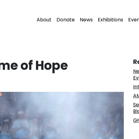
About
Donate
News
Exhibitions
Eve
ame of Hope
R
Ne
Ev
In
AM
Se
Bl
Gi