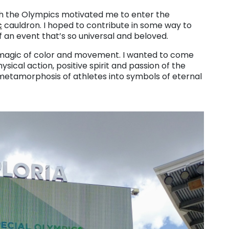
with the Olympics motivated me to enter the
c
cauldron. I hoped to contribute in some way to
 an event that’s so universal and beloved.
e magic of color and movement. I wanted to come
sical action, positive spirit and passion of the
metamorphosis of athletes into symbols of eternal