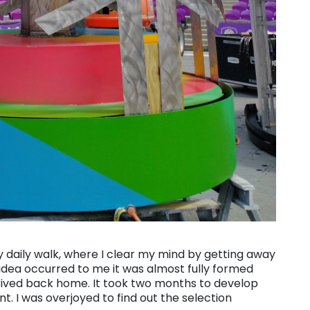
 daily walk, where I clear my mind by getting away
ea occurred to me it was almost fully formed
rived back home. It took two months to develop
nt. I was overjoyed to find out the selection