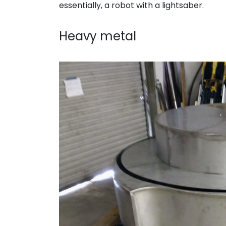
essentially, a robot with a lightsaber.
. . .
Heavy metal
. . .