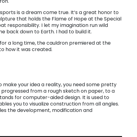
ron.
sports is a dream come true. It’s a great honor to
ulpture that holds the Flame of Hope at the Special
 responsibility. I let my imagination run wild
 back down to Earth. I had to build it.
for a long time, the cauldron premiered at the
nto how it was created.
t to make your idea a reality, you need some pretty
 progressed from a rough sketch on paper, to a
stands for computer-aided design. It is used to
bles you to visualize construction from all angles.
les the development, modification and