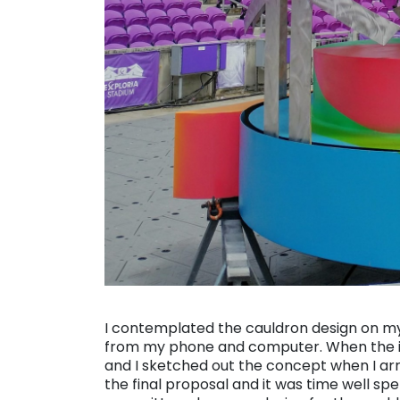
. . .
I contemplated the cauldron design on my
from my phone and computer. When the id
and I sketched out the concept when I ar
the final proposal and it was time well spe