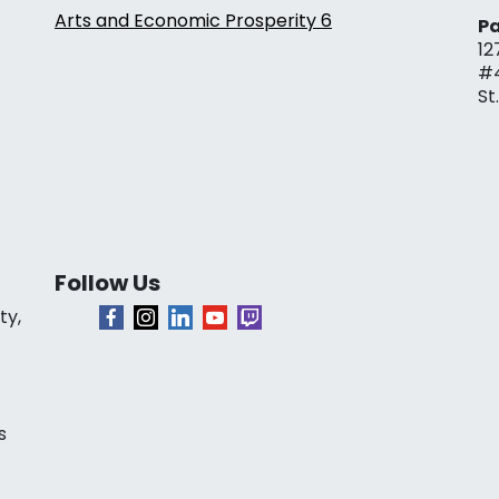
Arts and Economic Prosperity 6
Pa
12
#
St
Follow Us
ty,
s