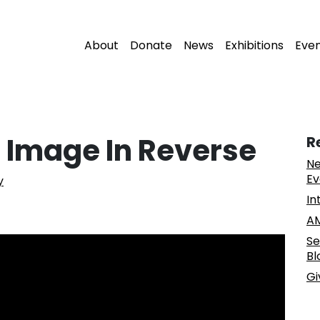
About
Donate
News
Exhibitions
Eve
’ Image In Reverse
R
Ne
Ev
y
In
AM
Se
Bl
Gi