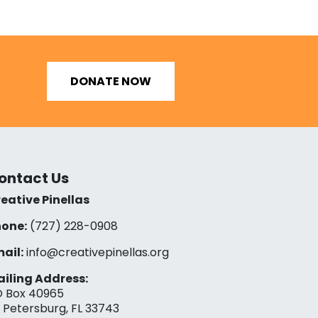
DONATE NOW
ontact Us
eative Pinellas
one:
(727) 228-0908‬
ail:
info@creativepinellas.org
iling Address:
 Box 40965
. Petersburg, FL 33743