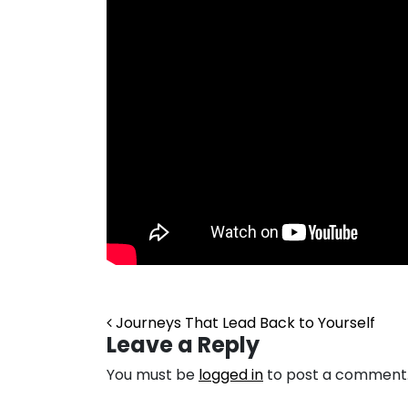
Post navigation
Journeys That Lead Back to Yourself
Leave a Reply
You must be
logged in
to post a comment