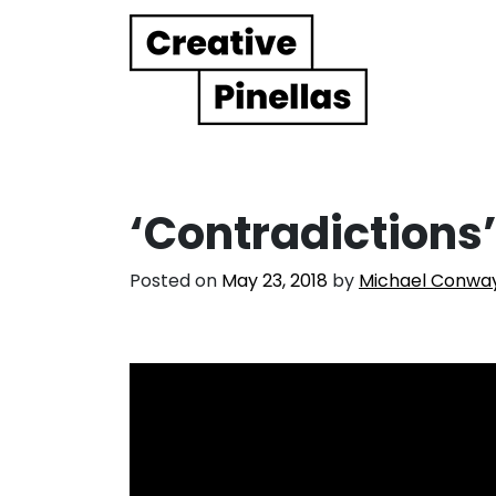
Main Navigation
‘Contradictions
Posted on
May 23, 2018
by
Michael Conwa