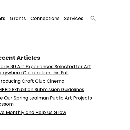
nts
Grants
Connections
Services
ecent Articles
arly 30 Art Experiences Selected for Art
erywhere Celebration this Fall
troducing Craft Club Cinema
PED Exhibition Submission Guidelines
e Our Spring Lealman Public Art Projects
ossom
ve Monthly and Help Us Grow