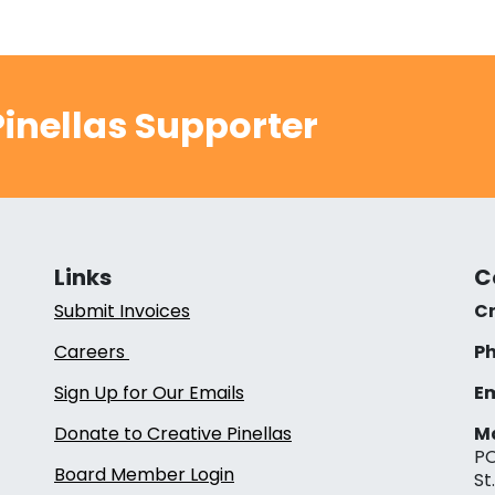
inellas Supporter
Links
C
Submit Invoices
Cr
Careers
Ph
Sign Up for Our Emails
Em
Donate to Creative Pinellas
Ma
PO
Board Member Login
St