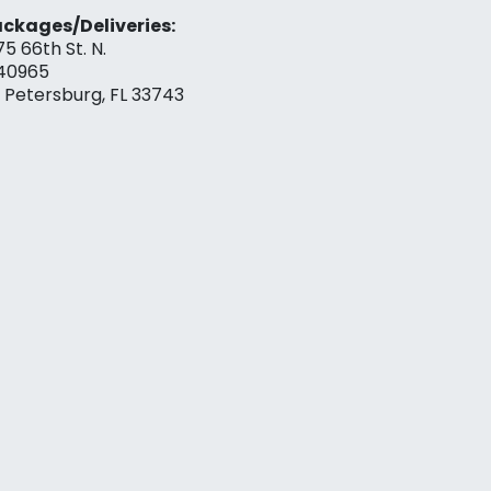
ckages/Deliveries:
75 66th St. N.
40965
. Petersburg, FL 33743