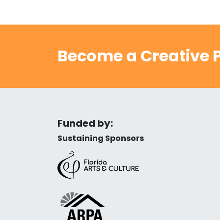
Become a Creative P
Funded by:
Sustaining Sponsors