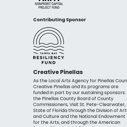
Contributing Sponsor
Creative Pinellas
As the Local Arts Agency for Pinellas Coun
Creative Pinellas and its programs are
funded in part by our sustaining sponsors:
the Pinellas County Board of County
Commissioners, Visit St. Pete-Clearwater,
State of Florida through the Division of Art
and Culture and the National Endowment
for the Arts, and through the American