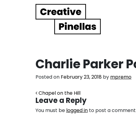
Main Navigation
Charlie Parker P
Posted on
February 23, 2018
by
mpremo
Post navigation
Chapel on the Hill
Leave a Reply
You must be
logged in
to post a comment