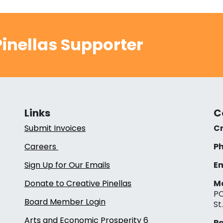
inellas Supporter
Links
C
Submit Invoices
Cr
Careers
Ph
Sign Up for Our Emails
Em
Donate to Creative Pinellas
Ma
PO
Board Member Login
St
Arts and Economic Prosperity 6
Pa