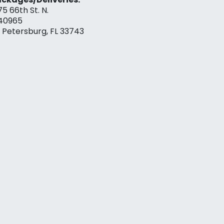
75 66th St. N.
40965
. Petersburg, FL 33743