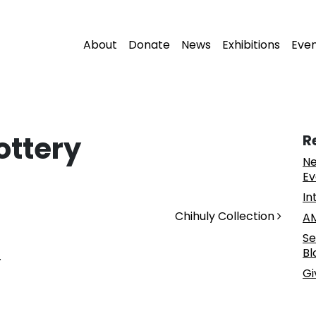
About
Donate
News
Exhibitions
Eve
ottery
R
Ne
Ev
In
Chihuly Collection
AM
Se
Bl
.
Gi