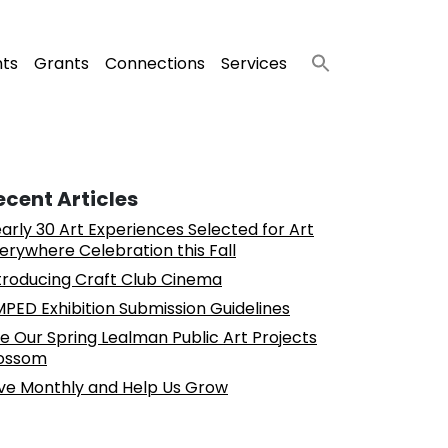
nts
Grants
Connections
Services
ecent Articles
arly 30 Art Experiences Selected for Art
erywhere Celebration this Fall
troducing Craft Club Cinema
PED Exhibition Submission Guidelines
e Our Spring Lealman Public Art Projects
ossom
ve Monthly and Help Us Grow