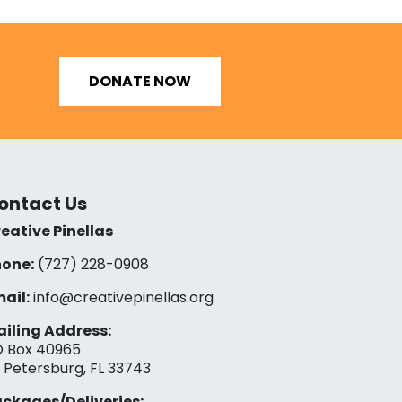
DONATE NOW
ontact Us
eative Pinellas
one:
(727) 228-0908‬
ail:
info@creativepinellas.org
iling Address:
 Box 40965
. Petersburg, FL 33743
ckages/Deliveries: