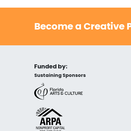
Become a Creative P
Funded by:
Sustaining Sponsors