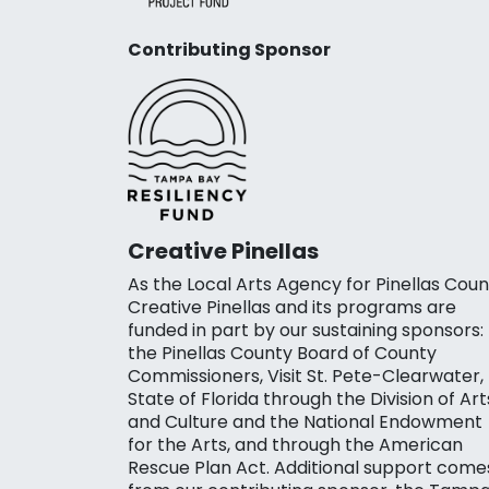
Contributing Sponsor
Creative Pinellas
As the Local Arts Agency for Pinellas Coun
Creative Pinellas and its programs are
funded in part by our sustaining sponsors:
the Pinellas County Board of County
Commissioners, Visit St. Pete-Clearwater,
State of Florida through the Division of Art
and Culture and the National Endowment
for the Arts, and through the American
Rescue Plan Act. Additional support come