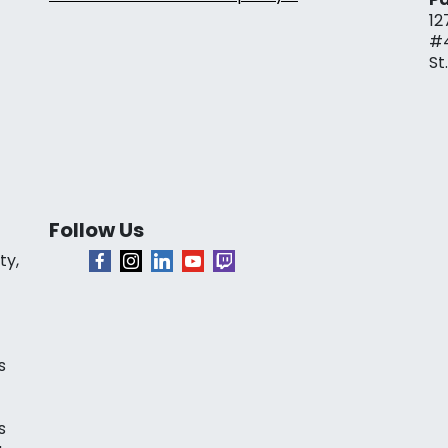
12
#
St
Follow Us
ty,
s
s