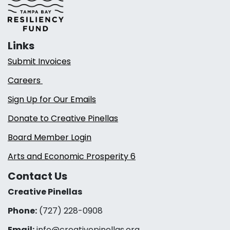
Links
Submit Invoices
Careers
Sign Up for Our Emails
Donate to Creative Pinellas
Board Member Login
Arts and Economic Prosperity 6
Contact Us
Creative Pinellas
Phone:
(727) 228-0908‬
Email:
info@creativepinellas.org