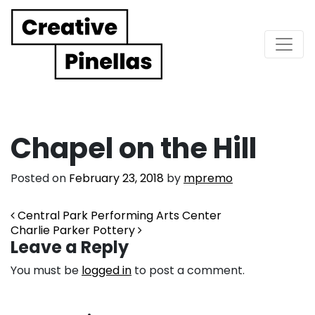
Main Navigation
Chapel on the Hill
Posted on
February 23, 2018
by
mpremo
Post navigation
Central Park Performing Arts Center
Charlie Parker Pottery
Leave a Reply
You must be
logged in
to post a comment.