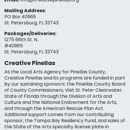
Mailing Address:
PO Box 40965
St. Petersburg, FL 33743
Packages/Deliveries:
1275 66th St. N.
#40965
St. Petersburg, FL 33743
Creative Pinellas
As the Local Arts Agency for Pinellas County,
Creative Pinellas and its programs are funded in part
by our sustaining sponsors: the Pinellas County Board
of County Commissioners, Visit St. Pete-Clearwater,
State of Florida through the Division of Arts and
Culture and the National Endowment for the Arts,
and through the American Rescue Plan Act.
Additional support comes from our contributing
sponsor, the Tampa Bay Resiliency Fund, and sales of
the State of the Arts specialty license plate in