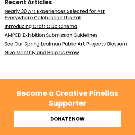
Recent Articles
Nearly 30 Art Experiences Selected for Art
Everywhere Celebration this Fall
Introducing Craft Club Cinema
AMPED Exhibition Submission Guidelines
See Our Spring Lealman Public Art Projects Blossom
Give Monthly and Help Us Grow
Become a Creative Pinellas
Supporter
DONATE NOW