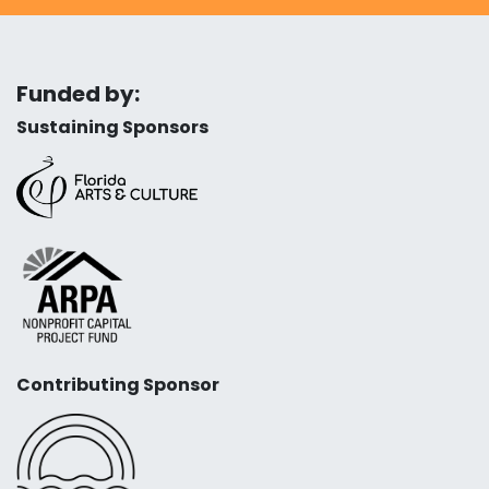
Funded by:
Sustaining Sponsors
Contributing Sponsor