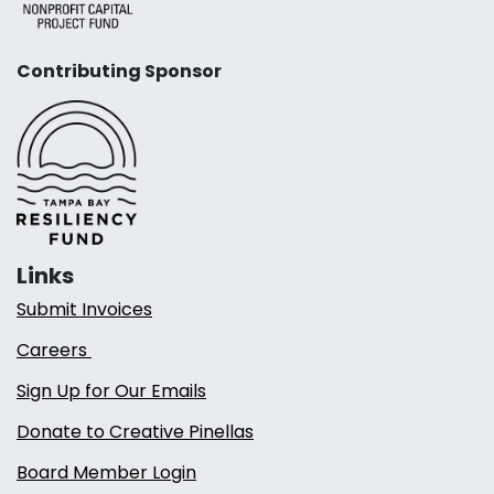
Contributing Sponsor
Links
Submit Invoices
Careers
Sign Up for Our Emails
Donate to Creative Pinellas
Board Member Login