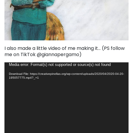
I also made a little video of me making it… (PS follow
me on TikTok @giannapergamo)
Video
Media error: Format(s) not supported or source(s) not found
Player
Download File: https://creativepinellas.org/wp-content/uploads/2020/04/2020-04-20-
195057775.mp4?_=1