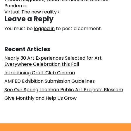
Post navigation
Pandemic
Virtual: The new reality
Leave a Reply
You must be
logged in
to post a comment.
Recent Articles
Nearly 30 Art Experiences Selected for Art
Everywhere Celebration this Fall
Introducing Craft Club Cinema
AMPED Exhibition Submission Guidelines
See Our Spring Lealman Public Art Projects Blossom
Give Monthly and Help Us Grow