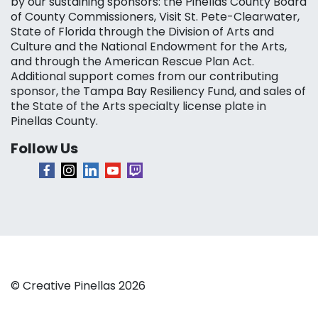
by our sustaining sponsors: the Pinellas County Board
of County Commissioners, Visit St. Pete-Clearwater,
State of Florida through the Division of Arts and
Culture and the National Endowment for the Arts,
and through the American Rescue Plan Act.
Additional support comes from our contributing
sponsor, the Tampa Bay Resiliency Fund, and sales of
the State of the Arts specialty license plate in
Pinellas County.
Follow Us
© Creative Pinellas 2026