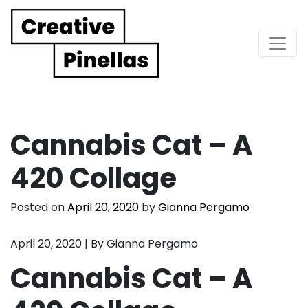
Main Navigation
Cannabis Cat – A
420 Collage
Posted on
April 20, 2020
by
Gianna Pergamo
April 20, 2020 | By Gianna Pergamo
Cannabis Cat – A