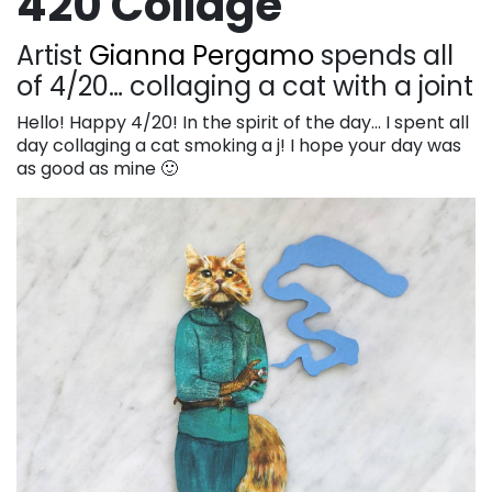
420 Collage
Artist
Gianna Pergamo
spends all
of 4/20… collaging a cat with a joint
Hello! Happy 4/20! In the spirit of the day… I spent all
day collaging a cat smoking a j! I hope your day was
as good as mine 🙂