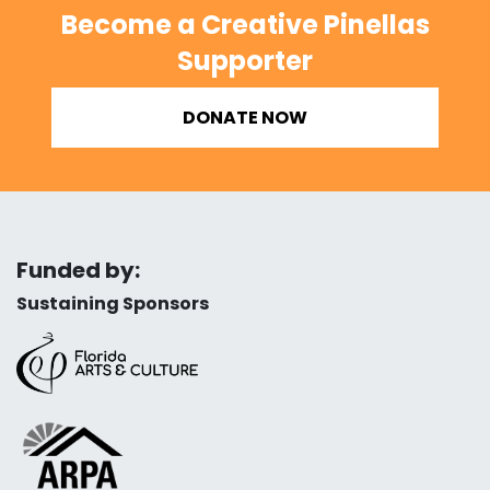
Become a Creative Pinellas
Supporter
DONATE NOW
Funded by:
Sustaining Sponsors