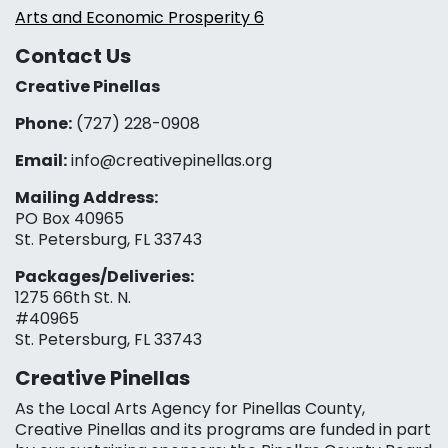
Arts and Economic Prosperity 6
Contact Us
Creative Pinellas
Phone:
(727) 228-0908‬
Email:
info@creativepinellas.org
Mailing Address:
PO Box 40965
St. Petersburg, FL 33743
Packages/Deliveries:
1275 66th St. N.
#40965
St. Petersburg, FL 33743
Creative Pinellas
As the Local Arts Agency for Pinellas County,
Creative Pinellas and its programs are funded in part