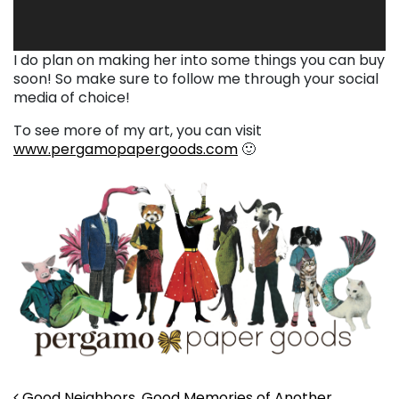
I do plan on making her into some things you can buy
soon! So make sure to follow me through your social
media of choice!
To see more of my art, you can visit
www.pergamopapergoods.com
🙂
Good Neighbors, Good Memories of Another