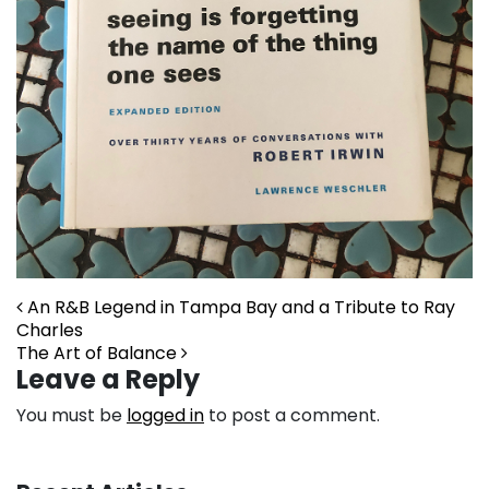
Post navigation
An R&B Legend in Tampa Bay and a Tribute to Ray
Charles
The Art of Balance
Leave a Reply
You must be
logged in
to post a comment.