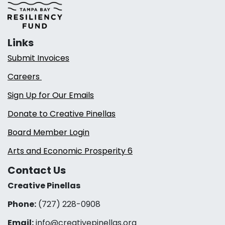
Links
Submit Invoices
Careers
Sign Up for Our Emails
Donate to Creative Pinellas
Board Member Login
Arts and Economic Prosperity 6
Contact Us
Creative Pinellas
Phone:
(727) 228-0908‬
Email:
info@creativepinellas.org