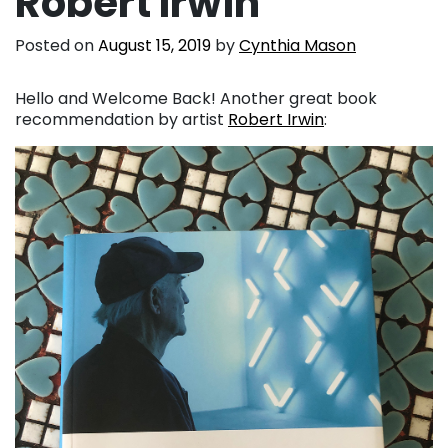
Robert Irwin
Posted on
August 15, 2019
by
Cynthia Mason
Hello and Welcome Back! Another great book
recommendation by artist
Robert Irwin
: