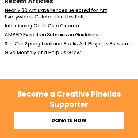
Recent Articles
Nearly 30 Art Experiences Selected for Art
Everywhere Celebration this Fall
Introducing Craft Club Cinema
AMPED Exhibition Submission Guidelines
See Our Spring Lealman Public Art Projects Blossom
Give Monthly and Help Us Grow
Become a Creative Pinellas
Supporter
DONATE NOW