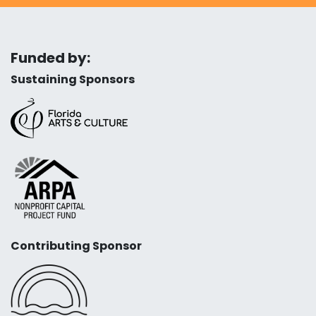
Funded by:
Sustaining Sponsors
Contributing Sponsor