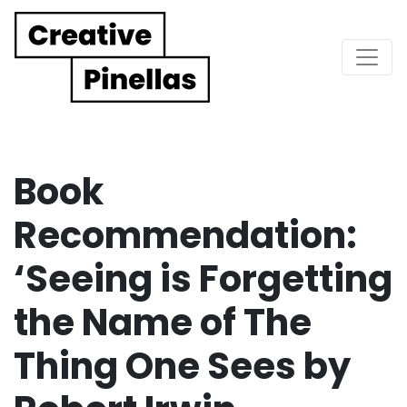
Main Navigation
Book
Recommendation:
‘Seeing is Forgetting
the Name of The
Thing One Sees by