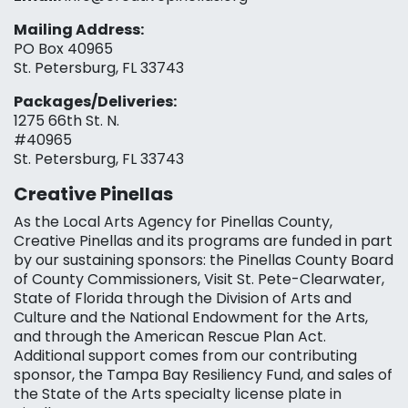
Mailing Address:
PO Box 40965
St. Petersburg, FL 33743
Packages/Deliveries:
1275 66th St. N.
#40965
St. Petersburg, FL 33743
Creative Pinellas
As the Local Arts Agency for Pinellas County,
Creative Pinellas and its programs are funded in part
by our sustaining sponsors: the Pinellas County Board
of County Commissioners, Visit St. Pete-Clearwater,
State of Florida through the Division of Arts and
Culture and the National Endowment for the Arts,
and through the American Rescue Plan Act.
Additional support comes from our contributing
sponsor, the Tampa Bay Resiliency Fund, and sales of
the State of the Arts specialty license plate in