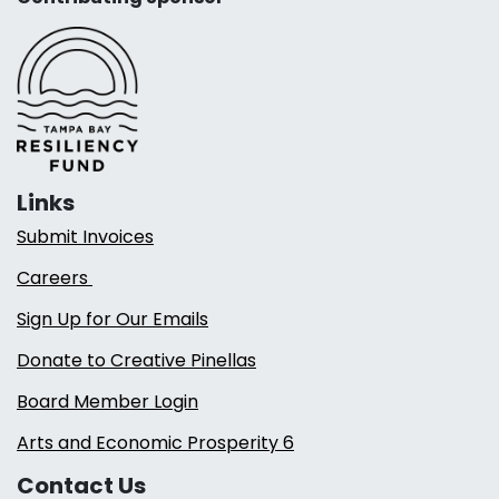
Links
Submit Invoices
Careers
Sign Up for Our Emails
Donate to Creative Pinellas
Board Member Login
Arts and Economic Prosperity 6
Contact Us