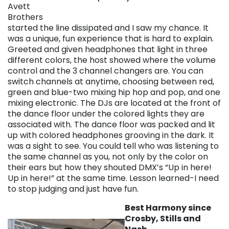
Avett
Brothers
started the line dissipated and I saw my chance. It
was a unique, fun experience that is hard to explain.
Greeted and given headphones that light in three
different colors, the host showed where the volume
control and the 3 channel changers are. You can
switch channels at anytime, choosing between red,
green and blue-two mixing hip hop and pop, and one
mixing electronic. The DJs are located at the front of
the dance floor under the colored lights they are
associated with. The dance floor was packed and lit
up with colored headphones grooving in the dark. It
was a sight to see. You could tell who was listening to
the same channel as you, not only by the color on
their ears but how they shouted DMX’s “Up in here!
Up in here!” at the same time. Lesson learned-I need
to stop judging and just have fun.
Best Harmony since
Crosby, Stills and