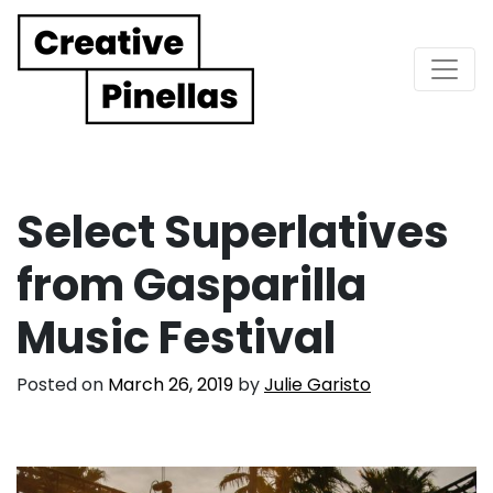
Main Navigation
Select Superlatives
from Gasparilla
Music Festival
Posted on
March 26, 2019
by
Julie Garisto