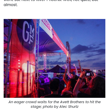
almost.
An eager crowd waits for the Avett Brothers to hit the
stage; photo by Alec Shurtz