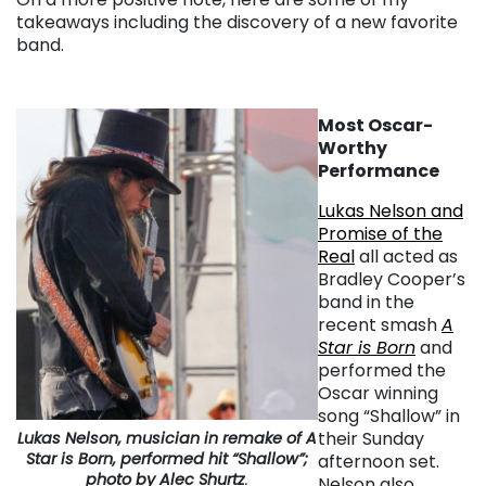
takeaways including the discovery of a new favorite
band.
Most Oscar-
Worthy
Performance
Lukas Nelson and
Promise of the
Real
all acted as
Bradley Cooper’s
band in the
recent smash
A
Star is Born
and
performed the
Oscar winning
song “Shallow” in
their Sunday
Lukas Nelson, musician in remake of
A
Star is Born
, performed hit “Shallow”;
afternoon set.
photo by Alec Shurtz
.
Nelson also