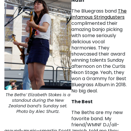
Nash
The Bluegrass band
The
Infamous Stringdusters
complimented their
amazing banjo picking
with some seriously
delicious vocal
harmonies. They
showcased their award
winning talents Sunday
afternoon on the Curtis
Hixon Stage. Yeah, they
won a Grammy for Best
Bluegrass Album in 2018.
No big deal.
The Beths’ Elizabeth Stokes is a
standout during the New
The Best
Zealand band’s Sunday set.
Photo by Alec Shurtz.
The Beths are my new
favorite band. My
friend/WMNF DJ/all-
around-music-smartie Scott Imrich, told me they