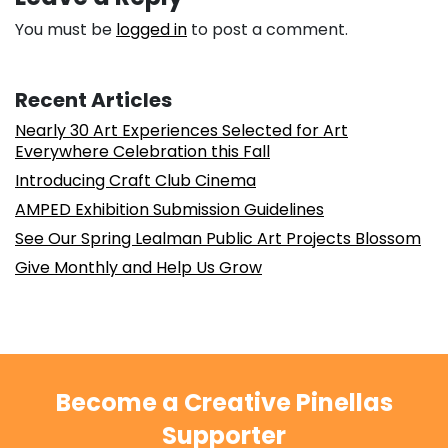
You must be
logged in
to post a comment.
Recent Articles
Nearly 30 Art Experiences Selected for Art
Everywhere Celebration this Fall
Introducing Craft Club Cinema
AMPED Exhibition Submission Guidelines
See Our Spring Lealman Public Art Projects Blossom
Give Monthly and Help Us Grow
Become a Creative Pinellas
Supporter