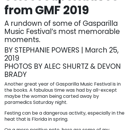
from GMF 2019
A rundown of some of Gasparilla
Music Festival’s most memorable
moments.
BY STEPHANIE POWERS | March 25,
2019
PHOTOS BY ALEC SHURTZ & DEVON
BRADY
Another great year of Gasparilla Music Festival is in
the books. A fabulous time was had by all-except
maybe the woman being carted away by
paramedics Saturday night.
Festing can be a dangerous activity, especially in the
heat that is Florida in spring.
On a more positive note, here are some of my