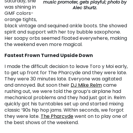
Saturday, she
music promoter, gets playful; photo by
was shining in
Alec Shurtz.
GMF colors-
orange tights,
black vintage and sequined ankle boots. She showed
spirit and support with her toy bubble saxophone.
Her soapy orbs seemed floated everywhere, making
the weekend even more magical.
Fastest Frown Turned Upside Down
I made the difficult decision to leave Toro y Moi early,
to get up front for The Pharcyde and they were late.
They were 30 minutes late. Everyone was agitated
and annoyed. But soon their
DJ Mike Relm
came
rushing out, we were told the group’s airplane had
mechanical problems and they had just got in. Relm
quickly got his turntables set up and started mixing
classic ’90s hip hop jams. Within seconds, we forgot
they were late.
The Pharcyde
went on to play one of
the best shows of the weekend.