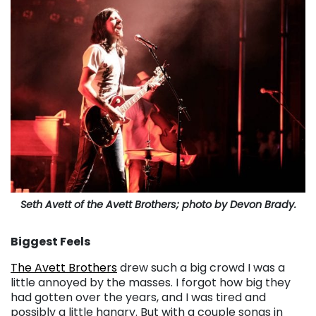
Seth Avett of the Avett Brothers; photo by Devon Brady.
Biggest Feels
The Avett Brothers
drew such a big crowd I was a
little annoyed by the masses. I forgot how big they
had gotten over the years, and I was tired and
possibly a little hangry. But with a couple songs in