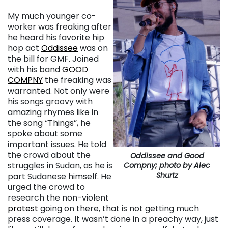
My much younger co-
worker was freaking after
he heard his favorite hip
hop act
Oddissee
was on
the bill for GMF. Joined
with his band
GOOD
COMPNY
the freaking was
warranted. Not only were
his songs groovy with
amazing rhymes like in
the song “Things”, he
spoke about some
important issues. He told
the crowd about the
Oddissee and Good
struggles in Sudan, as he is
Compny; photo by Alec
Shurtz
part Sudanese himself. He
urged the crowd to
research the non-violent
protest
going on there, that is not getting much
press coverage. It wasn’t done in a preachy way, just