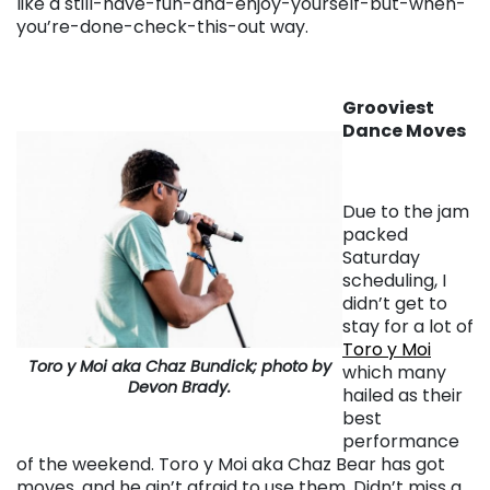
like a still-have-fun-and-enjoy-yourself-but-when-
you’re-done-check-this-out way.
Grooviest
Dance Moves
Due to the jam
packed
Saturday
scheduling, I
didn’t get to
stay for a lot of
Toro y Moi
Toro y Moi aka Chaz Bundick; photo by
which many
Devon Brady.
hailed as their
best
performance
of the weekend. Toro y Moi aka Chaz Bear has got
moves, and he ain’t afraid to use them. Didn’t miss a