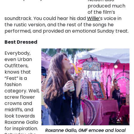
produced much
of the film’s
soundtrack. You could hear his dad
Willie’
s voice in
the rustic version, and the rest of the songs he
performed, and provided an emotional Sunday treat.
Best Dressed
Everybody,
even Urban
Outfitters,
knows that
“Fest” is a
fashion
category. Well,
screw flower
crowns and
midriffs, and
look towards
Roxanne Gallo
for inspiration.
Roxanne Gallo, GMF emcee and local