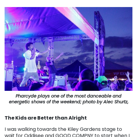
Pharcyde plays one of the most danceable and
energetic shows of the weekend; photo by Alec Shurtz,
The Kids are Better than Alright
I was walking towards the Kiley Gardens stage to
wait for Oddisee and GOOD COMPNY to start when I