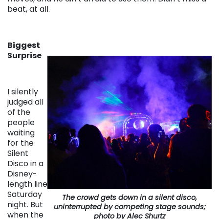
beat, at all.
Biggest
Surprise
I silently
judged all
of the
people
waiting
for the
Silent
Disco in a
Disney-
length line
Saturday
The crowd gets down in a silent disco,
night. But
uninterrupted by competing stage sounds;
when the
photo by Alec Shurtz