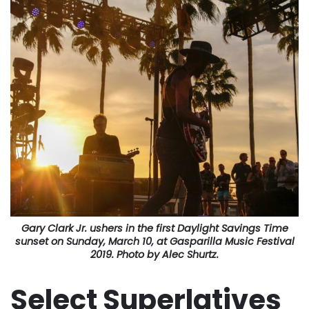
Gary Clark Jr. ushers in the first Daylight Savings Time
sunset on Sunday, March 10, at Gasparilla Music Festival
2019. Photo by Alec Shurtz.
Select Superlatives