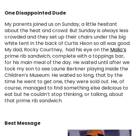
One Disappointed Dude
My parents joined us on Sunday, a little hesitant
about the heat and crowd. But Sunday is always less
crowded and they set up their chairs under the big
white tent in the back of Curtis Hixon so all was good.
My dad, Rocky Courtney, had his eye on the
Malio’s
prime rib sandwich, complete with a toppings bar,
for his main meal of the day. He waited until after we
took my son to see Laurie Berkner playing inside the
Children’s Museum. He waited so long, that by the
time he went to get one, they were sold out. He, of
course, managed to find something else delicious to
eat but he couldn’t stop thinking, or talking, about
that prime rib sandwich.
Best Message