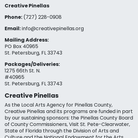
Creative Pinellas
Phone:
(727) 228-0908‬
Email:
info@creativepinellas.org
Mailing Address:
PO Box 40965
St. Petersburg, FL 33743
Packages/Deliveries:
1275 66th St. N.
#40965
St. Petersburg, FL 33743
Creative Pinellas
As the Local Arts Agency for Pinellas County,
Creative Pinellas and its programs are funded in part
by our sustaining sponsors: the Pinellas County Board
of County Commissioners, Visit St. Pete-Clearwater,
State of Florida through the Division of Arts and
Culture and the National Endowment for the Arts,