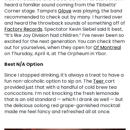
heard a familiar sound coming from the Tibbetts’
Corner stage. Tampa’s
Glove
was playing, the band
recommended to check out by many. I hurried over
and heard the throwback sounds of something off of
Factory Records
. Spectator Kevin Siebel said it best,
“It’s like Joy Division had children.” I’ve never been so
excited for the next generation.
You can check them
out for yourselves, when they open for
Of Montreal
on Thursday, April 4, at The Orpheum in Ybor.
Best N/A Option
Since I stopped drinking, it’s always a treat to have a
fun non-alcoholic option to sip on. The
Teer
cart
provided just that with a handful of cold brew tea
concoctions. I’m not knocking the fresh lemonade
that is an old standard — which I drank as well — but
the delicious oolong red grape-garnished mocktail
made me feel fancy and refreshed all at once.