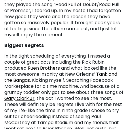
they played the song “Head Full of Doubt/Road Full
of Promise”, I teared up. In my haste I had forgotten
how good they were and the reason they have
gotten so massively popular. It brought back years
of feelings since the album came out, and I just let
myself enjoy the moment.
Biggest Regrets
In the tight scheduling of everything, I missed a
couple of great acts including the Rick Rubin
produced
Ruen Brothers
and what looked like the
most awesome insanity at New Orleans’
Tank and
the Bangas.
Kicking myself. Searching Facebook
Marketplace for a time machine. And because of a
grumpy toddler only got to see about three songs of
Gary Clark Jr
, the act I wanted to see the most.
These will definitely be regrets I live with for the rest
of my life-like the time in ninth grade I chose to try
out for cheerleading instead of seeing Paul
McCartney at Tampa Stadium and my friends that
went sat next to River Phoenix. Well, not quite, but