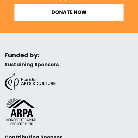
DONATE NOW
Funded by:
Sustaining Sponsors
Contributing Sponsor