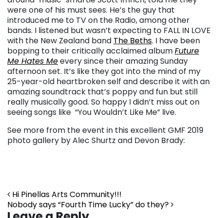
were one of his must sees. He’s the guy that
introduced me to TV on the Radio, among other
bands. I listened but wasn’t expecting to FALL IN LOVE
with the New Zealand band
The Beths
. I have been
bopping to their critically acclaimed album
Future
Me Hates Me
every since their amazing Sunday
afternoon set. It’s like they got into the mind of my
25-year-old heartbroken self and describe it with an
amazing soundtrack that’s poppy and fun but still
really musically good. So happy I didn’t miss out on
seeing songs like “You Wouldn’t Like Me” live.
See more from the event in this excellent GMF 2019
photo gallery by Alec Shurtz and Devon Brady:
Post navigation
Hi Pinellas Arts Community!!!
Nobody says “Fourth Time Lucky” do they?
Leave a Reply