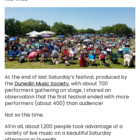
At the end of last Saturday’s festival, produced by
the
Dunedin Music Society
, with about 700
performers gathering on stage, I shared an
observation that the first festival ended with more
performers (about 400) than audience!
Not so this time.
All in all, about 1,200 people took advantage of a
variety of live music on a beautiful Saturday
afternoon in Dunedin.