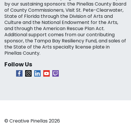
by our sustaining sponsors: the Pinellas County Board
of County Commissioners, Visit St. Pete-Clearwater,
State of Florida through the Division of Arts and
Culture and the National Endowment for the Arts,
and through the American Rescue Plan Act.
Additional support comes from our contributing
sponsor, the Tampa Bay Resiliency Fund, and sales of
the State of the Arts specialty license plate in
Pinellas County.
Follow Us
© Creative Pinellas 2026