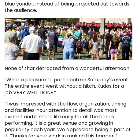
blue yonder, instead of being projected out towards
the audience.
None of that detracted from a wonderful afternoon.
“What a pleasure to participate in Saturday’s event.
The entire event went without a hitch. Kudos for a
job VERY WELL DONE.”
“I was impressed with the flow, organization, timing
and facilities. Your attention to detail was most
evident and it made life easy for all the bands
performing. It is a great venue and growing in
popularity each year. We appreciate being a part of
it. Thanks for your work in making this happen.”