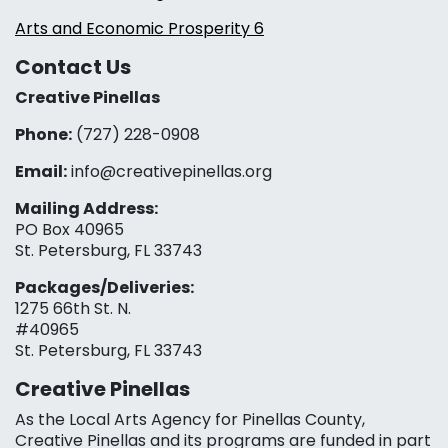
Arts and Economic Prosperity 6
Contact Us
Creative Pinellas
Phone:
(727) 228-0908‬
Email:
info@creativepinellas.org
Mailing Address:
PO Box 40965
St. Petersburg, FL 33743
Packages/Deliveries:
1275 66th St. N.
#40965
St. Petersburg, FL 33743
Creative Pinellas
As the Local Arts Agency for Pinellas County,
Creative Pinellas and its programs are funded in part