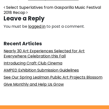
Post navigation
Select Superlatives from Gasparilla Music Festival
2018 Recap
Leave a Reply
You must be
logged in
to post a comment.
Recent Articles
Nearly 30 Art Experiences Selected for Art
Everywhere Celebration this Fall
Introducing Craft Club Cinema
AMPED Exhibition Submission Guidelines
See Our Spring Lealman Public Art Projects Blossom
Give Monthly and Help Us Grow