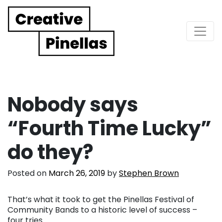
Main Navigation
Nobody says
“Fourth Time Lucky”
do they?
Posted on
March 26, 2019
by
Stephen Brown
That’s what it took to get the Pinellas Festival of
Community Bands to a historic level of success –
four tries.