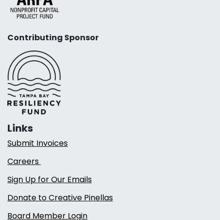
Contributing Sponsor
Links
Submit Invoices
Careers
Sign Up for Our Emails
Donate to Creative Pinellas
Board Member Login