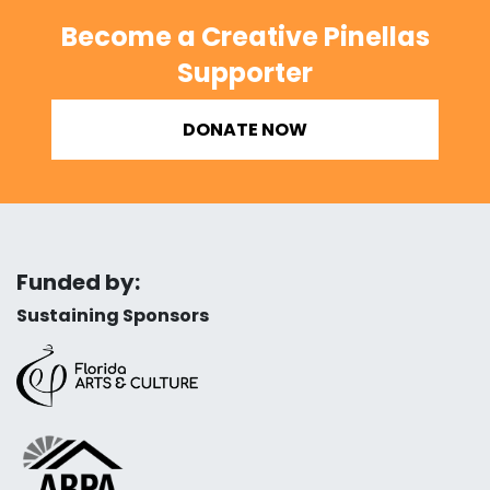
Become a Creative Pinellas
Supporter
DONATE NOW
Funded by:
Sustaining Sponsors