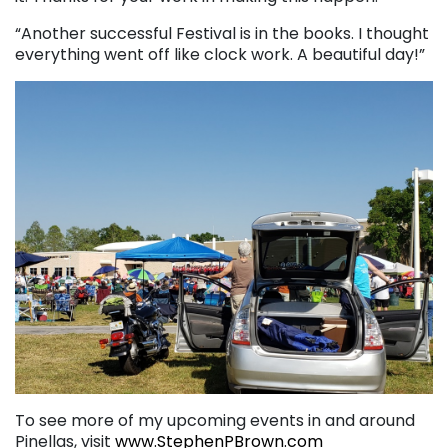
“Another successful Festival is in the books. I thought
everything went off like clock work. A beautiful day!”
To see more of my upcoming events in and around
Pinellas, visit
www.StephenPBrown.com