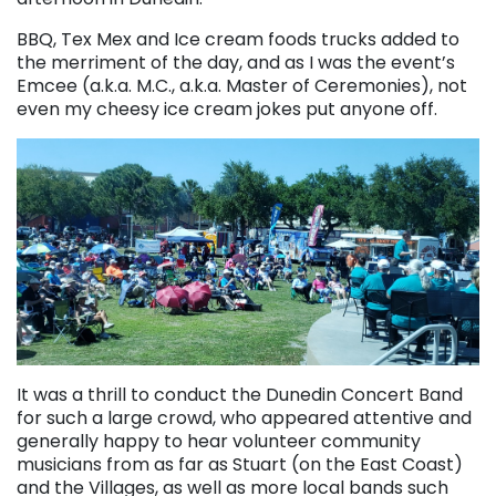
BBQ, Tex Mex and Ice cream foods trucks added to
the merriment of the day, and as I was the event’s
Emcee (a.k.a. M.C., a.k.a. Master of Ceremonies), not
even my cheesy ice cream jokes put anyone off.
It was a thrill to conduct the Dunedin Concert Band
for such a large crowd, who appeared attentive and
generally happy to hear volunteer community
musicians from as far as Stuart (on the East Coast)
and the Villages, as well as more local bands such