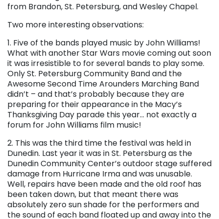
from Brandon, St. Petersburg, and Wesley Chapel.
Two more interesting observations:
1. Five of the bands played music by John Williams!
What with another Star Wars movie coming out soon
it was irresistible to for several bands to play some.
Only St. Petersburg Community Band and the
Awesome Second Time Arounders Marching Band
didn’t – and that’s probably because they are
preparing for their appearance in the Macy’s
Thanksgiving Day parade this year… not exactly a
forum for John Williams film music!
2. This was the third time the festival was held in
Dunedin. Last year it was in St. Petersburg as the
Dunedin Community Center’s outdoor stage suffered
damage from Hurricane Irma and was unusable.
Well, repairs have been made and the old roof has
been taken down, but that meant there was
absolutely zero sun shade for the performers and
the sound of each band floated up and away into the