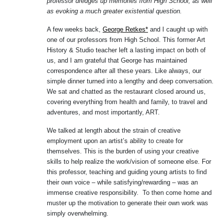
professor dredges up memories from High School, as well
as evoking a much greater existential question.
A few weeks back,
George Retkes*
and I caught up with
one of our professors from High School. This former Art
History & Studio teacher left a lasting impact on both of
us, and I am grateful that George has maintained
correspondence after all these years. Like always, our
simple dinner turned into a lengthy and deep conversation.
We sat and chatted as the restaurant closed around us,
covering everything from health and family, to travel and
adventures, and most importantly, ART.
We talked at length about the strain of creative
employment upon an artist’s ability to create for
themselves. This is the burden of using your creative
skills to help realize the work/vision of someone else. For
this professor, teaching and guiding young artists to find
their own voice – while satisfying/rewarding – was an
immense creative responsibility. To then come home and
muster up the motivation to generate their own work was
simply overwhelming.