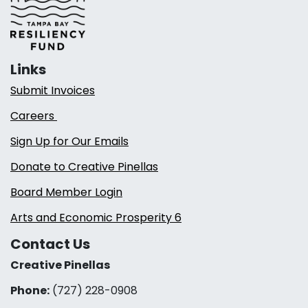
Links
Submit Invoices
Careers
Sign Up for Our Emails
Donate to Creative Pinellas
Board Member Login
Arts and Economic Prosperity 6
Contact Us
Creative Pinellas
Phone:
(727) 228-0908‬