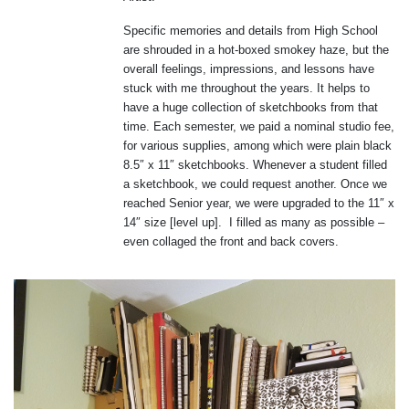
Specific memories and details from High School
are shrouded in a hot-boxed smokey haze, but the
overall feelings, impressions, and lessons have
stuck with me throughout the years. It helps to
have a huge collection of sketchbooks from that
time. Each semester, we paid a nominal studio fee,
for various supplies, among which were plain black
8.5″ x 11″ sketchbooks. Whenever a student filled
a sketchbook, we could request another. Once we
reached Senior year, we were upgraded to the 11″ x
14″ size [level up]. I filled as many as possible –
even collaged the front and back covers.