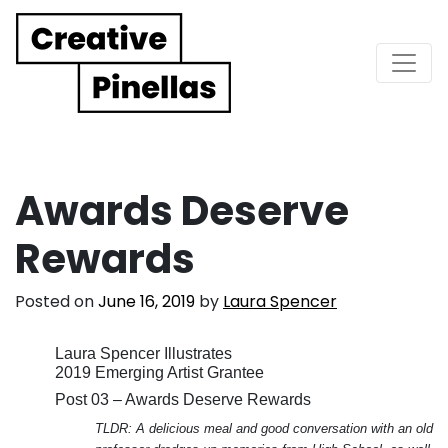
Main Navigation
Awards Deserve
Rewards
Posted on
June 16, 2019
by
Laura Spencer
Laura Spencer Illustrates
2019 Emerging Artist Grantee
Post 03 – Awards Deserve Rewards
TLDR: A delicious meal and good conversation with an old