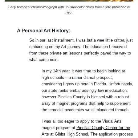
Early botanical chromolithograph with unusual color dates from a folio published in
1855.
A Personal Art History:
So in our last installment, I was but a wee little critter, just
embarking on my Art journey. The education I received
from these private art lessons perfectly paved the way to
what came next.
In my 14th year, it was time to begin looking at
high schools – a rather dismal prospect,
considering I grew up here in Florida. Unfortunately,
our state ranks embarrassingly low in education,
however Pinellas County is blessed with a robust
array of magnet programs that help to supplement
the remedial academics we all plundered through.
I was all too eager to apply to the Visual Arts
magnet program at
Pinellas County Center for the
Arts at Gibbs High School
. The application process