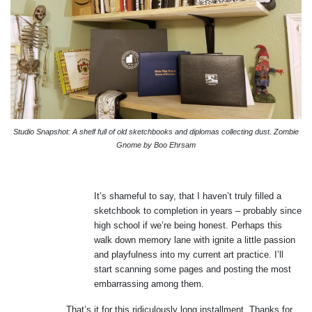
Studio Snapshot: A shelf full of old sketchbooks and diplomas collecting dust. Zombie
Gnome by Boo Ehrsam
It’s shameful to say, that I haven’t truly filled a
sketchbook to completion in years – probably since
high school if we’re being honest. Perhaps this
walk down memory lane with ignite a little passion
and playfulness into my current art practice. I’ll
start scanning some pages and posting the most
embarrassing among them.
That’s it for this ridiculously long installment. Thanks for