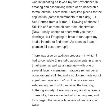
was intimidating as it was my first experience in
creating and assembling works of art based on a
formal criteria. There were 3 required pieces for the
application (same requirements to this day) – 1.
Self Portrait from a Mirror; 2. Drawing of shoes; 3.
Still life of 3 or more objects from observation.
[Now, I really wanted to share with you these
drawings, but I’m going to have to tear apart my
studio in order to find them. As soon as I can, I
promise I’ll post them up!]
There was also an audition process – in which I
had to complete 2 in-studio assignments in a finite
timeframe, as well as an interview with one of
several faculty members. I vaguely remember an
observational still life, and a sculpture made out of
styrofoam cups and T-Pins. The process was
exhilarating, and I still can recall the buzzing,
fluttering anxiety of waiting for my audition results.
Thankfully, I was accepted into the program, and
thus began the serious business of becoming an
Artist.