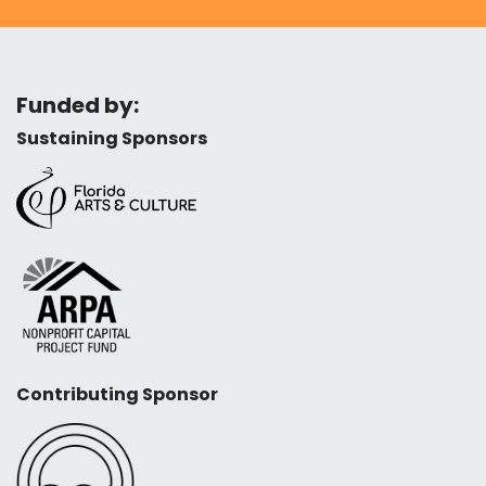
Funded by:
Sustaining Sponsors
Contributing Sponsor