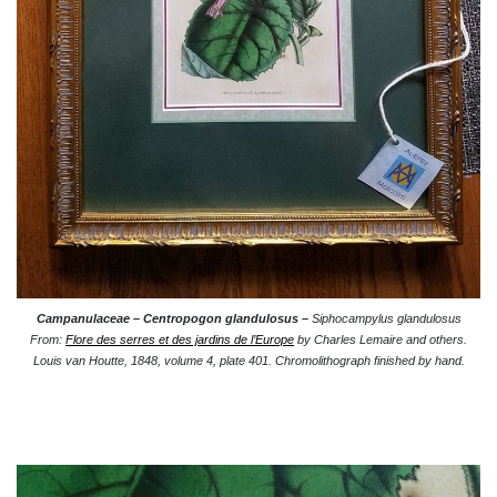
Campanulaceae –
Centropogon glandulosus –
Siphocampylus glandulosus
From:
Flore des serres et des jardins de l’Europe
by Charles Lemaire and others.
Louis van Houtte, 1848, volume 4, plate 401. Chromolithograph finished by hand.