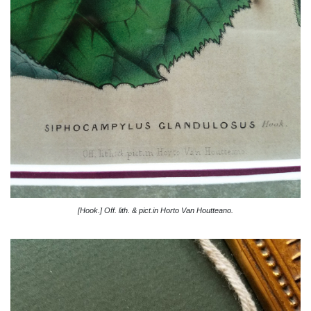
[Hook.] Off. lith. & pict.in Horto Van Houtteano.