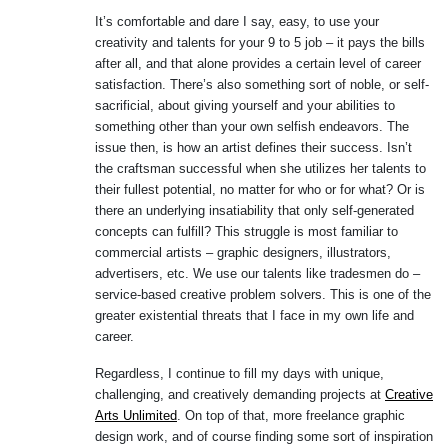
It’s comfortable and dare I say, easy, to use your
creativity and talents for your 9 to 5 job – it pays the bills
after all, and that alone provides a certain level of career
satisfaction. There’s also something sort of noble, or self-
sacrificial, about giving yourself and your abilities to
something other than your own selfish endeavors. The
issue then, is how an artist defines their success. Isn’t
the craftsman successful when she utilizes her talents to
their fullest potential, no matter for who or for what? Or is
there an underlying insatiability that only self-generated
concepts can fulfill? This struggle is most familiar to
commercial artists – graphic designers, illustrators,
advertisers, etc. We use our talents like tradesmen do –
service-based creative problem solvers. This is one of the
greater existential threats that I face in my own life and
career.
Regardless, I continue to fill my days with unique,
challenging, and creatively demanding projects at
Creative
Arts Unlimited
. On top of that, more freelance graphic
design work, and of course finding some sort of inspiration