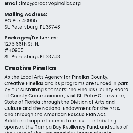
Email:
info@creativepinellas.org
Mailing Address:
PO Box 40965
St. Petersburg, FL 33743
Packages/Deliveries:
1275 66th St. N.
#40965
St. Petersburg, FL 33743
Creative Pinellas
As the Local Arts Agency for Pinellas County,
Creative Pinellas and its programs are funded in part
by our sustaining sponsors: the Pinellas County Board
of County Commissioners, Visit St. Pete-Clearwater,
State of Florida through the Division of Arts and
Culture and the National Endowment for the Arts,
and through the American Rescue Plan Act.
Additional support comes from our contributing
sponsor, the Tampa Bay Resiliency Fund, and sales of