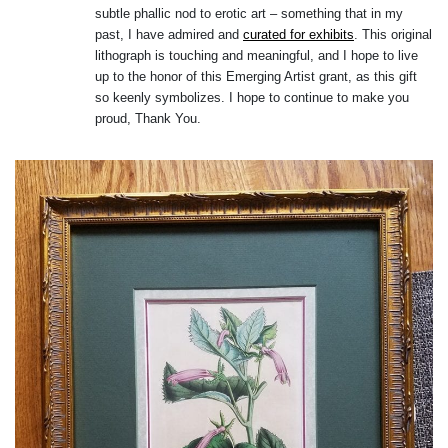
subtle phallic nod to erotic art – something that in my
past, I have admired and
curated for exhibits
. This original
lithograph is touching and meaningful, and I hope to live
up to the honor of this Emerging Artist grant, as this gift
so keenly symbolizes. I hope to continue to make you
proud, Thank You.