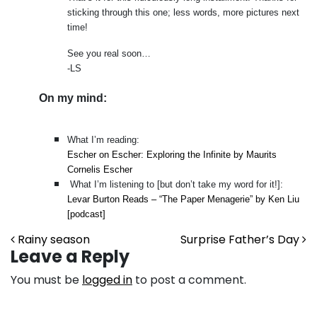
sticking through this one; less words, more pictures next
time!
See you real soon…
-LS
On my mind:
What I’m reading:
Escher on Escher: Exploring the Infinite by Maurits
Cornelis Escher
What I’m listening to [but don’t take my word for it!]:
Levar Burton Reads – “The Paper Menagerie” by Ken Liu
[podcast]
Post navigation
Rainy season
Surprise Father’s Day
Leave a Reply
You must be
logged in
to post a comment.