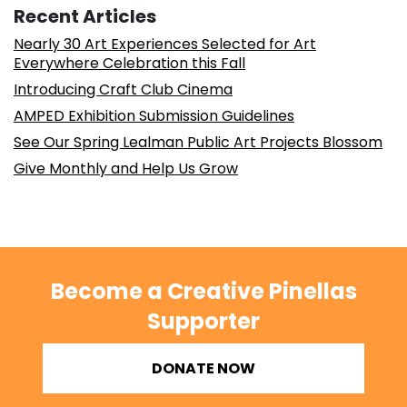
Recent Articles
Nearly 30 Art Experiences Selected for Art
Everywhere Celebration this Fall
Introducing Craft Club Cinema
AMPED Exhibition Submission Guidelines
See Our Spring Lealman Public Art Projects Blossom
Give Monthly and Help Us Grow
Become a Creative Pinellas
Supporter
DONATE NOW