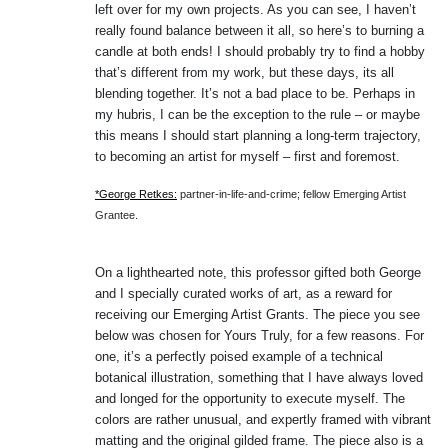
left over for my own projects. As you can see, I haven’t
really found balance between it all, so here’s to burning a
candle at both ends! I should probably try to find a hobby
that’s different from my work, but these days, its all
blending together. It’s not a bad place to be. Perhaps in
my hubris, I can be the exception to the rule – or maybe
this means I should start planning a long-term trajectory,
to becoming an artist for myself – first and foremost.
*George Retkes:
partner-in-life-and-crime; fellow Emerging Artist
Grantee.
On a lighthearted note, this professor gifted both George
and I specially curated works of art, as a reward for
receiving our Emerging Artist Grants. The piece you see
below was chosen for Yours Truly, for a few reasons. For
one, it’s a perfectly poised example of a technical
botanical illustration, something that I have always loved
and longed for the opportunity to execute myself. The
colors are rather unusual, and expertly framed with vibrant
matting and the original gilded frame. The piece also is a