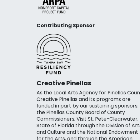
Contributing Sponsor
Creative Pinellas
As the Local Arts Agency for Pinellas Coun
Creative Pinellas and its programs are
funded in part by our sustaining sponsors:
the Pinellas County Board of County
Commissioners, Visit St. Pete-Clearwater,
State of Florida through the Division of Art
and Culture and the National Endowment
for the Arts, and through the American