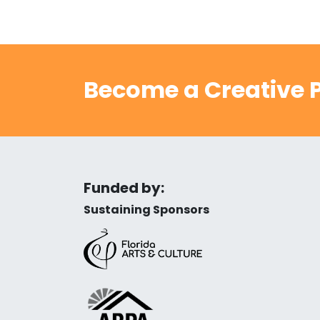
Become a Creative P
Funded by:
Sustaining Sponsors