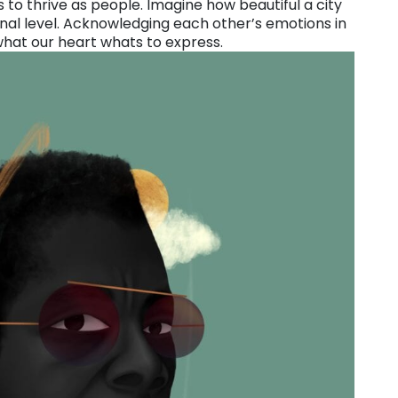
us to thrive as people. Imagine how beautiful a city
nal level. Acknowledging each other’s emotions in
what our heart whats to express.