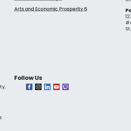
Arts and Economic Prosperity 6
Pa
12
#
St
Follow Us
ty,
s