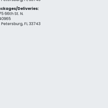
ckages/Deliveries:
75 66th St. N.
40965
. Petersburg, FL 33743