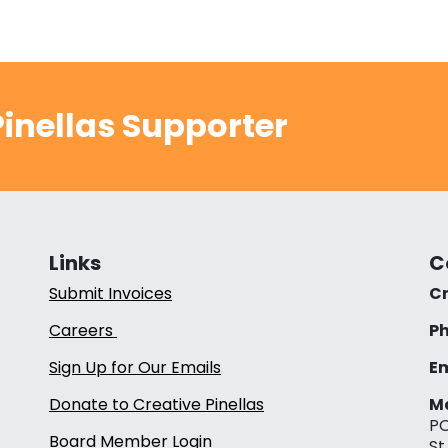
inellas Supporter
Links
C
Submit Invoices
Cr
Careers
Ph
Sign Up for Our Emails
Em
Donate to Creative Pinellas
Ma
PO
Board Member Login
St