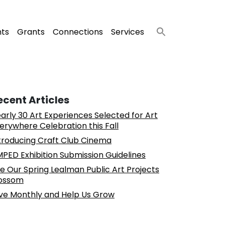
nts
Grants
Connections
Services
ecent Articles
arly 30 Art Experiences Selected for Art
erywhere Celebration this Fall
troducing Craft Club Cinema
PED Exhibition Submission Guidelines
e Our Spring Lealman Public Art Projects
ossom
ve Monthly and Help Us Grow