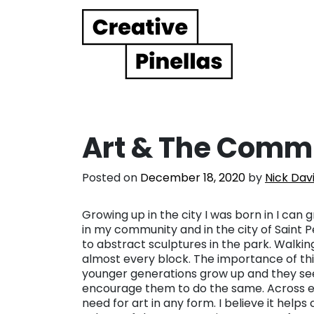
Main Navigation
Art & The Commu
Posted on
December 18, 2020
by
Nick Dav
Growing up in the city I was born in I can
in my community and in the city of Saint P
to abstract sculptures in the park. Walk
almost every block. The importance of this
younger generations grow up and they see 
encourage them to do the same. Across eve
need for art in any form. I believe it hel