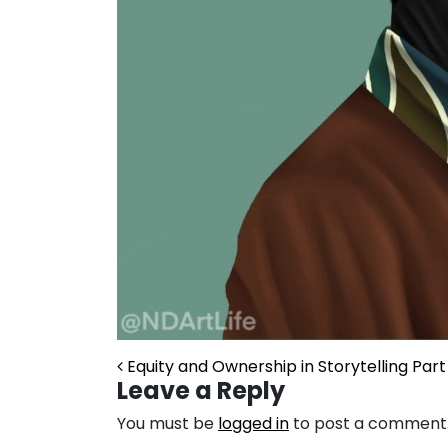
Post navigation
Equity and Ownership in Storytelling Part 
Leave a Reply
You must be
logged in
to post a comment