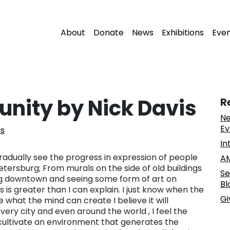
About
Donate
News
Exhibitions
Eve
nity by Nick Davis
R
Ne
Ev
is
In
 gradually see the progress in expression of people
AM
etersburg; From murals on the side of old buildings
Se
ing downtown and seeing some form of art on
Bl
 is greater than I can explain. I just know when the
Gi
what the mind can create I believe it will
ry city and even around the world , I feel the
ps cultivate an environment that generates the