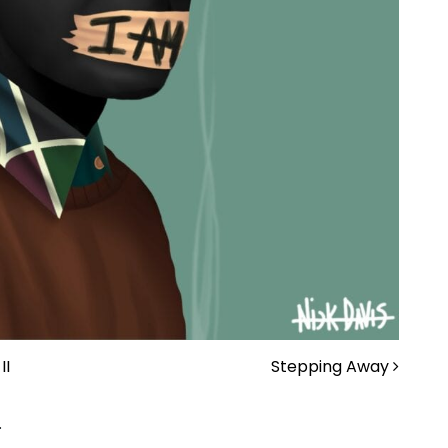
II
Stepping Away
.