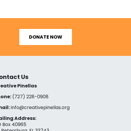
DONATE NOW
ontact Us
eative Pinellas
one:
(727) 228-0908‬
ail:
info@creativepinellas.org
iling Address:
 Box 40965
. Petersburg, FL 33743