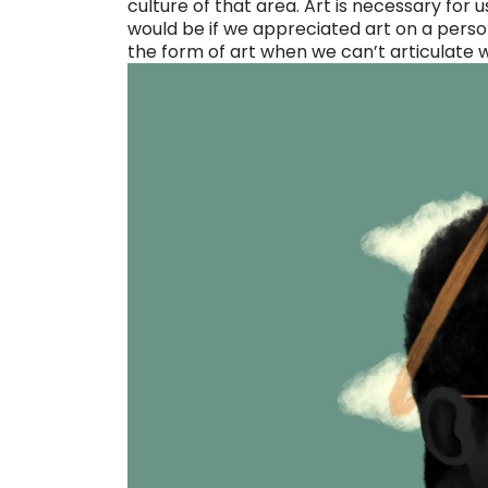
culture of that area. Art is necessary for 
would be if we appreciated art on a perso
the form of art when we can’t articulate 