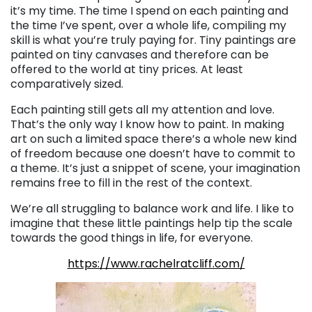
it’s my time. The time I spend on each painting and
the time I’ve spent, over a whole life, compiling my
skill is what you’re truly paying for. Tiny paintings are
painted on tiny canvases and therefore can be
offered to the world at tiny prices. At least
comparatively sized.
Each painting still gets all my attention and love.
That’s the only way I know how to paint. In making
art on such a limited space there’s a whole new kind
of freedom because one doesn’t have to commit to
a theme. It’s just a snippet of scene, your imagination
remains free to fill in the rest of the context.
We’re all struggling to balance work and life. I like to
imagine that these little paintings help tip the scale
towards the good things in life, for everyone.
https://www.rachelratcliff.com/