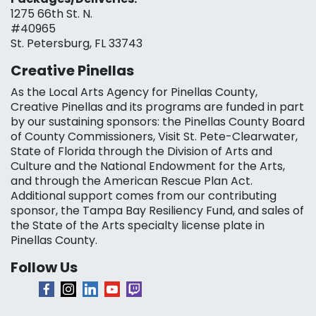
1275 66th St. N.
#40965
St. Petersburg, FL 33743
Creative Pinellas
As the Local Arts Agency for Pinellas County,
Creative Pinellas and its programs are funded in part
by our sustaining sponsors: the Pinellas County Board
of County Commissioners, Visit St. Pete-Clearwater,
State of Florida through the Division of Arts and
Culture and the National Endowment for the Arts,
and through the American Rescue Plan Act.
Additional support comes from our contributing
sponsor, the Tampa Bay Resiliency Fund, and sales of
the State of the Arts specialty license plate in
Pinellas County.
Follow Us