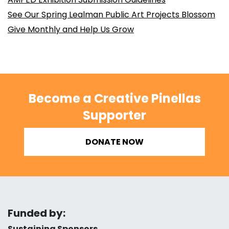
See Our Spring Lealman Public Art Projects Blossom
Give Monthly and Help Us Grow
Become a Creative Pinellas
Supporter
DONATE NOW
Funded by:
Sustaining Sponsors