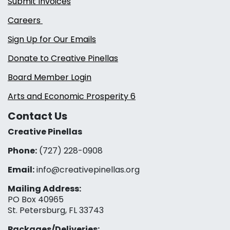
Submit Invoices
Careers
Sign Up for Our Emails
Donate to Creative Pinellas
Board Member Login
Arts and Economic Prosperity 6
Contact Us
Creative Pinellas
Phone:
(727) 228-0908‬
Email:
info@creativepinellas.org
Mailing Address:
PO Box 40965
St. Petersburg, FL 33743
Packages/Deliveries: