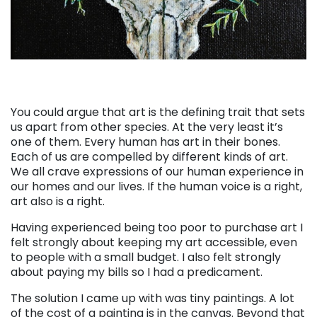
You could argue that art is the defining trait that sets
us apart from other species. At the very least it’s
one of them. Every human has art in their bones.
Each of us are compelled by different kinds of art.
We all crave expressions of our human experience in
our homes and our lives. If the human voice is a right,
art also is a right.
Having experienced being too poor to purchase art I
felt strongly about keeping my art accessible, even
to people with a small budget. I also felt strongly
about paying my bills so I had a predicament.
The solution I came up with was tiny paintings. A lot
of the cost of a painting is in the canvas. Beyond that