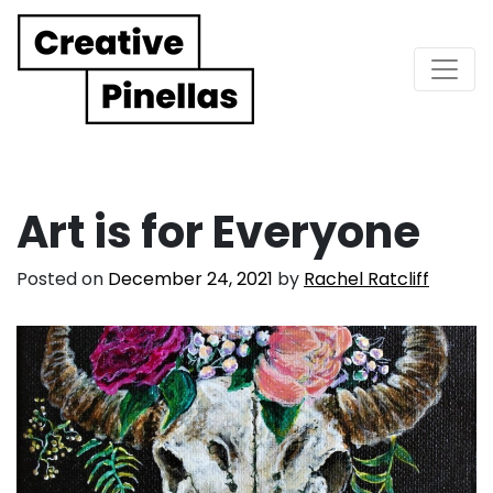
Main Navigation
Art is for Everyone
Posted on
December 24, 2021
by
Rachel Ratcliff