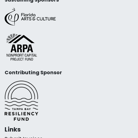
Contributing Sponsor
Links