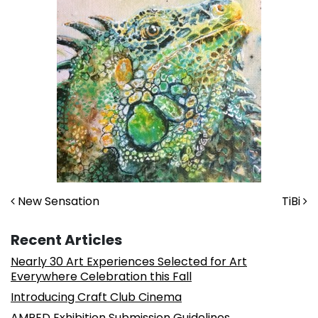
Post navigation
New Sensation
TiBi
Recent Articles
Nearly 30 Art Experiences Selected for Art
Everywhere Celebration this Fall
Introducing Craft Club Cinema
AMPED Exhibition Submission Guidelines