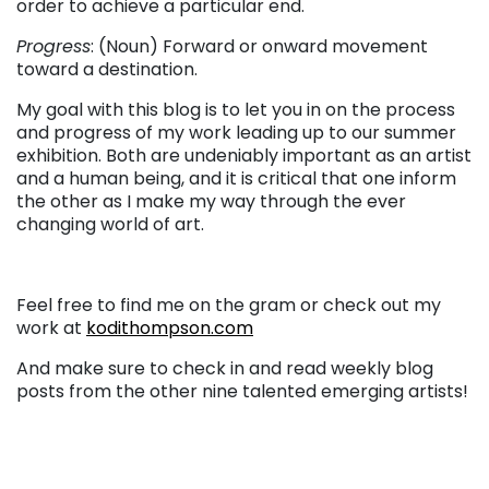
order to achieve a particular end.
Progress
: (Noun) Forward or onward movement
toward a destination.
My goal with this blog is to let you in on the process
and progress of my work leading up to our summer
exhibition. Both are undeniably important as an artist
and a human being, and it is critical that one inform
the other as I make my way through the ever
changing world of art.
Feel free to find me on the gram or check out my
work at
kodithompson.com
And make sure to check in and read weekly blog
posts from the other nine talented emerging artists!