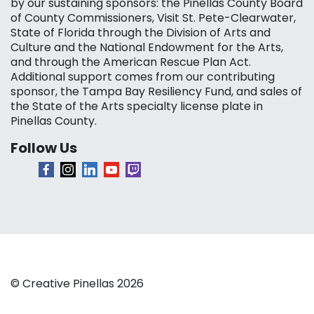
by our sustaining sponsors: the Pinellas County Board
of County Commissioners, Visit St. Pete-Clearwater,
State of Florida through the Division of Arts and
Culture and the National Endowment for the Arts,
and through the American Rescue Plan Act.
Additional support comes from our contributing
sponsor, the Tampa Bay Resiliency Fund, and sales of
the State of the Arts specialty license plate in
Pinellas County.
Follow Us
© Creative Pinellas 2026