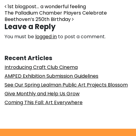
Post navigation
1st blogpost… a wonderful feeling
The Palladium Chamber Players Celebrate
Beethoven’s 250th Birthday
Leave a Reply
You must be
logged in
to post a comment.
Recent Articles
Introducing Craft Club Cinema
AMPED Exhibition Submission Guidelines
See Our Spring Lealman Public Art Projects Blossom
Give Monthly and Help Us Grow
Coming This Fall: Art Everywhere