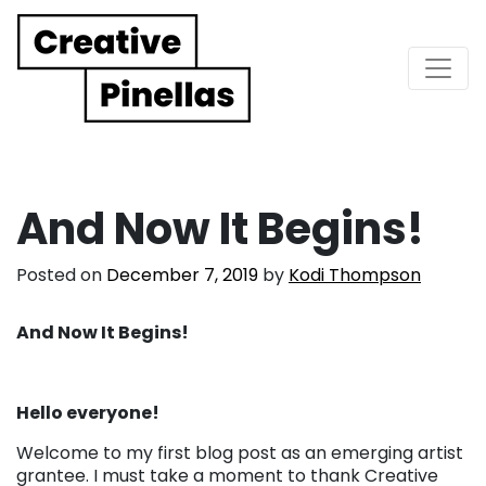
Main Navigation
And Now It Begins!
Posted on
December 7, 2019
by
Kodi Thompson
And Now It Begins!
Hello everyone!
Welcome to my first blog post as an emerging artist
grantee. I must take a moment to thank Creative