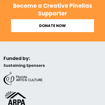
Become a Creative Pinellas
Supporter
DONATE NOW
Funded by:
Sustaining Sponsors