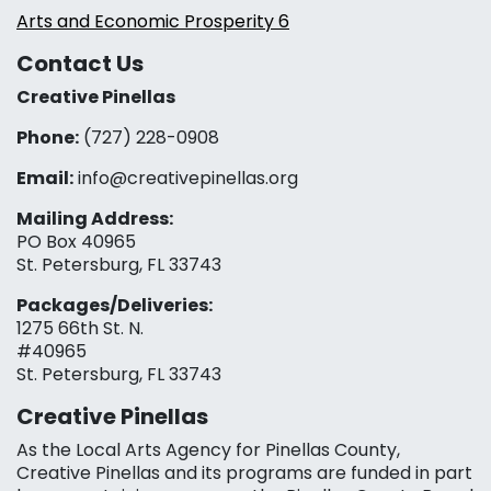
Arts and Economic Prosperity 6
Contact Us
Creative Pinellas
Phone:
(727) 228-0908‬
Email:
info@creativepinellas.org
Mailing Address:
PO Box 40965
St. Petersburg, FL 33743
Packages/Deliveries:
1275 66th St. N.
#40965
St. Petersburg, FL 33743
Creative Pinellas
As the Local Arts Agency for Pinellas County,
Creative Pinellas and its programs are funded in part