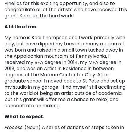
Pinellas for this exciting opportunity, and also to
congratulate all of the artists who have received this
grant. Keep up the hard work!
A little of me.
My name is Kodi Thompson and I work primarily with
clay, but have dipped my toes into many mediums. I
was born and raised in a small town tucked away in
the Appalachian mountains of Pennsylvania. I
received my BFA degree in 2014, my MFA degree in
2018, and was an Artist in Residence in between
degrees at the Morean Center for Clay. After
graduate school I moved back to St Pete and set up
my studio in my garage. I find myself still acclimating
to the world of being an artist outside of academia,
but this grant will offer me a chance to relax, and
concentrate on making.
What to expect.
Process
: (Noun) A series of actions or steps taken in