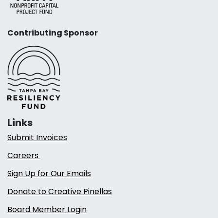
Contributing Sponsor
Links
Submit Invoices
Careers
Sign Up for Our Emails
Donate to Creative Pinellas
Board Member Login