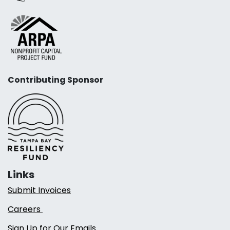
Contributing Sponsor
Links
Submit Invoices
Careers
Sign Up for Our Emails