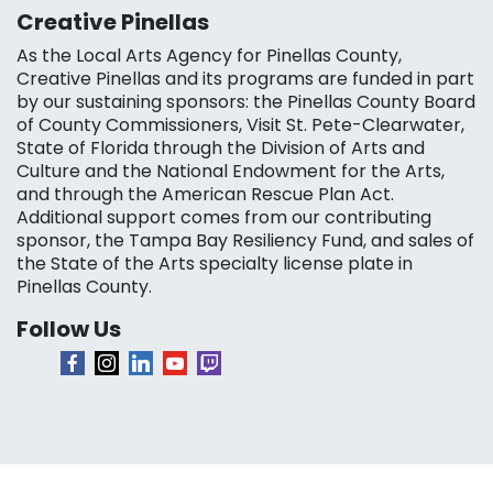
Creative Pinellas
As the Local Arts Agency for Pinellas County,
Creative Pinellas and its programs are funded in part
by our sustaining sponsors: the Pinellas County Board
of County Commissioners, Visit St. Pete-Clearwater,
State of Florida through the Division of Arts and
Culture and the National Endowment for the Arts,
and through the American Rescue Plan Act.
Additional support comes from our contributing
sponsor, the Tampa Bay Resiliency Fund, and sales of
the State of the Arts specialty license plate in
Pinellas County.
Follow Us