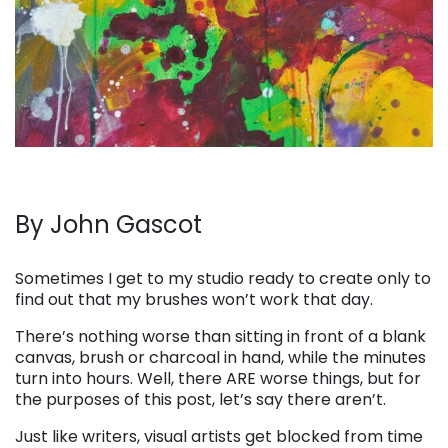
By John Gascot
. . .
Sometimes I get to my studio ready to create only to
find out that my brushes won’t work that day.
There’s nothing worse than sitting in front of a blank
canvas, brush or charcoal in hand, while the minutes
turn into hours. Well, there ARE worse things, but for
the purposes of this post, let’s say there aren’t.
Just like writers, visual artists get blocked from time