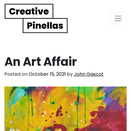
Main Navigation
An Art Affair
Posted on
October 15, 2021
by
John Gascot