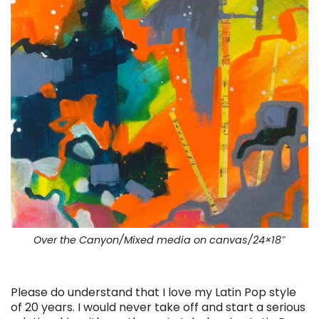
Over the Canyon/Mixed media on canvas/24×18″
. . .
Please do understand that I love my Latin Pop style
of 20 years. I would never take off and start a serious