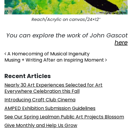
Reach/Acrylic on canvas/24×12″
You can explore the work of John Gascot
here
Post navigation
A Homecoming of Musical Ingenuity
Musing + Writing After an Inspiring Moment
Recent Articles
Nearly 30 Art Experiences Selected for Art
Everywhere Celebration this Fall
Introducing Craft Club Cinema
AMPED Exhibition Submission Guidelines
See Our Spring Lealman Public Art Projects Blossom
Give Monthly and Help Us Grow