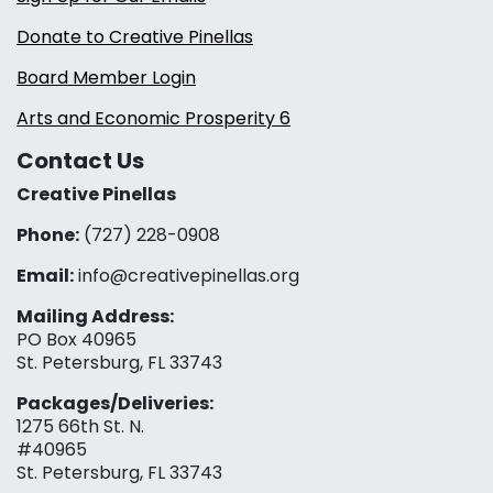
Donate to Creative Pinellas
Board Member Login
Arts and Economic Prosperity 6
Contact Us
Creative Pinellas
Phone:
(727) 228-0908‬
Email:
info@creativepinellas.org
Mailing Address:
PO Box 40965
St. Petersburg, FL 33743
Packages/Deliveries:
1275 66th St. N.
#40965
St. Petersburg, FL 33743