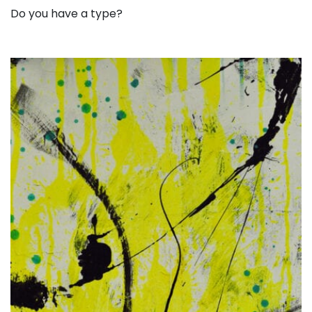
Do you have a type?
. . .