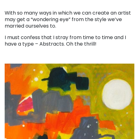
. . .
With so many ways in which we can create an artist
may get a “wondering eye” from the style we’ve
married ourselves to.
I must confess that I stray from time to time and I
have a type – Abstracts. Oh the thrill!
. . .