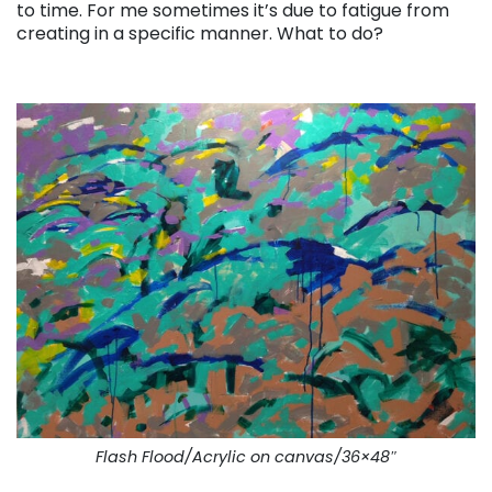
to time. For me sometimes it’s due to fatigue from
creating in a specific manner. What to do?
. . .
Flash Flood/Acrylic on canvas/36×48″