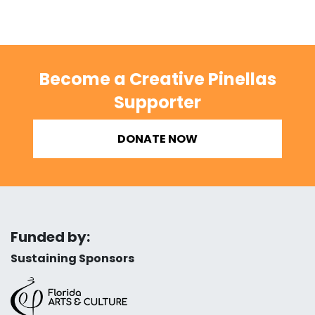
Become a Creative Pinellas
Supporter
DONATE NOW
Funded by:
Sustaining Sponsors