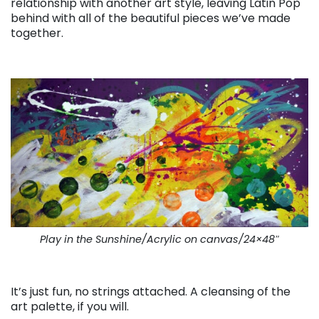
relationship with another art style, leaving Latin Pop
behind with all of the beautiful pieces we’ve made
together.
. . .
Play in the Sunshine/Acrylic on canvas/24×48″
. . .
It’s just fun, no strings attached. A cleansing of the
art palette, if you will.