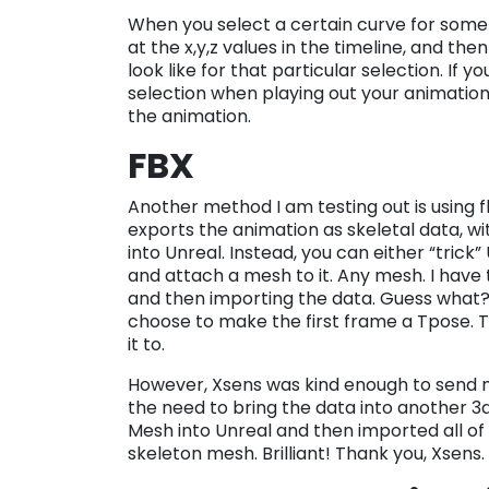
When you select a certain curve for somet
at the x,y,z values in the timeline, and t
look like for that particular selection. If 
selection when playing out your animation
the animation.
FBX
Another method I am testing out is using f
exports the animation as skeletal data, wi
into Unreal. Instead, you can either “trick” 
and attach a mesh to it. Any mesh. I have 
and then importing the data. Guess what? 
choose to make the first frame a Tpose. T
it to.
However, Xsens was kind enough to send 
the need to bring the data into another 3d
Mesh into Unreal and then imported all of 
skeleton mesh. Brilliant! Thank you, Xsens.