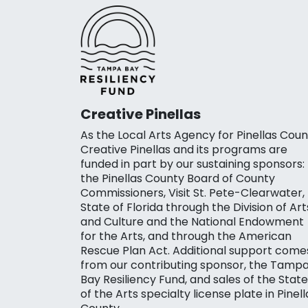
Creative Pinellas
As the Local Arts Agency for Pinellas Coun
Creative Pinellas and its programs are
funded in part by our sustaining sponsors:
the Pinellas County Board of County
Commissioners, Visit St. Pete-Clearwater,
State of Florida through the Division of Art
and Culture and the National Endowment
for the Arts, and through the American
Rescue Plan Act. Additional support come
from our contributing sponsor, the Tamp
Bay Resiliency Fund, and sales of the State
of the Arts specialty license plate in Pinell