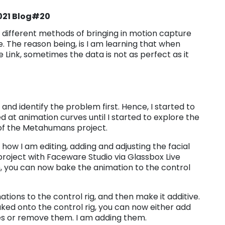
2021 Blog#20
t different methods of bringing in motion capture
 The reason being, is I am learning that when
 Link, sometimes the data is not as perfect as it
ee and identify the problem first. Hence, I started to
d at animation curves until I started to explore the
 of the Metahumans project.
 how I am editing, adding and adjusting the facial
roject with Faceware Studio via Glassbox Live
, you can now bake the animation to the control
tions to the control rig, and then make it additive.
ked onto the control rig, you can now either add
es or remove them. I am adding them.