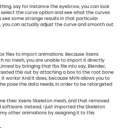
hing, say for instance the eyebrow, you can look
hen select the curve option and see what the curves
you see some strange results in that particular
, you can actually adjust the curve and smooth out
bx files to import animations. Because Xsens
th no mesh, you are unable to import it directly
Unreal by bringing that fbx file into say, Blender,
tested this out by attaching a box to the root bone
It works! And it does, because MVN allows you to
he pose the data needs, in order to be retargeted
me their Xsens Skeleton mesh, and that removed
 software. Instead, I just imported the Skeleton
my other animations by assigning it to this