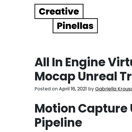
Main Navigation
All In Engine Vir
Mocap Unreal T
Posted on
April 16, 2021
by
Gabriella Krous
Motion Capture 
Pipeline