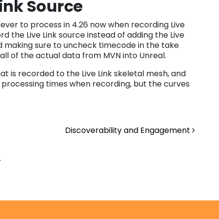
Link Source
rever to process in 4.26 now when recording Live
ord the Live Link source instead of adding the Live
and making sure to uncheck timecode in the take
 all of the actual data from MVN into Unreal.
 is recorded to the Live Link skeletal mesh, and
ng processing times when recording, but the curves
Discoverability and Engagement
.