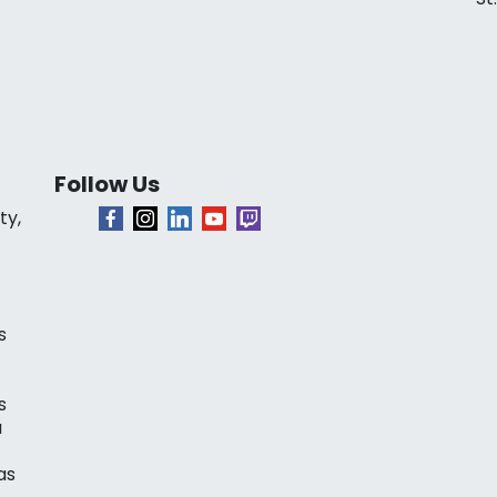
Follow Us
ty,
s
s
a
as