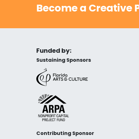
Become a Creative P
Funded by:
Sustaining Sponsors
Contributing Sponsor