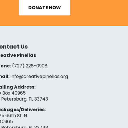
DONATE NOW
ontact Us
eative Pinellas
one:
(727) 228-0908‬
ail:
info@creativepinellas.org
iling Address:
 Box 40965
. Petersburg, FL 33743
ckages/Deliveries:
75 66th St. N.
40965
. Petersburg, FL 33743