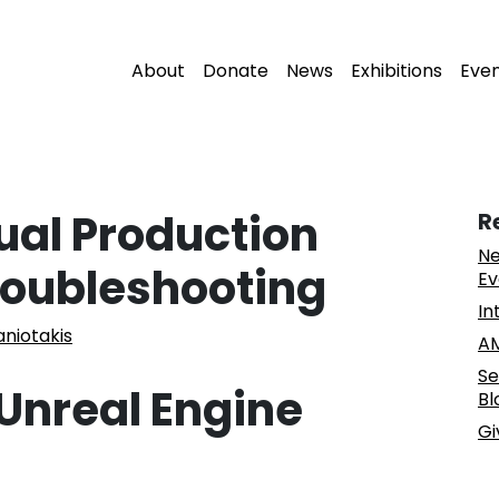
About
Donate
News
Exhibitions
Eve
tual Production
R
Ne
roubleshooting
Ev
In
aniotakis
AM
Se
Unreal Engine
Bl
Gi