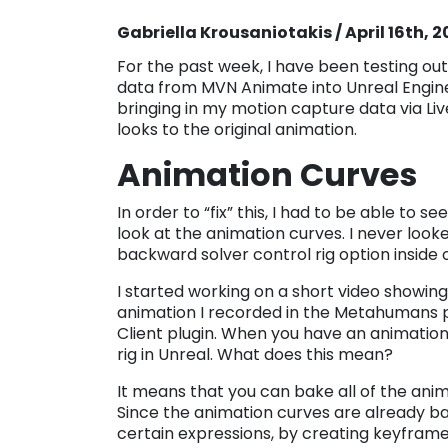
Gabriella Krousaniotakis / April 16th, 
For the past week, I have been testing ou
data from MVN Animate into Unreal Engine.
bringing in my motion capture data via Live
looks to the original animation.
Animation Curves
In order to “fix” this, I had to be able to s
look at the animation curves. I never looke
backward solver control rig option inside
I started working on a short video showing
animation I recorded in the Metahumans p
Client plugin. When you have an animation
rig in Unreal. What does this mean?
It means that you can bake all of the anima
Since the animation curves are already ba
certain expressions, by creating keyfram