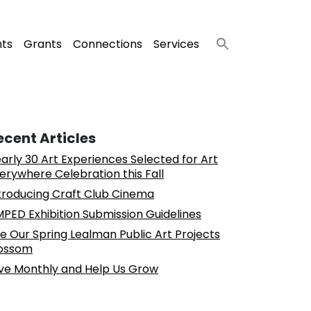
nts
Grants
Connections
Services
ecent Articles
arly 30 Art Experiences Selected for Art
erywhere Celebration this Fall
troducing Craft Club Cinema
PED Exhibition Submission Guidelines
e Our Spring Lealman Public Art Projects
ossom
ve Monthly and Help Us Grow