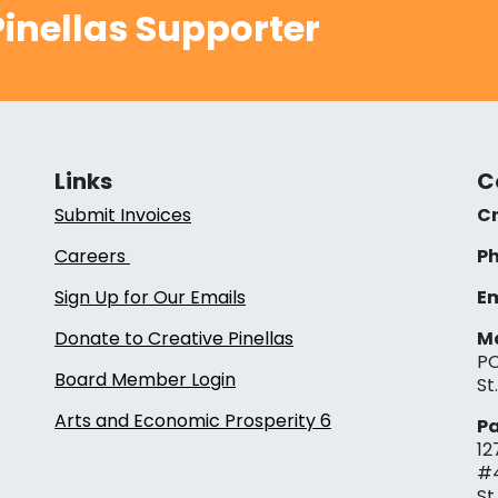
inellas Supporter
Links
C
Submit Invoices
Cr
Careers
Ph
Sign Up for Our Emails
Em
Donate to Creative Pinellas
Ma
PO
Board Member Login
St
Arts and Economic Prosperity 6
Pa
12
#
St