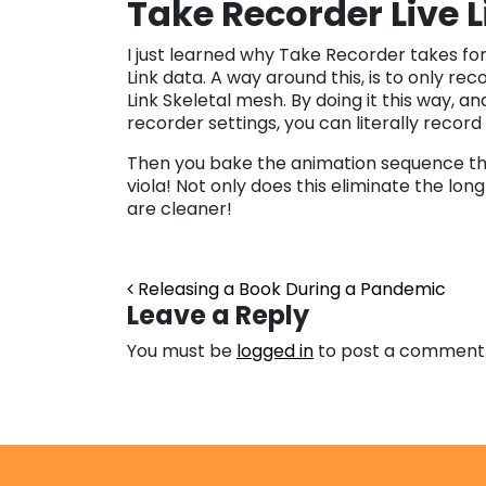
Take Recorder Live 
I just learned why Take Recorder takes fo
Link data. A way around this, is to only rec
Link Skeletal mesh. By doing it this way, 
recorder settings, you can literally record
Then you bake the animation sequence that
viola! Not only does this eliminate the lo
are cleaner!
Post navigation
Releasing a Book During a Pandemic
Leave a Reply
You must be
logged in
to post a comment