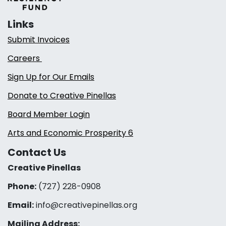
Links
Submit Invoices
Careers
Sign Up for Our Emails
Donate to Creative Pinellas
Board Member Login
Arts and Economic Prosperity 6
Contact Us
Creative Pinellas
Phone:
(727) 228-0908‬
Email:
info@creativepinellas.org
Mailing Address: