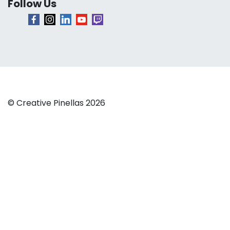
Follow Us
© Creative Pinellas 2026