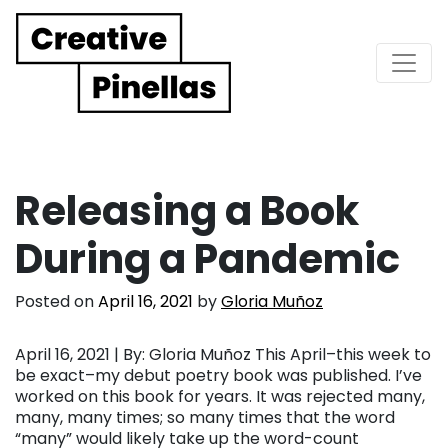
Main Navigation
Releasing a Book
During a Pandemic
Posted on
April 16, 2021
by
Gloria Muñoz
April 16, 2021 | By: Gloria Muñoz This April–this week to
be exact–my debut poetry book was published. I’ve
worked on this book for years. It was rejected many,
many, many times; so many times that the word
“many” would likely take up the word-count