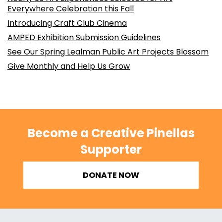
Everywhere Celebration this Fall
Introducing Craft Club Cinema
AMPED Exhibition Submission Guidelines
See Our Spring Lealman Public Art Projects Blossom
Give Monthly and Help Us Grow
Become a Creative Pinellas
Supporter
DONATE NOW