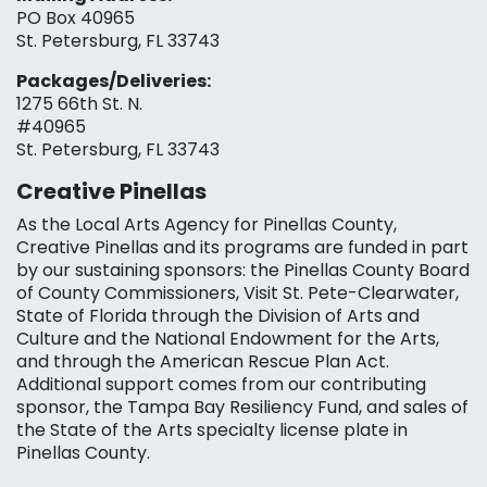
PO Box 40965
St. Petersburg, FL 33743
Packages/Deliveries:
1275 66th St. N.
#40965
St. Petersburg, FL 33743
Creative Pinellas
As the Local Arts Agency for Pinellas County,
Creative Pinellas and its programs are funded in part
by our sustaining sponsors: the Pinellas County Board
of County Commissioners, Visit St. Pete-Clearwater,
State of Florida through the Division of Arts and
Culture and the National Endowment for the Arts,
and through the American Rescue Plan Act.
Additional support comes from our contributing
sponsor, the Tampa Bay Resiliency Fund, and sales of
the State of the Arts specialty license plate in
Pinellas County.