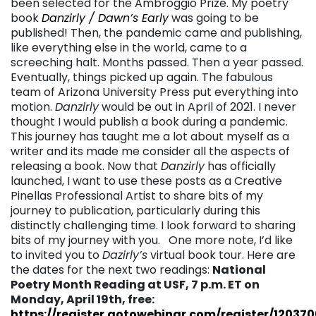
been selected for the Ambroggio Prize. My poetry
book
Danzirly / Dawn’s Early
was going to be
published! Then, the pandemic came and publishing,
like everything else in the world, came to a
screeching halt. Months passed. Then a year passed.
Eventually, things picked up again. The fabulous
team of Arizona University Press put everything into
motion.
Danzirly
would be out in April of 2021. I never
thought I would publish a book during a pandemic.
This journey has taught me a lot about myself as a
writer and its made me consider all the aspects of
releasing a book. Now that
Danzirly
has officially
launched, I want to use these posts as a Creative
Pinellas Professional Artist to share bits of my
journey to publication, particularly during this
distinctly challenging time. I look forward to sharing
bits of my journey with you. One more note, I’d like
to invited you to
Dazirly’s
virtual book tour. Here are
the dates for the next two readings:
National
Poetry Month Reading at USF, 7 p.m. ET on
Monday, April 19th, free:
https://register.gotowebinar.com/register/12037