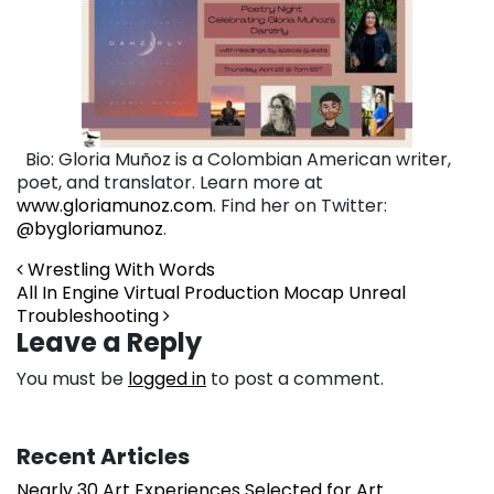
Bio: Gloria Muñoz is a Colombian American writer,
poet, and translator. Learn more at
www.gloriamunoz.com
. Find her on Twitter:
@bygloriamunoz
.
Post navigation
Wrestling With Words
All In Engine Virtual Production Mocap Unreal
Troubleshooting
Leave a Reply
You must be
logged in
to post a comment.
Recent Articles
Nearly 30 Art Experiences Selected for Art