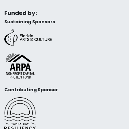
Funded by:
Sustaining Sponsors
Contributing Sponsor