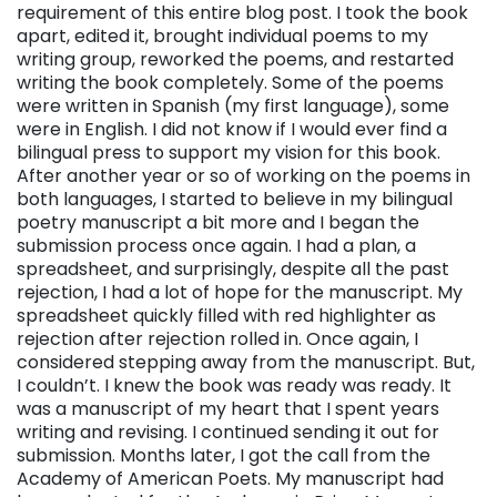
requirement of this entire blog post. I took the book
apart, edited it, brought individual poems to my
writing group, reworked the poems, and restarted
writing the book completely. Some of the poems
were written in Spanish (my first language), some
were in English. I did not know if I would ever find a
bilingual press to support my vision for this book.
After another year or so of working on the poems in
both languages, I started to believe in my bilingual
poetry manuscript a bit more and I began the
submission process once again. I had a plan, a
spreadsheet, and surprisingly, despite all the past
rejection, I had a lot of hope for the manuscript. My
spreadsheet quickly filled with red highlighter as
rejection after rejection rolled in. Once again, I
considered stepping away from the manuscript. But,
I couldn’t. I knew the book was ready was ready. It
was a manuscript of my heart that I spent years
writing and revising. I continued sending it out for
submission. Months later, I got the call from the
Academy of American Poets. My manuscript had