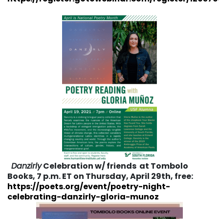
Danzirly
Celebration w/ friends at Tombolo
Books, 7 p.m. ET on Thursday, April 29th, free:
https://poets.org/event/poetry-night-
celebrating-danzirly-gloria-munoz