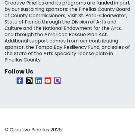
Creative Pinellas and its programs are funded in part
by our sustaining sponsors: the Pinellas County Board
of County Commissioners, Visit St. Pete-Clearwater,
State of Florida through the Division of Arts and
Culture and the National Endowment for the Arts,
and through the American Rescue Plan Act.
Additional support comes from our contributing
sponsor, the Tampa Bay Resiliency Fund, and sales of
the State of the Arts specialty license plate in
Pinellas County.
Follow Us
© Creative Pinellas 2026