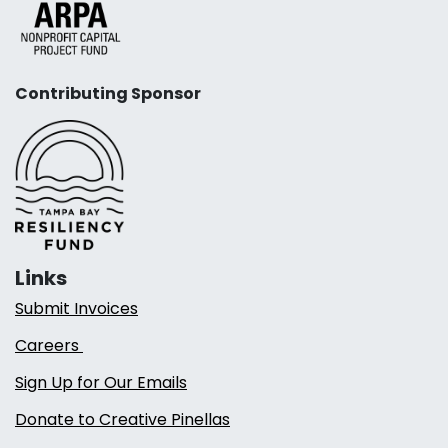
Contributing Sponsor
Links
Submit Invoices
Careers
Sign Up for Our Emails
Donate to Creative Pinellas