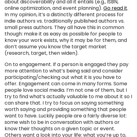
about discoverability and all it entails (e.g., ISBN,
online optimization, and event planning).
Go read it
.
In my opinion, it’s a distinctly different process for
indie authors vs. traditionally published authors vs.
small press authors. They all have this in common
though: make it as easy as possible for people to
know your work exists, why it may be for them, and
don’t assume you know the target market
(research, target, then widen).
On to engagement. If a person is engaged they pay
more attention to what’s being said and consider
participating/checking out what it is you have to
offer. Engagement can come in many forms. Some
people love social media. I’m not one of them, but I
try to find what’s actually valuable to me about it so I
can share that. I try to focus on saying something
worth saying and providing something that people
want to have. Luckily people are a fairly diverse lot:
some wish to be in conversation with authors or
know their thoughts on a given topic or event.
Others
want a look into your life: what you’re up to,