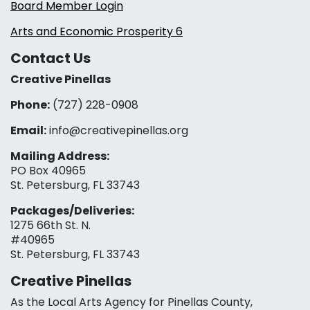
Board Member Login
Arts and Economic Prosperity 6
Contact Us
Creative Pinellas
Phone:
(727) 228-0908‬
Email:
info@creativepinellas.org
Mailing Address:
PO Box 40965
St. Petersburg, FL 33743
Packages/Deliveries:
1275 66th St. N.
#40965
St. Petersburg, FL 33743
Creative Pinellas
As the Local Arts Agency for Pinellas County,