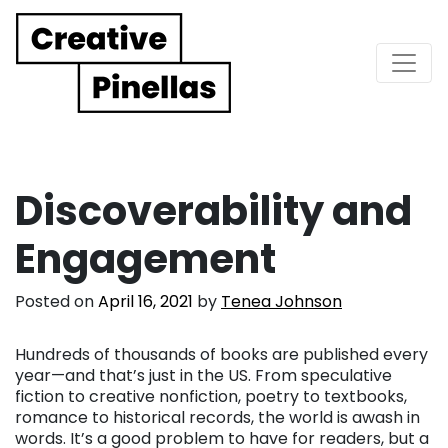
Main Navigation
Discoverability and
Engagement
Posted on
April 16, 2021
by
Tenea Johnson
Hundreds of thousands of books are published every
year—and that’s just in the US. From speculative
fiction to creative nonfiction, poetry to textbooks,
romance to historical records, the world is awash in
words. It’s a good problem to have for readers, but a