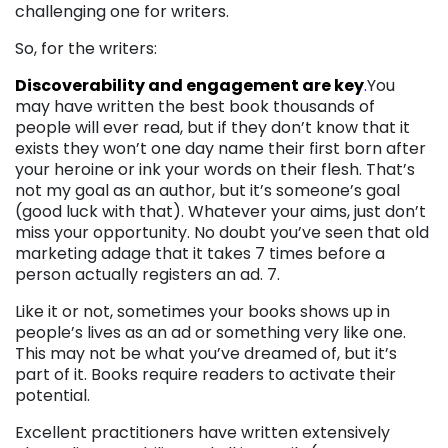
challenging one for writers.
So, for the writers:
Discoverability and engagement are key
.
You
may have written the best book thousands of
people will ever read, but if they don’t know that it
exists they won’t one day name their first born after
your heroine or ink your words on their flesh. That’s
not my goal as an author, but it’s someone’s goal
(good luck with that). Whatever your aims, just don’t
miss your opportunity. No doubt you’ve seen that old
marketing adage that it takes 7 times before a
person actually registers an ad. 7.
Like it or not, sometimes your books shows up in
people’s lives as an ad or something very like one.
This may not be what you’ve dreamed of, but it’s
part of it. Books require readers to activate their
potential.
Excellent practitioners have written extensively