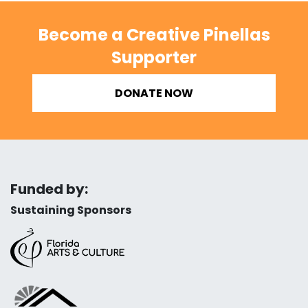
Become a Creative Pinellas
Supporter
DONATE NOW
Funded by:
Sustaining Sponsors