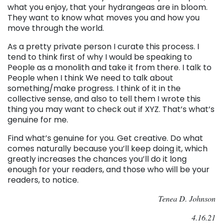
what you enjoy, that your hydrangeas are in bloom.
They want to know what moves you and how you
move through the world.
As a pretty private person I curate this process. I
tend to think first of why I would be speaking to
People as a monolith and take it from there. I talk to
People when I think We need to talk about
something/make progress. I think of it in the
collective sense, and also to tell them I wrote this
thing you may want to check out if XYZ. That’s what’s
genuine for me.
Find what’s genuine for you. Get creative. Do what
comes naturally because you’ll keep doing it, which
greatly increases the chances you’ll do it long
enough for your readers, and those who will be your
readers, to notice.
Tenea D. Johnson
4.16.21