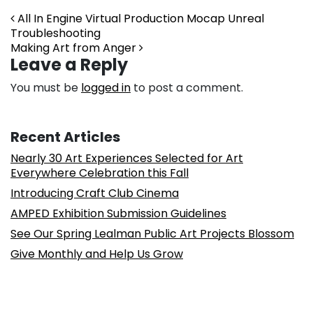
Post navigation
All In Engine Virtual Production Mocap Unreal
Troubleshooting
Making Art from Anger
Leave a Reply
You must be
logged in
to post a comment.
Recent Articles
Nearly 30 Art Experiences Selected for Art
Everywhere Celebration this Fall
Introducing Craft Club Cinema
AMPED Exhibition Submission Guidelines
See Our Spring Lealman Public Art Projects Blossom
Give Monthly and Help Us Grow