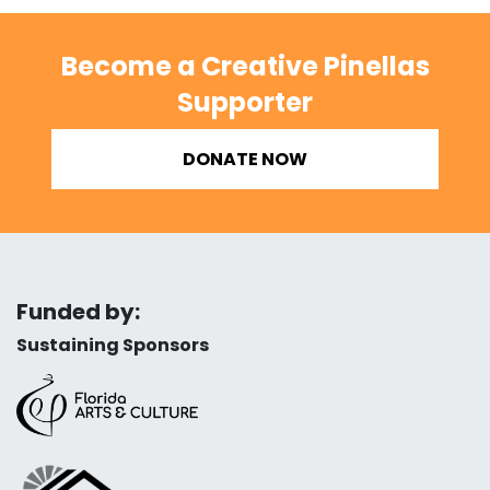
Become a Creative Pinellas
Supporter
DONATE NOW
Funded by:
Sustaining Sponsors