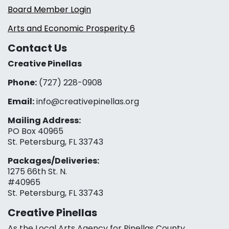
Board Member Login
Arts and Economic Prosperity 6
Contact Us
Creative Pinellas
Phone:
(727) 228-0908‬
Email:
info@creativepinellas.org
Mailing Address:
PO Box 40965
St. Petersburg, FL 33743
Packages/Deliveries:
1275 66th St. N.
#40965
St. Petersburg, FL 33743
Creative Pinellas
As the Local Arts Agency for Pinellas County,