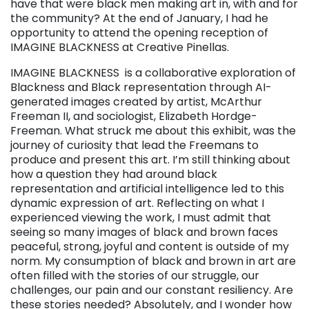
have that were black men making art in, with and for
the community? At the end of January, I had he
opportunity to attend the opening reception of
IMAGINE BLACKNESS at Creative Pinellas.
IMAGINE BLACKNESS is a collaborative exploration of
Blackness and Black representation through AI-
generated images created by artist, McArthur
Freeman II, and sociologist, Elizabeth Hordge-
Freeman. What struck me about this exhibit, was the
journey of curiosity that lead the Freemans to
produce and present this art. I’m still thinking about
how a question they had around black
representation and artificial intelligence led to this
dynamic expression of art. Reflecting on what I
experienced viewing the work, I must admit that
seeing so many images of black and brown faces
peaceful, strong, joyful and content is outside of my
norm. My consumption of black and brown in art are
often filled with the stories of our struggle, our
challenges, our pain and our constant resiliency. Are
these stories needed? Absolutely, and I wonder how