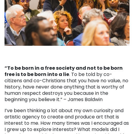
“To be born in a free society and not to be born
free is to be born into a lie
. To be told by co-
citizens and co-Christians that you have no value, no
history, have never done anything that is worthy of
human respect destroys you because in the
beginning you believe it.” – James Baldwin
I’ve been thinking a lot about my own curiosity and
artistic agency to create and produce art that is
interest to me. How many times was I encouraged as
I grew up to explore interests? What models did I