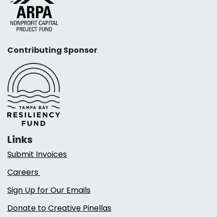
Contributing Sponsor
Links
Submit Invoices
Careers
Sign Up for Our Emails
Donate to Creative Pinellas