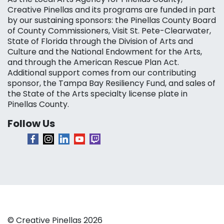
Creative Pinellas and its programs are funded in part
by our sustaining sponsors: the Pinellas County Board
of County Commissioners, Visit St. Pete-Clearwater,
State of Florida through the Division of Arts and
Culture and the National Endowment for the Arts,
and through the American Rescue Plan Act.
Additional support comes from our contributing
sponsor, the Tampa Bay Resiliency Fund, and sales of
the State of the Arts specialty license plate in
Pinellas County.
Follow Us
© Creative Pinellas 2026