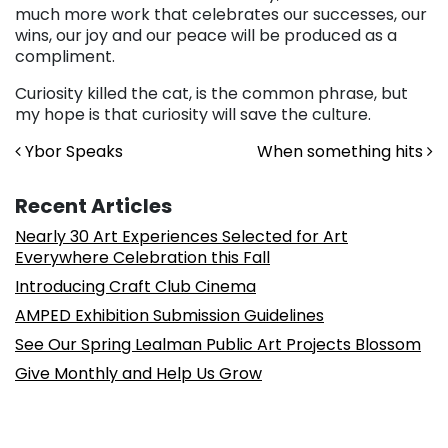
much more work that celebrates our successes, our
wins, our joy and our peace will be produced as a
compliment.
Curiosity killed the cat, is the common phrase, but
my hope is that curiosity will save the culture.
Post navigation
Ybor Speaks
When something hits
Recent Articles
Nearly 30 Art Experiences Selected for Art
Everywhere Celebration this Fall
Introducing Craft Club Cinema
AMPED Exhibition Submission Guidelines
See Our Spring Lealman Public Art Projects Blossom
Give Monthly and Help Us Grow