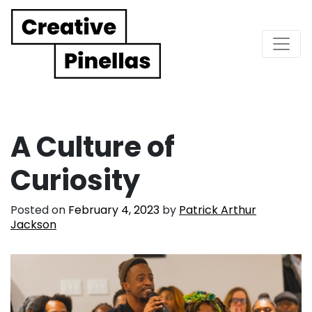
Main Navigation
A Culture of
Curiosity
Posted on
February 4, 2023
by
Patrick Arthur
Jackson