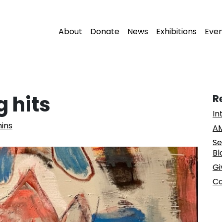
About
Donate
News
Exhibitions
Eve
 hits
R
In
ins
AM
Se
Bl
Gi
Co