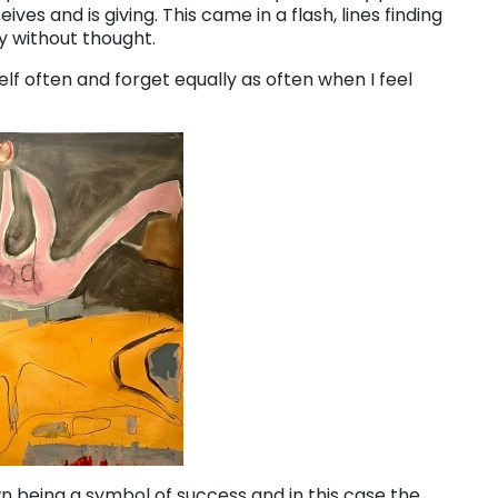
s and is giving. This came in a flash, lines finding
y without thought.
elf often and forget equally as often when I feel
 being a symbol of success and in this case the