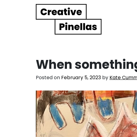
Main Navigation
When something
Posted on
February 5, 2023
by
Kate Cumm