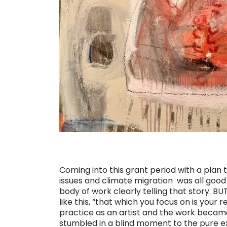
Coming into this grant period with a plan
issues and climate migration was all good 
body of work clearly telling that story. BU
like this, “that which you focus on is your 
practice as an artist and the work becam
stumbled in a blind moment to the pure e