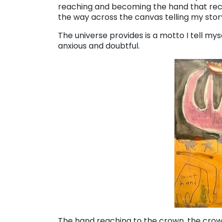
reaching and becoming the hand that receive
the way across the canvas telling my stor
The universe provides is a motto I tell mys
anxious and doubtful.
The hand reaching to the crown, the crown