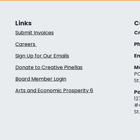
Links
C
Submit Invoices
Cr
Careers
Ph
Sign Up for Our Emails
Em
Donate to Creative Pinellas
Ma
PO
Board Member Login
St
Arts and Economic Prosperity 6
Pa
12
#
St