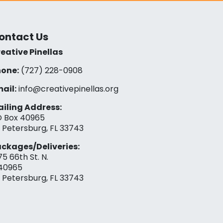
ontact Us
eative Pinellas
one:
(727) 228-0908‬
ail:
info@creativepinellas.org
iling Address:
 Box 40965
. Petersburg, FL 33743
ckages/Deliveries:
75 66th St. N.
40965
. Petersburg, FL 33743