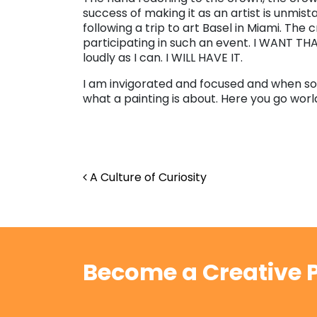
success of making it as an artist is unmis
following a trip to art Basel in Miami. The 
participating in such an event. I WANT THAT.
loudly as I can. I WILL HAVE IT.
I am invigorated and focused and when so
what a painting is about. Here you go worl
Post navigation
A Culture of Curiosity
Become a Creative P