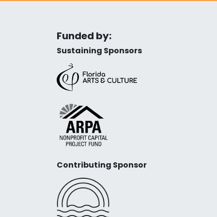
Funded by:
Sustaining Sponsors
Contributing Sponsor