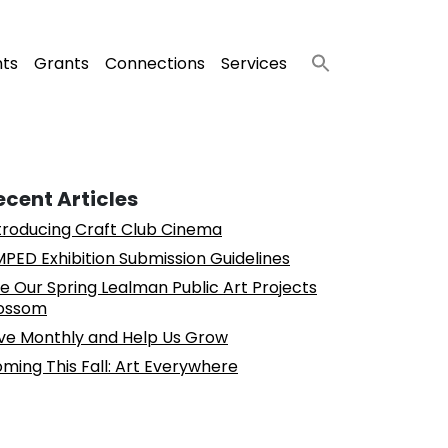
nts
Grants
Connections
Services
ecent Articles
troducing Craft Club Cinema
PED Exhibition Submission Guidelines
e Our Spring Lealman Public Art Projects
ossom
ve Monthly and Help Us Grow
ming This Fall: Art Everywhere