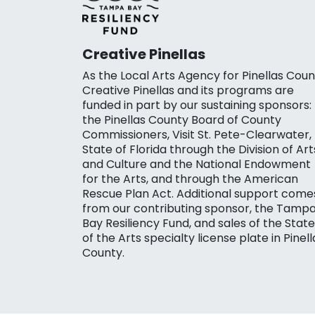
Creative Pinellas
As the Local Arts Agency for Pinellas Coun
Creative Pinellas and its programs are
funded in part by our sustaining sponsors:
the Pinellas County Board of County
Commissioners, Visit St. Pete-Clearwater,
State of Florida through the Division of Art
and Culture and the National Endowment
for the Arts, and through the American
Rescue Plan Act. Additional support come
from our contributing sponsor, the Tamp
Bay Resiliency Fund, and sales of the State
of the Arts specialty license plate in Pinell
County.