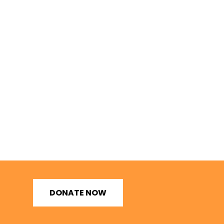
DONATE NOW