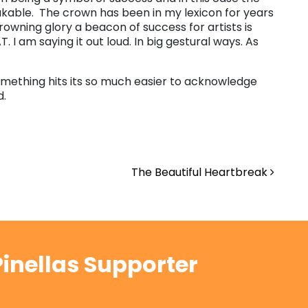
takable. The crown has been in my lexicon for years
crowning glory a beacon of success for artists is
 I am saying it out loud. In big gestural ways. As
mething hits its so much easier to acknowledge
d.
The Beautiful Heartbreak
inellas Supporter