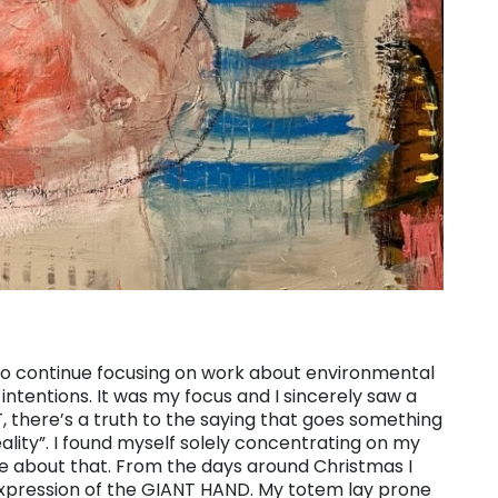
 to continue focusing on work about environmental
intentions. It was my focus and I sincerely saw a
T, there’s a truth to the saying that goes something
reality”. I found myself solely concentrating on my
e about that. From the days around Christmas I
xpression of the GIANT HAND. My totem lay prone