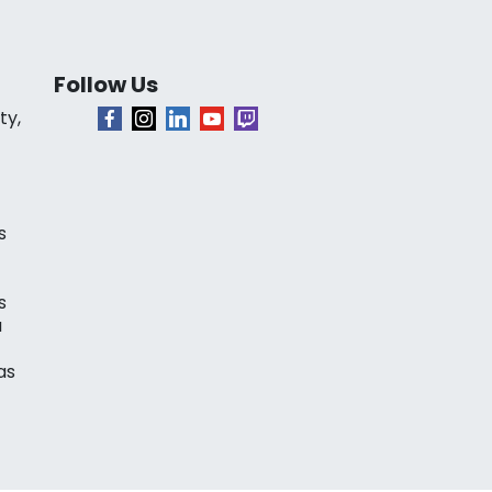
Follow Us
ty,
s
s
a
as