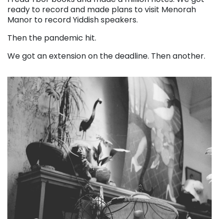
ready to record and made plans to visit Menorah
Manor to record Yiddish speakers.
Then the pandemic hit.
We got an extension on the deadline. Then another.