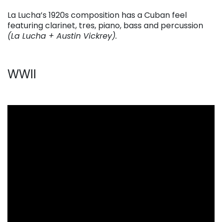
La Lucha’s 1920s composition has a Cuban feel
featuring clarinet, tres, piano, bass and percussion
(La Lucha + Austin Vickrey).
WWII