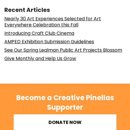
Recent Articles
Nearly 30 Art Experiences Selected for Art
Everywhere Celebration this Fall
Introducing Craft Club Cinema
AMPED Exhibition Submission Guidelines
See Our Spring Lealman Public Art Projects Blossom
Give Monthly and Help Us Grow
Become a Creative Pinellas
Supporter
DONATE NOW