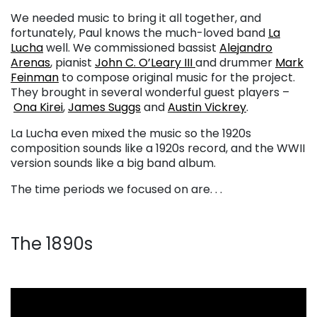
We needed music to bring it all together, and
fortunately, Paul knows the much-loved band
La
Lucha
well. We commissioned bassist
Alejandro
Arenas
, pianist
John C. O’Leary III
and drummer
Mark
Feinman
to compose original music for the project.
They brought in several wonderful guest players –
Ona Kirei
,
James Suggs
and
Austin Vickrey
.
La Lucha even mixed the music so the 1920s
composition sounds like a 1920s record, and the WWII
version sounds like a big band album.
The time periods we focused on are. . .
The 1890s