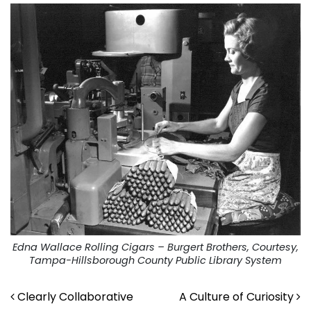
Edna Wallace Rolling Cigars – Burgert Brothers, Courtesy,
Tampa-Hillsborough County Public Library System
Post navigation
Clearly Collaborative
A Culture of Curiosity