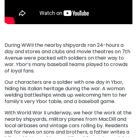
. . .
During WWII the nearby shipyards ran 24-hours a
day and stores and clubs and movie theatres on 7th
Avenue were packed with soldiers on their way to
war. Ybor’s many baseball teams played to crowds
of loyal fans.
Our characters are a soldier with one day in Ybor,
hiding his Italian heritage during the war. A woman
welding battleships winds up welcoming him to her
family’s very Ybor table, and a baseball game.
With World War II underway, we hear the work at the
nearby shipyards, military planes from MacDill and
local airbases and vintage cars rolling by. Residents
ask for news on sons and brothers, a father writes a