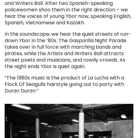
and Writers Ball. After two Spanish-speaking
policewomen shoo them in the right direction – we
hear the voices of young Ybor now, speaking English,
Spanish, Vietnamese and Kazakh.
In the soundscape, we hear the quiet streets of run-
down Ybor in the ‘80s. The Gasparilla Night Parade
takes over in full force with marching bands and
pirates, while the Artists and Writers Ball attracts
street poets and musicians, and rowdy crowds. As
the night ends Ybor is quiet again.
“The 1980s music is the product of La Lucha with a
Flock Of Seagulls hairstyle going out to party with
Duran Duran.”