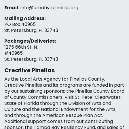
Email:
info@creativepinellas.org
Mailing Address:
PO Box 40965
St. Petersburg, FL 33743
Packages/Deliveries:
1275 66th St. N.
#40965
St. Petersburg, FL 33743
Creative Pinellas
As the Local Arts Agency for Pinellas County,
Creative Pinellas and its programs are funded in part
by our sustaining sponsors: the Pinellas County Board
of County Commissioners, Visit St. Pete-Clearwater,
State of Florida through the Division of Arts and
Culture and the National Endowment for the Arts,
and through the American Rescue Plan Act.
Additional support comes from our contributing
sponsor, the Tampa Bay Resiliency Fund, and sales of