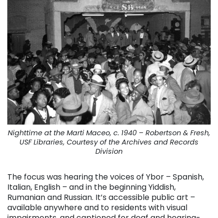
Nighttime at the Marti Maceo, c. 1940 – Robertson & Fresh,
USF Libraries, Courtesy of the Archives and Records
Division
The focus was hearing the voices of Ybor – Spanish,
Italian, English – and in the beginning Yiddish,
Rumanian and Russian. It’s accessible public art –
available anywhere and to residents with visual
impairments, and captioned for deaf and hearing-