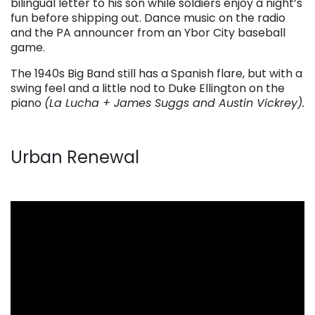
bilingual letter to his son while soldiers enjoy a night’s
fun before shipping out. Dance music on the radio
and the PA announcer from an Ybor City baseball
game.
The 1940s Big Band still has a Spanish flare, but with a
swing feel and a little nod to Duke Ellington on the
piano
(La Lucha + James Suggs and Austin Vickrey).
Urban Renewal