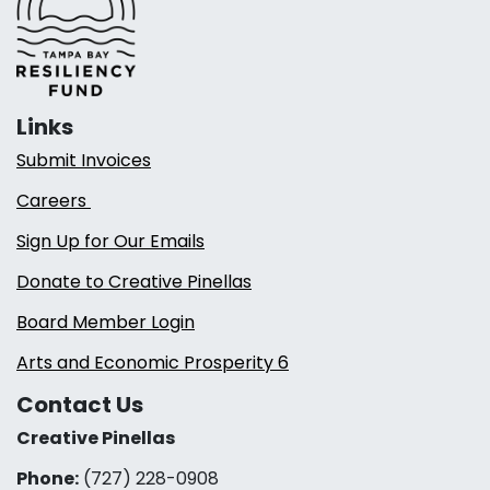
Links
Submit Invoices
Careers
Sign Up for Our Emails
Donate to Creative Pinellas
Board Member Login
Arts and Economic Prosperity 6
Contact Us
Creative Pinellas
Phone:
(727) 228-0908‬