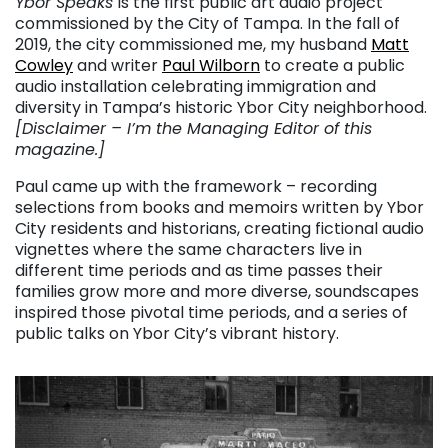
Ybor Speaks
is the first public art audio project
commissioned by the City of Tampa. In the fall of
2019, the city commissioned me, my husband
Matt
Cowley
and writer
Paul Wilborn
to create a public
audio installation celebrating immigration and
diversity in Tampa’s historic Ybor City neighborhood.
[Disclaimer – I’m the Managing Editor of this
magazine.]
Paul came up with the framework – recording
selections from books and memoirs written by Ybor
City residents and historians, creating fictional audio
vignettes where the same characters live in
different time periods and as time passes their
families grow more and more diverse, soundscapes
inspired those pivotal time periods, and a series of
public talks on Ybor City’s vibrant history.