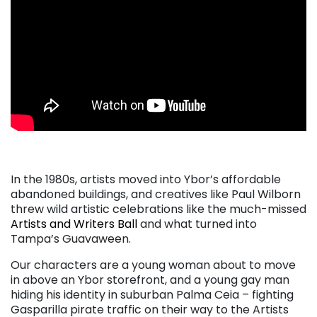
. . .
In the 1980s, artists moved into Ybor’s affordable
abandoned buildings, and creatives like Paul Wilborn
threw wild artistic celebrations like the much-missed
Artists and Writers Ball
and what turned into
Tampa’s Guavaween.
Our characters are a young woman about to move
in above an Ybor storefront, and a young gay man
hiding his identity in suburban Palma Ceia – fighting
Gasparilla pirate traffic on their way to the Artists