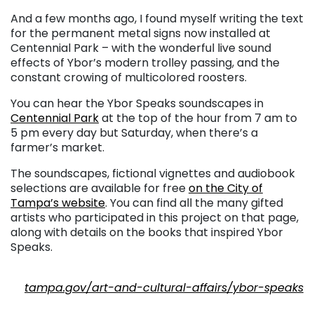
And a few months ago, I found myself writing the text
for the permanent metal signs now installed at
Centennial Park – with the wonderful live sound
effects of Ybor’s modern trolley passing, and the
constant crowing of multicolored roosters.
You can hear the Ybor Speaks soundscapes in
Centennial Park
at the top of the hour from 7 am to
5 pm every day but Saturday, when there’s a
farmer’s market.
The soundscapes, fictional vignettes and audiobook
selections are available for free
on the City of
Tampa’s website
. You can find all the many gifted
artists who participated in this project on that page,
along with details on the books that inspired Ybor
Speaks.
. . .
tampa.gov/art-and-cultural-affairs/ybor-speaks