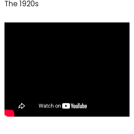
The 1920s
. . .