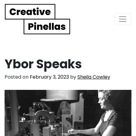
Main Navigation
Ybor Speaks
Posted on
February 3, 2023
by
Sheila Cowley