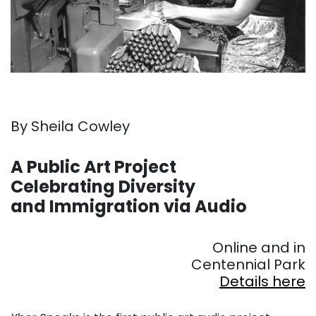
By Sheila Cowley
. . .
A Public Art Project
Celebrating Diversity
and Immigration via Audio
. . .
Online and in
Centennial Park
Details here
. . .