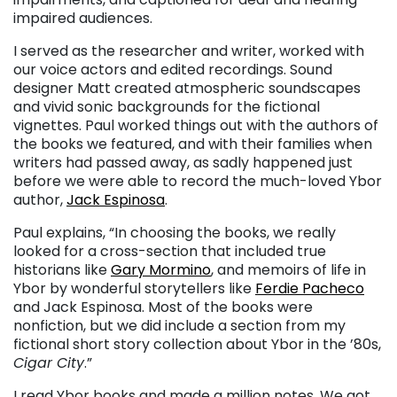
impaired audiences.
I served as the researcher and writer, worked with
our voice actors and edited recordings. Sound
designer Matt created atmospheric soundscapes
and vivid sonic backgrounds for the fictional
vignettes. Paul worked things out with the authors of
the books we featured, and with their families when
writers had passed away, as sadly happened just
before we were able to record the much-loved Ybor
author,
Jack Espinosa
.
Paul explains, “In choosing the books, we really
looked for a cross-section that included true
historians like
Gary Mormino
, and memoirs of life in
Ybor by wonderful storytellers like
Ferdie Pacheco
and Jack Espinosa. Most of the books were
nonfiction, but we did include a section from my
fictional short story collection about Ybor in the ’80s,
Cigar City
.”
I read Ybor books and made a million notes. We got