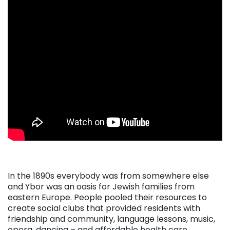
. . .
In the 1890s everybody was from somewhere else
and Ybor was an oasis for Jewish families from
eastern Europe. People pooled their resources to
create social clubs that provided residents with
friendship and community, language lessons, music,
opera, dancing – and affordable health care.