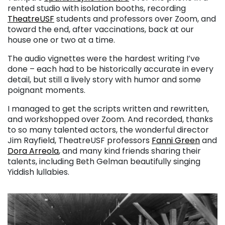
rented studio with isolation booths, recording
TheatreUSF
students and professors over Zoom, and
toward the end, after vaccinations, back at our
house one or two at a time.
The audio vignettes were the hardest writing I’ve
done – each had to be historically accurate in every
detail, but still a lively story with humor and some
poignant moments.
I managed to get the scripts written and rewritten,
and workshopped over Zoom. And recorded, thanks
to so many talented actors, the wonderful director
Jim Rayfield, TheatreUSF professors
Fanni Green
and
Dora Arreola
, and many kind friends sharing their
talents, including Beth Gelman beautifully singing
Yiddish lullabies.