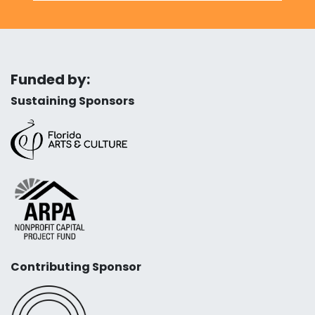
Funded by:
Sustaining Sponsors
Contributing Sponsor