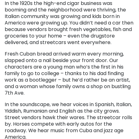
In the 1920s the high-end cigar business was
booming and the neighborhood were thriving, the
Italian community was growing and kids born in
America were growing up. You didn’t need a car then
because vendors brought fresh vegetables, fish and
groceries to your home – even the drugstore
delivered, and streetcars went everywhere.
Fresh Cuban bread arrived warm every morning,
slapped onto a nail beside your front door. Our
characters are a young man who’s the first in his
family to go to college – thanks to his dad finding
work as a bootlegger – but he’d rather be an artist,
and a woman whose family owns a shop on bustling
7th Ave.
In the soundscape, we hear voices in Spanish, Italian,
Yiddish, Rumanian and English as the city grows.
Street vendors hawk their wares. The streetcar rolls
by. Horses compete with early autos for the
roadway. We hear music from Cuba and jazz age
America.