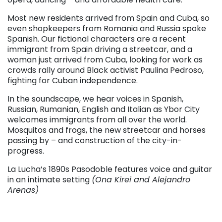
Most new residents arrived from Spain and Cuba, so
even shopkeepers from Romania and Russia spoke
Spanish. Our fictional characters are a recent
immigrant from Spain driving a streetcar, and a
woman just arrived from Cuba, looking for work as
crowds rally around Black activist Paulina Pedroso,
fighting for Cuban independence.
In the soundscape, we hear voices in Spanish,
Russian, Rumanian, English and Italian as Ybor City
welcomes immigrants from all over the world.
Mosquitos and frogs, the new streetcar and horses
passing by – and construction of the city-in-
progress.
La Lucha’s 1890s Pasodoble features voice and guitar
in an intimate setting
(Ona Kirei and Alejandro
Arenas)