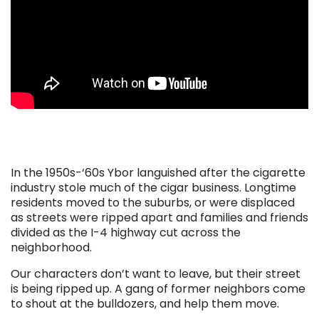
. . .
. . .
In the 1950s-‘60s Ybor languished after the cigarette
industry stole much of the cigar business. Longtime
residents moved to the suburbs, or were displaced
as streets were ripped apart and families and friends
divided as the I-4 highway cut across the
neighborhood.
Our characters don’t want to leave, but their street
is being ripped up. A gang of former neighbors come
to shout at the bulldozers, and help them move.