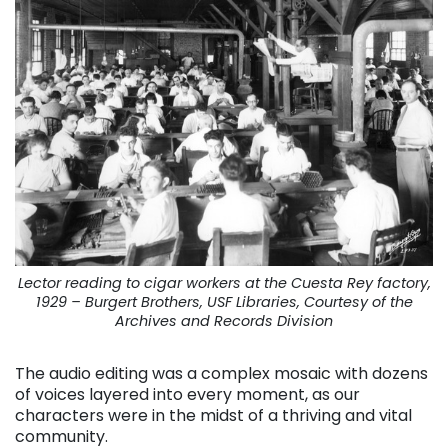
Lector reading to cigar workers at the Cuesta Rey factory,
1929 – Burgert Brothers, USF Libraries, Courtesy of the
Archives and Records Division
The audio editing was a complex mosaic with dozens
of voices layered into every moment, as our
characters were in the midst of a thriving and vital
community.