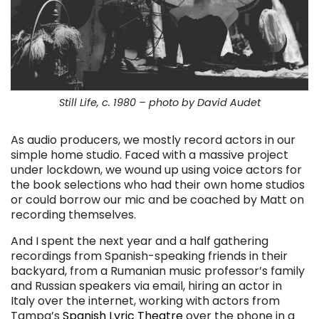
Still Life, c. 1980 – photo by David Audet
As audio producers, we mostly record actors in our
simple home studio. Faced with a massive project
under lockdown, we wound up using voice actors for
the book selections who had their own home studios
or could borrow our mic and be coached by Matt on
recording themselves.
And I spent the next year and a half gathering
recordings from Spanish-speaking friends in their
backyard, from a Rumanian music professor’s family
and Russian speakers via email, hiring an actor in
Italy over the internet, working with actors from
Tampa’s
Spanish Lyric Theatre
over the phone in a