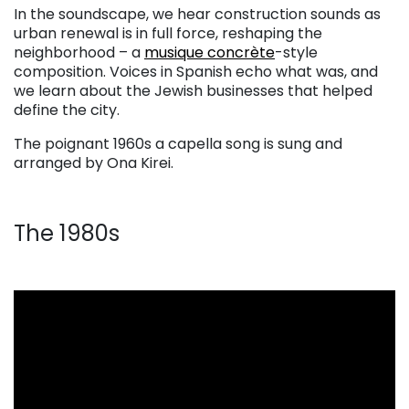
In the soundscape, we hear construction sounds as
urban renewal is in full force, reshaping the
neighborhood – a
musique concrète
-style
composition. Voices in Spanish echo what was, and
we learn about the Jewish businesses that helped
define the city.
The poignant 1960s a capella song is sung and
arranged by Ona Kirei.
The 1980s