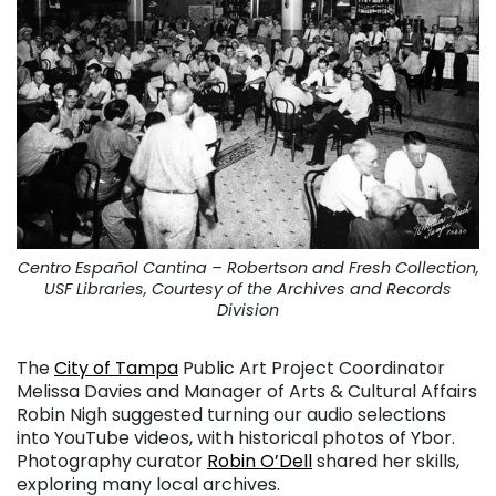
Centro Español Cantina – Robertson and Fresh Collection,
USF Libraries, Courtesy of the Archives and Records
Division
The
City of Tampa
Public Art Project Coordinator
Melissa Davies and Manager of Arts & Cultural Affairs
Robin Nigh suggested turning our audio selections
into YouTube videos, with historical photos of Ybor.
Photography curator
Robin O’Dell
shared her skills,
exploring many local archives.