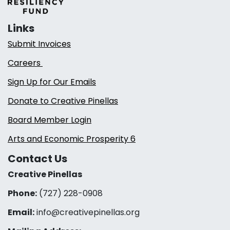
Links
Submit Invoices
Careers
Sign Up for Our Emails
Donate to Creative Pinellas
Board Member Login
Arts and Economic Prosperity 6
Contact Us
Creative Pinellas
Phone:
(727) 228-0908‬
Email:
info@creativepinellas.org