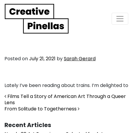
Main Navigation
Posted on
July 21, 2021
by
Sarah Gerard
Lately I’ve been reading about trains. I’m delighted to
Post navigation
Films Tell a Story of American Art Through a Queer
Lens
From Solitude to Togetherness
Recent Articles