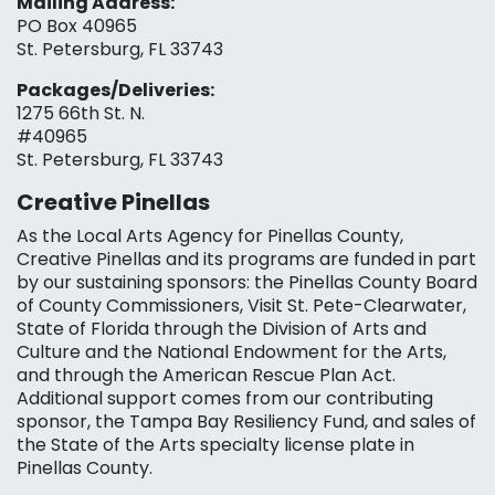
Mailing Address:
PO Box 40965
St. Petersburg, FL 33743
Packages/Deliveries:
1275 66th St. N.
#40965
St. Petersburg, FL 33743
Creative Pinellas
As the Local Arts Agency for Pinellas County,
Creative Pinellas and its programs are funded in part
by our sustaining sponsors: the Pinellas County Board
of County Commissioners, Visit St. Pete-Clearwater,
State of Florida through the Division of Arts and
Culture and the National Endowment for the Arts,
and through the American Rescue Plan Act.
Additional support comes from our contributing
sponsor, the Tampa Bay Resiliency Fund, and sales of
the State of the Arts specialty license plate in
Pinellas County.