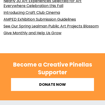
Nearly 30 Art Experiences Selected for Art
Everywhere Celebration this Fall
Introducing Craft Club Cinema
AMPED Exhibition Submission Guidelines
See Our Spring Lealman Public Art Projects Blossom
Give Monthly and Help Us Grow
Become a Creative Pinellas
Supporter
DONATE NOW