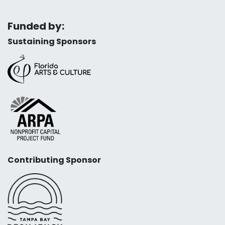
Funded by:
Sustaining Sponsors
Contributing Sponsor