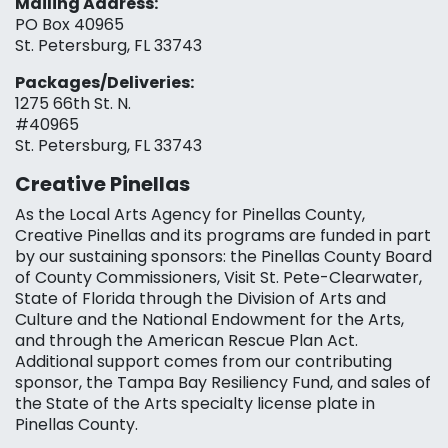
Mailing Address:
PO Box 40965
St. Petersburg, FL 33743
Packages/Deliveries:
1275 66th St. N.
#40965
St. Petersburg, FL 33743
Creative Pinellas
As the Local Arts Agency for Pinellas County,
Creative Pinellas and its programs are funded in part
by our sustaining sponsors: the Pinellas County Board
of County Commissioners, Visit St. Pete-Clearwater,
State of Florida through the Division of Arts and
Culture and the National Endowment for the Arts,
and through the American Rescue Plan Act.
Additional support comes from our contributing
sponsor, the Tampa Bay Resiliency Fund, and sales of
the State of the Arts specialty license plate in
Pinellas County.