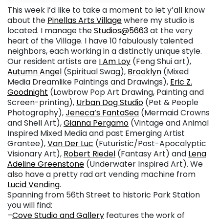
This week I’d like to take a moment to let y’all know
about the
Pinellas Arts Village
where my studio is
located. I manage the
Studios@5663
at the very
heart of the Village. I have 10 fabulously talented
neighbors, each working in a distinctly unique style.
Our resident artists are
I Am Loy
(Feng Shui art),
Autumn Angel
(Spiritual Swag),
Brooklyn
(Mixed
Media Dreamlike Paintings and Drawings),
Eric Z.
Goodnight
(Lowbrow Pop Art Drawing, Painting and
Screen-printing),
Urban Dog Studio
(Pet & People
Photography),
Jeneca’s FantaSea
(Mermaid Crowns
and Shell Art),
Gianna Pergamo
(Vintage and Animal
Inspired Mixed Media and past Emerging Artist
Grantee),
Van Der Luc
(Futuristic/Post-Apocalyptic
Visionary Art),
Robert Riedel
(Fantasy Art) and
Lena
Adeline Greenstone
(Underwater Inspired Art). We
also have a pretty rad art vending machine from
Lucid Vending
.
Spanning from 56th Street to historic Park Station
you will find:
–
Cove Studio and Gallery
features the work of