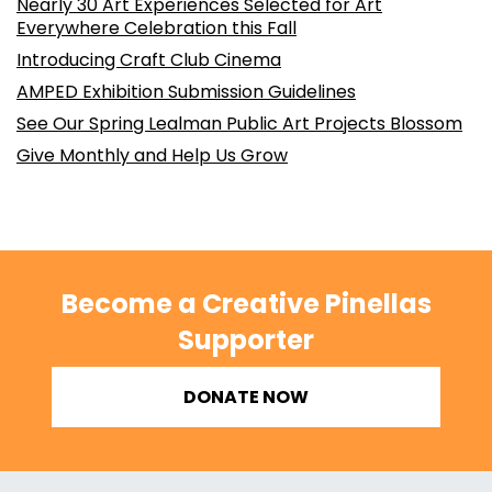
Nearly 30 Art Experiences Selected for Art
Everywhere Celebration this Fall
Introducing Craft Club Cinema
AMPED Exhibition Submission Guidelines
See Our Spring Lealman Public Art Projects Blossom
Give Monthly and Help Us Grow
Become a Creative Pinellas
Supporter
DONATE NOW