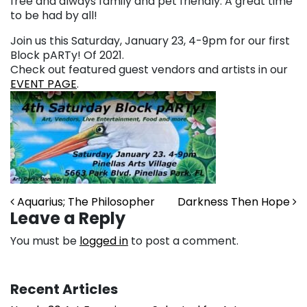
free and always family and pet friendly. A great time
to be had by all!
Join us this Saturday, January 23, 4-9pm for our first
Block pARTy! Of 2021.
Check out featured guest vendors and artists in our
EVENT PAGE
.
Post navigation
Aquarius; The Philosopher
Darkness Then Hope
Leave a Reply
You must be
logged in
to post a comment.
Recent Articles