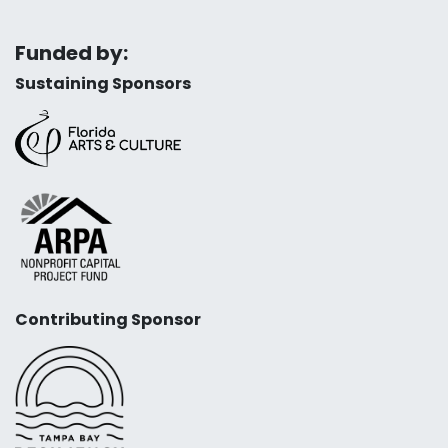
Funded by:
Sustaining Sponsors
Contributing Sponsor