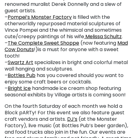
renowned muralist Derek Donnelly and a slew of
guest artists.
–
Pompei’s Monster Factory
is filled with the
otherworldly repurposed material sculptures of
Vince Pompei and the whimsical and sometimes
cute/creepy paintings of his wife
Melissa Schultz
.
–
The Complete Sweet Shoppe
(now featuring
Mad
Cow Donuts
!)is a must for anyone with a sweet
tooth!
–
Swartz Art
specializes in bright and colorful metal
wall hanging and sculptures.
–
Bottles Pub
has you covered should you want to
enjoy some craft beers or cocktails.
–
Bright Ice
handmade ice cream shop featuring
seasonal exhibits by Village artists is coming soon!
On the fourth Saturday of each month we hold a
Block pARTy! For this event we also feature guest
craft vendors and artists.
DJ’s
(at the Monster
Factory), live music (at Bottles Pub’s beer garden),
and food trucks also join in the fun. Our events are