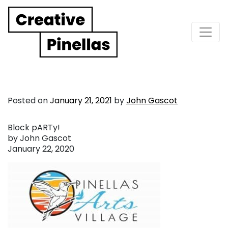
Main Navigation
Posted on
January 21, 2021
by
John Gascot
Block pARTy!
by John Gascot
January 22, 2020