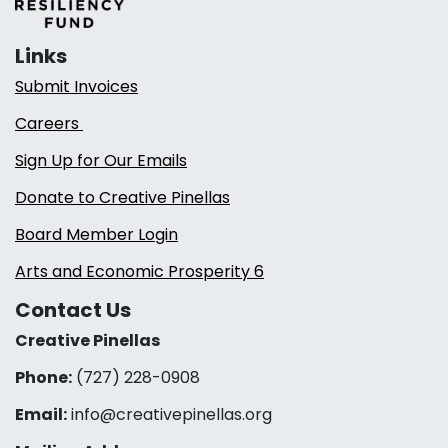
Links
Submit Invoices
Careers
Sign Up for Our Emails
Donate to Creative Pinellas
Board Member Login
Arts and Economic Prosperity 6
Contact Us
Creative Pinellas
Phone:
(727) 228-0908‬
Email:
info@creativepinellas.org