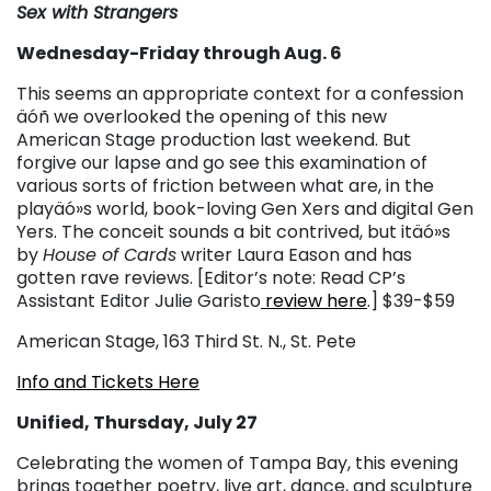
Sex with Strangers
Wednesday-Friday through Aug. 6
This seems an appropriate context for a confession
äóñ we overlooked the opening of this new
American Stage production last weekend. But
forgive our lapse and go see this examination of
various sorts of friction between what are, in the
playäó»s world, book-loving Gen Xers and digital Gen
Yers. The conceit sounds a bit contrived, but itäó»s
by
House of Cards
writer Laura Eason and has
gotten rave reviews. [Editor’s note: Read CP’s
Assistant Editor Julie Garisto
review here
.] $39-$59
American Stage, 163 Third St. N., St. Pete
Info and Tickets Here
Unified, Thursday, July 27
Celebrating the women of Tampa Bay, this evening
brings together poetry, live art, dance, and sculpture