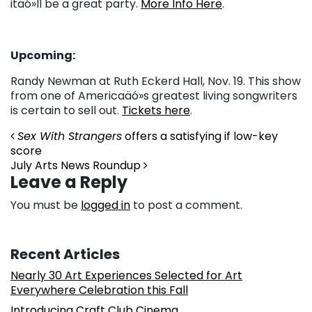
itäó»ll be a great party.
More Info Here
.
Upcoming:
Randy Newman at Ruth Eckerd Hall, Nov. 19. This show
from one of Americaäó»s greatest living songwriters
is certain to sell out.
Tickets here
.
Post navigation
Sex With Strangers
offers a satisfying if low-key
score
July Arts News Roundup
Leave a Reply
You must be
logged in
to post a comment.
Recent Articles
Nearly 30 Art Experiences Selected for Art
Everywhere Celebration this Fall
Introducing Craft Club Cinema