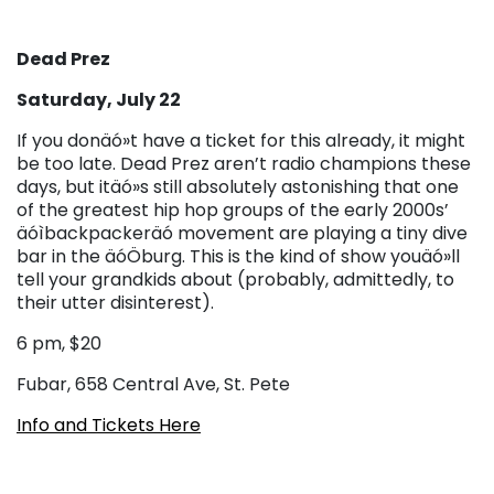
Dead Prez
Saturday, July 22
If you donäó»t have a ticket for this already, it might
be too late. Dead Prez aren’t radio champions these
days, but itäó»s still absolutely astonishing that one
of the greatest hip hop groups of the early 2000s’
äóìbackpackeräó movement are playing a tiny dive
bar in the äóÖburg. This is the kind of show youäó»ll
tell your grandkids about (probably, admittedly, to
their utter disinterest).
6 pm, $20
Fubar, 658 Central Ave, St. Pete
Info and Tickets Here