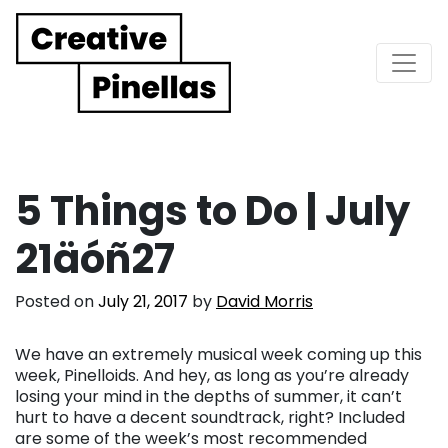
Main Navigation
5 Things to Do | July
21äóñ27
Posted on
July 21, 2017
by
David Morris
We have an extremely musical week coming up this
week, Pinelloids. And hey, as long as you’re already
losing your mind in the depths of summer, it can’t
hurt to have a decent soundtrack, right? Included
are some of the week’s most recommended