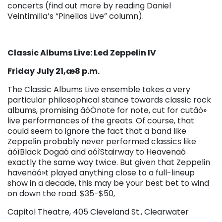
concerts (find out more by reading Daniel
Veintimilla’s “Pinellas Live” column).
Classic Albums Live: Led Zeppelin IV
Friday July 21,æ8 p.m.
The Classic Albums Live ensemble takes a very
particular philosophical stance towards classic rock
albums, promising äóÖnote for note, cut for cutäó»
live performances of the greats. Of course, that
could seem to ignore the fact that a band like
Zeppelin probably never performed classics like
äóìBlack Dogäó and äóìStairway to Heavenäó
exactly the same way twice. But given that Zeppelin
havenäó»t played anything close to a full-lineup
show in a decade, this may be your best bet to wind
on down the road. $35-$50,
Capitol Theatre, 405 Cleveland St., Clearwater