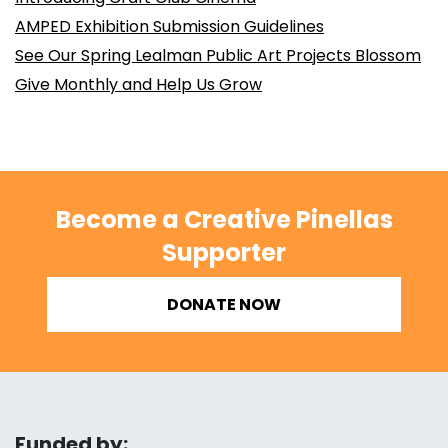
AMPED Exhibition Submission Guidelines
See Our Spring Lealman Public Art Projects Blossom
Give Monthly and Help Us Grow
Become a Creative Pinellas
Supporter
DONATE NOW
Funded by: