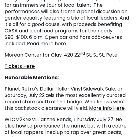
for an immersive tour of local talent. The
performances will also frame a panel discussion on
gender equality featuring a trio of local leaders. And
it’s all for a good cause, with proceeds benefiting
CASA and local food programs for the needy.
$90-$100, 6 p.m. Open bar and hors däó»oeuvres
included. Read more here.
nd
Morean Center for Clay, 420 22
St. S., St. Pete
Tickets Here
Honorable Mentions:
Planet Retro’s Dollar Hollar Vinyl Sidewalk Sale, on
Saturday, July 22
æis the most excellently curated
,
record store south of the bridge. Who knows what
this backstock clearance will yield.
More Info Here
.
WLCM2KNXVLL at the Bends, Thursday July 27. No
clue how to pronounce the name, but with a cadre
of local rappers lined up to rap over great beats,