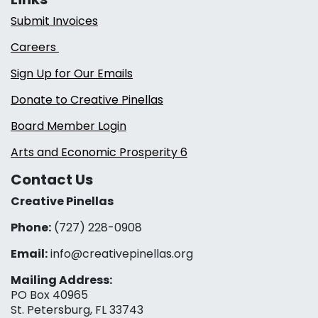
Submit Invoices
Careers
Sign Up for Our Emails
Donate to Creative Pinellas
Board Member Login
Arts and Economic Prosperity 6
Contact Us
Creative Pinellas
Phone:
(727) 228-0908‬
Email:
info@creativepinellas.org
Mailing Address:
PO Box 40965
St. Petersburg, FL 33743