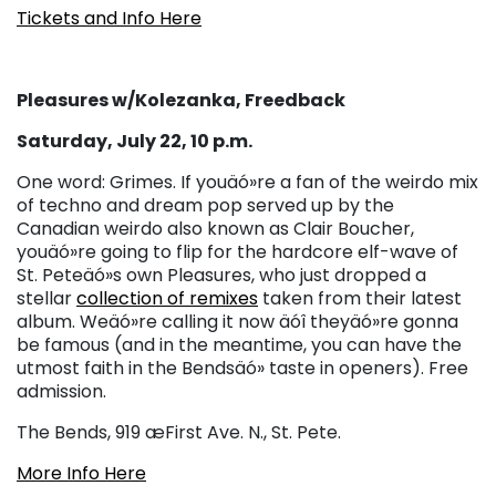
Tickets and Info Here
Pleasures w/Kolezanka, Freedback
Saturday, July 22, 10 p.m.
One word: Grimes. If youäó»re a fan of the weirdo mix
of techno and dream pop served up by the
Canadian weirdo also known as Clair Boucher,
youäó»re going to flip for the hardcore elf-wave of
St. Peteäó»s own Pleasures, who just dropped a
stellar
collection of remixes
taken from their latest
album. Weäó»re calling it now äóî theyäó»re gonna
be famous (and in the meantime, you can have the
utmost faith in the Bendsäó» taste in openers). Free
admission.
The Bends, 919 æFirst Ave. N., St. Pete.
More Info Here