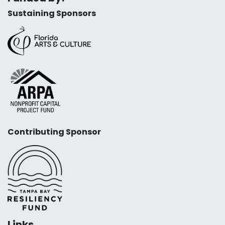
Sustaining Sponsors
Contributing Sponsor
Links