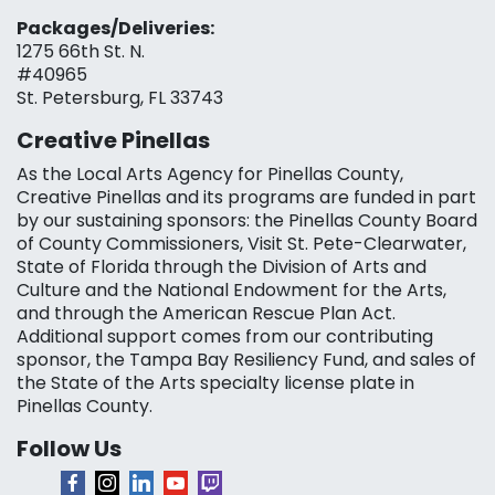
Packages/Deliveries:
1275 66th St. N.
#40965
St. Petersburg, FL 33743
Creative Pinellas
As the Local Arts Agency for Pinellas County,
Creative Pinellas and its programs are funded in part
by our sustaining sponsors: the Pinellas County Board
of County Commissioners, Visit St. Pete-Clearwater,
State of Florida through the Division of Arts and
Culture and the National Endowment for the Arts,
and through the American Rescue Plan Act.
Additional support comes from our contributing
sponsor, the Tampa Bay Resiliency Fund, and sales of
the State of the Arts specialty license plate in
Pinellas County.
Follow Us