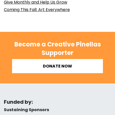
Give Monthly and Help Us Grow
Coming This Fall: Art Everywhere
Become a Creative Pinellas
Supporter
DONATE NOW
Funded by:
Sustaining Sponsors