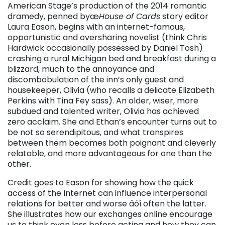
American Stage’s production of the 2014 romantic
dramedy, penned byæ
House of Cards
story editor
Laura Eason, begins with an internet-famous,
opportunistic and oversharing novelist (think Chris
Hardwick occasionally possessed by Daniel Tosh)
crashing a rural Michigan bed and breakfast during a
blizzard, much to the annoyance and
discombobulation of the inn’s only guest and
housekeeper, Olivia (who recalls a delicate Elizabeth
Perkins with Tina Fey sass). An older, wiser, more
subdued and talented writer, Olivia has achieved
zero acclaim. She and Ethan’s encounter turns out to
be not so serendipitous, and what transpires
between them becomes both poignant and cleverly
relatable, and more advantageous for one than the
other.
Credit goes to Eason for showing how the quick
access of the Internet can influence interpersonal
relations for better and worse äóî often the latter.
She illustrates how our exchanges online encourage
us to think even less before acting and how they can