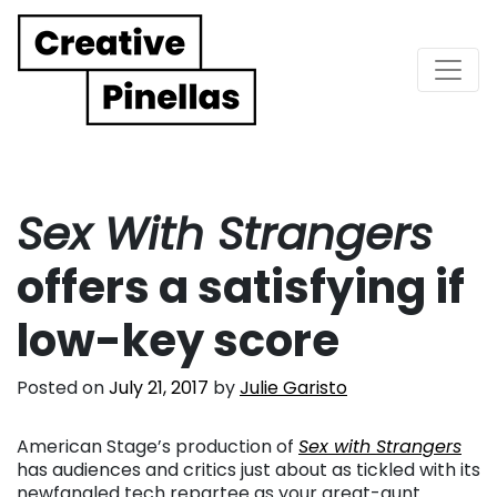
Main Navigation
Sex With Strangers
offers a satisfying if
low-key score
Posted on
July 21, 2017
by
Julie Garisto
American Stage’s production of
Sex with Strangers
has audiences and critics just about as tickled with its
newfangled tech repartee as your great-aunt