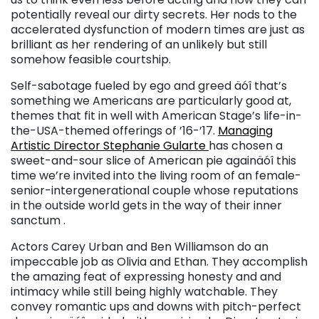
potentially reveal our dirty secrets. Her nods to the
accelerated dysfunction of modern times are just as
brilliant as her rendering of an unlikely but still
somehow feasible courtship.
Self-sabotage fueled by ego and greed äóî that’s
something we Americans are particularly good at,
themes that fit in well with American Stage’s life-in-
the-USA-themed offerings of ’16-’17.
Managing
Artistic Director Stephanie Gularte
has chosen a
sweet-and-sour slice of American pie againäóî this
time we’re invited into the living room of an female-
senior-intergenerational couple whose reputations
in the outside world gets in the way of their inner
sanctum .
Actors Carey Urban and Ben Williamson do an
impeccable job as Olivia and Ethan. They accomplish
the amazing feat of expressing honesty and and
intimacy while still being highly watchable. They
convey romantic ups and downs with pitch-perfect