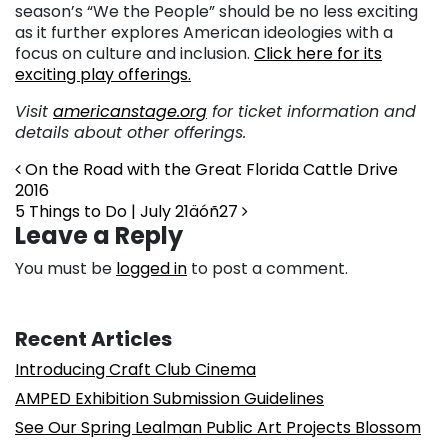
season’s “We the People” should be no less exciting
as it further explores American ideologies with a
focus on culture and inclusion.
Click here for its
exciting play offerings.
Visit
americanstage.org
for ticket information and
details about other offerings.
Post navigation
On the Road with the Great Florida Cattle Drive
2016
5 Things to Do | July 21äóñ27
Leave a Reply
You must be
logged in
to post a comment.
Recent Articles
Introducing Craft Club Cinema
AMPED Exhibition Submission Guidelines
See Our Spring Lealman Public Art Projects Blossom