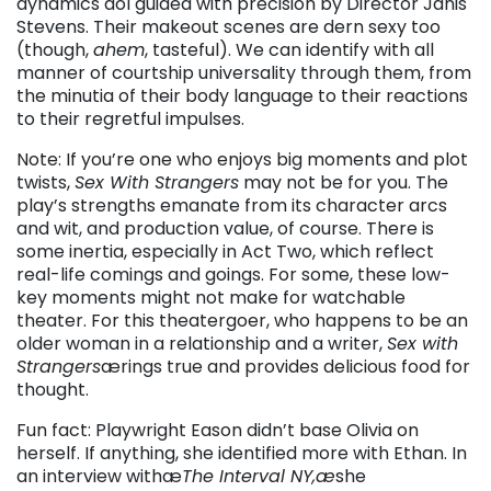
dynamics äóî guided with precision by Director Janis
Stevens. Their makeout scenes are dern sexy too
(though,
ahem
, tasteful). We can identify with all
manner of courtship universality through them, from
the minutia of their body language to their reactions
to their regretful impulses.
Note: If you’re one who enjoys big moments and plot
twists,
Sex With Strangers
may not be for you. The
play’s strengths emanate from its character arcs
and wit, and production value, of course. There is
some inertia, especially in Act Two, which reflect
real-life comings and goings. For some, these low-
key moments might not make for watchable
theater. For this theatergoer, who happens to be an
older woman in a relationship and a writer,
Sex with
Strangers
ærings true and provides delicious food for
thought.
Fun fact: Playwright Eason didn’t base Olivia on
herself. If anything, she identified more with Ethan. In
an interview withæ
The Interval NY,æ
she