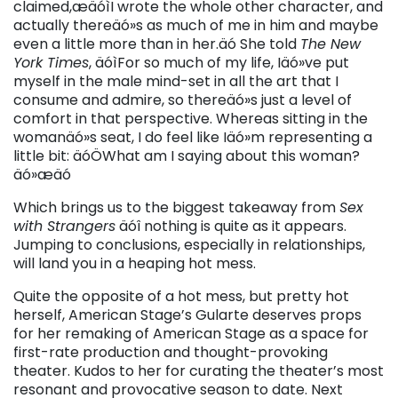
claimed,æäóìI wrote the whole other character, and
actually thereäó»s as much of me in him and maybe
even a little more than in her.äó She told
The New
York Times
, äóìFor so much of my life, Iäó»ve put
myself in the male mind-set in all the art that I
consume and admire, so thereäó»s just a level of
comfort in that perspective. Whereas sitting in the
womanäó»s seat, I do feel like Iäó»m representing a
little bit: äóÖWhat am I saying about this woman?
äó»æäó
Which brings us to the biggest takeaway from
Sex
with Strangers
äóî nothing is quite as it appears.
Jumping to conclusions, especially in relationships,
will land you in a heaping hot mess.
Quite the opposite of a hot mess, but pretty hot
herself, American Stage’s Gularte deserves props
for her remaking of American Stage as a space for
first-rate production and thought-provoking
theater. Kudos to her for curating the theater’s most
resonant and provocative season to date. Next