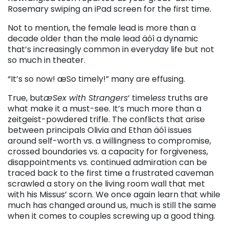
Rosemary swiping an iPad screen for the first time.
Not to mention, the female lead is more than a
decade older than the male lead äóî a dynamic
that’s increasingly common in everyday life but not
so much in theater.
“It’s so now! æSo timely!” many are effusing.
True, but
æSex with Strangers
‘ timel
ess
truths are
what make it a must-see. It’s much more than a
zeitgeist-powdered trifle. The conflicts that arise
between principals Olivia and Ethan äóî issues
around self-worth vs. a willingness to compromise,
crossed boundaries vs. a capacity for forgiveness,
disappointments vs. continued admiration can be
traced back to the first time a frustrated caveman
scrawled a story on the living room wall that met
with his Missus’ scorn. We once again learn that while
much has changed around us, much is still the same
when it comes to couples screwing up a good thing.