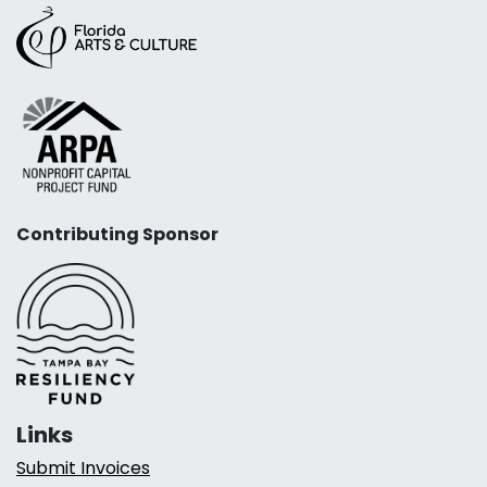
Contributing Sponsor
Links
Submit Invoices