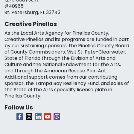
#40965
St. Petersburg, FL 33743
Creative Pinellas
As the Local Arts Agency for Pinellas County,
Creative Pinellas and its programs are funded in part
by our sustaining sponsors: the Pinellas County Board
of County Commissioners, Visit St. Pete-Clearwater,
State of Florida through the Division of Arts and
Culture and the National Endowment for the Arts,
and through the American Rescue Plan Act.
Additional support comes from our contributing
sponsor, the Tampa Bay Resiliency Fund, and sales of
the State of the Arts specialty license plate in
Pinellas County.
Follow Us