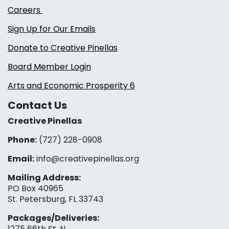
Careers
Sign Up for Our Emails
Donate to Creative Pinellas
Board Member Login
Arts and Economic Prosperity 6
Contact Us
Creative Pinellas
Phone:
(727) 228-0908‬
Email:
info@creativepinellas.org
Mailing Address:
PO Box 40965
St. Petersburg, FL 33743
Packages/Deliveries:
1275 66th St. N.