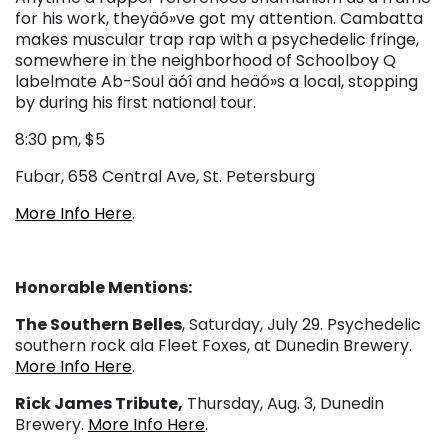
for his work, theyäó»ve got my attention. Cambatta
makes muscular trap rap with a psychedelic fringe,
somewhere in the neighborhood of Schoolboy Q
labelmate Ab-Soul äóî and heäó»s a local, stopping
by during his first national tour.
8:30 pm, $5
Fubar, 658 Central Ave, St. Petersburg
More Info Here
.
Honorable Mentions:
The Southern Belles
, Saturday, July 29. Psychedelic
southern rock ala Fleet Foxes, at Dunedin Brewery.
More Info Here
.
Rick James Tribute,
Thursday, Aug. 3, Dunedin
Brewery.
More Info Here
.