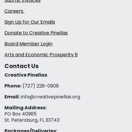
Submit Invoices
Careers
Sign Up for Our Emails
Donate to Creative Pinellas
Board Member Login
Arts and Economic Prosperity 6
Contact Us
Creative Pinellas
Phone:
(727) 228-0908‬
Email:
info@creativepinellas.org
Mailing Address:
PO Box 40965
St. Petersburg, FL 33743
Packages/Deliveries: