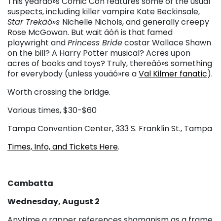
This yearäó»s Comic Con features some of the usual
suspects, including killer vampire Kate Beckinsale,
Star Trekäó»s
Nichelle Nichols, and generally creepy
Rose McGowan. But wait äóñ is that famed
playwright and
Princess Bride
costar Wallace Shawn
on the bill? A Harry Potter musical? Acres upon
acres of books and toys? Truly, thereäó»s something
for everybody (unless youäó»re a
Val Kilmer fanatic
).
Worth crossing the bridge.
Various times, $30-$60
Tampa Convention Center, 333 S. Franklin St., Tampa
Times, Info, and Tickets Here
.
Cambatta
Wednesday, August 2
Anytime a rapper references shamanism as a frame