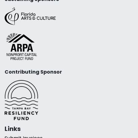
Contributing Sponsor
Links