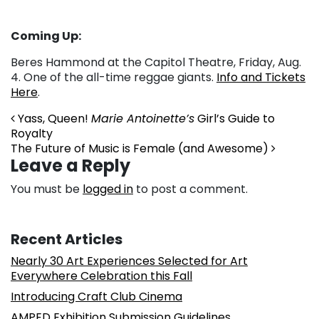
Coming Up:
Beres Hammond at the Capitol Theatre, Friday, Aug.
4. One of the all-time reggae giants.
Info and Tickets
Here
.
Post navigation
Yass, Queen!
Marie Antoinette’s
Girl’s Guide to
Royalty
The Future of Music is Female (and Awesome)
Leave a Reply
You must be
logged in
to post a comment.
Recent Articles
Nearly 30 Art Experiences Selected for Art
Everywhere Celebration this Fall
Introducing Craft Club Cinema
AMPED Exhibition Submission Guidelines