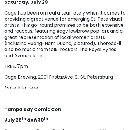
Saturday, July 29
Cage has been on real a tear lately when it comes to
providing a great venue for emerging St. Pete visual
artists. This go-round promises to be both extensive
and raucous, featuring edgy lowbrow pop-art and a
great representation of local women artists
(including Huong-Nam Duong, pictured). Thereäó»ll
also be music from folk-rockers The Royal Vynes
and Avenue Icon.
FREE, 7pm
Cage Brewing, 2001 FirstæAve. S., St. Petersburg
More Info Here
.
Tampa Bay Comic Con
th
th
July 28
äóñ 30