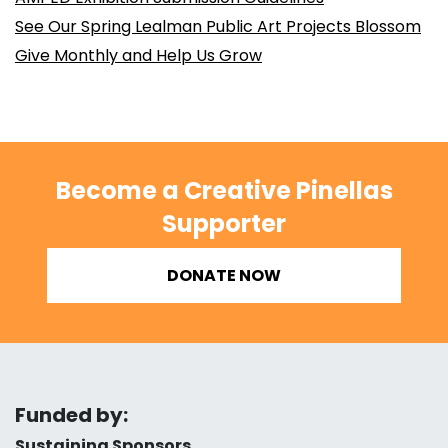
See Our Spring Lealman Public Art Projects Blossom
Give Monthly and Help Us Grow
Become a Creative Pinellas
Supporter
DONATE NOW
Funded by:
Sustaining Sponsors