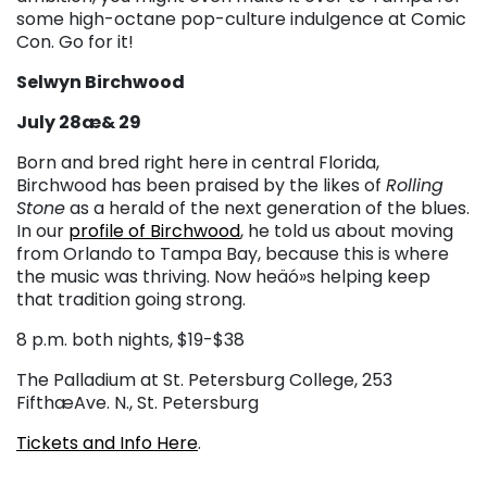
some high-octane pop-culture indulgence at Comic
Con. Go for it!
Selwyn Birchwood
July 28æ& 29
Born and bred right here in central Florida,
Birchwood has been praised by the likes of
Rolling
Stone
as a herald of the next generation of the blues.
In our
profile of Birchwood
, he told us about moving
from Orlando to Tampa Bay, because this is where
the music was thriving. Now heäó»s helping keep
that tradition going strong.
8 p.m. both nights, $19-$38
The Palladium at St. Petersburg College, 253
FifthæAve. N., St. Petersburg
Tickets and Info Here
.