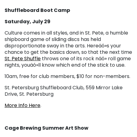
Shuffleboard Boot Camp
Saturday, July 29
Culture comes in all styles, and in St. Pete, a humble
shipboard game of sliding discs has held
disproportionate sway in the arts. Hereäó»s your
chance to get the basics down, so that the next time
St. Pete Shuffle
throws one of its rock näó» roll game
nights, youäó»ll know which end of the stick to use.
10am, free for club members, $10 for non-members.
St. Petersburg Shuffleboard Club, 559 Mirror Lake
Drive, St. Petersburg
More Info Here
.
Cage Brewing Summer Art Show