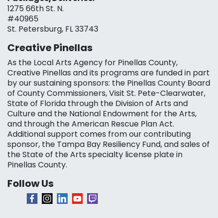
1275 66th St. N.
#40965
St. Petersburg, FL 33743
Creative Pinellas
As the Local Arts Agency for Pinellas County,
Creative Pinellas and its programs are funded in part
by our sustaining sponsors: the Pinellas County Board
of County Commissioners, Visit St. Pete-Clearwater,
State of Florida through the Division of Arts and
Culture and the National Endowment for the Arts,
and through the American Rescue Plan Act.
Additional support comes from our contributing
sponsor, the Tampa Bay Resiliency Fund, and sales of
the State of the Arts specialty license plate in
Pinellas County.
Follow Us