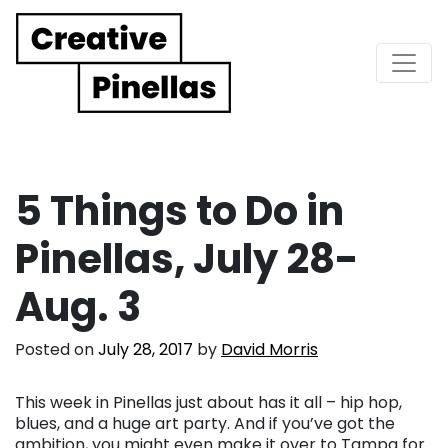
Main Navigation
5 Things to Do in
Pinellas, July 28-
Aug. 3
Posted on
July 28, 2017
by
David Morris
This week in Pinellas just about has it all – hip hop,
blues, and a huge art party. And if you’ve got the
ambition, you might even make it over to Tampa for