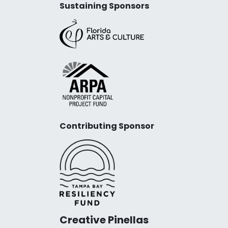
Sustaining Sponsors
Contributing Sponsor
Creative Pinellas