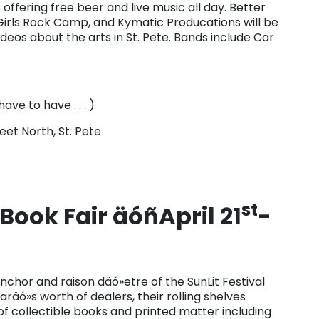
offering free beer and live music all day. Better
r Girls Rock Camp, and Kymatic Producations will be
videos about the arts in St. Pete. Bands include Car
ave to have . . . )
eet North, St. Pete
st
Book Fair äóñApril 21
-
chor and raison däó»etre of the SunLit Festival
garäó»s worth of dealers, their rolling shelves
f collectible books and printed matter including