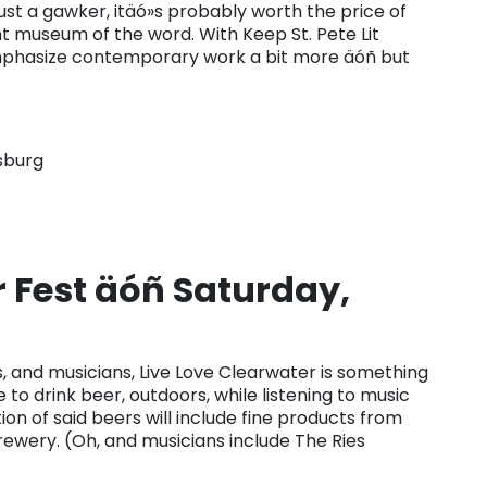
st a gawker, itäó»s probably worth the price of
ant museum of the word. With Keep St. Pete Lit
o emphasize contemporary work a bit more äóñ but
sburg
r Fest äóñ Saturday,
ts, and musicians, Live Love Clearwater is something
o drink beer, outdoors, while listening to music
n of said beers will include fine products from
rewery. (Oh, and musicians include The Ries