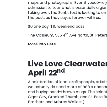
maps and photographs. Even if youäó»re ju
admission to tour what is essentially a gi
taking over, the SunLit fest is looking t
the past, as they say, is forever with us.
$6 one day, $10 weekend pass
th
The Coliseum, 535 4
Ave North, St. Peter
More Info Here
Live Love Clearwate
nd
April 22
A celebration of local craftspeople, artis
we actually do need more of äóñ a chance t
and buying hand-thrown mugs. The selectio
Cigar City, Crooked Thumb, and St. Pete B
Brothers and Aubrey Wollett.)