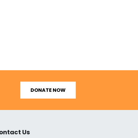
DONATE NOW
ontact Us