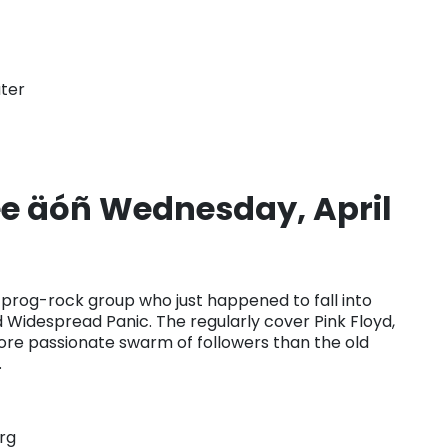
ter
 äóñ Wednesday, April
rog-rock group who just happened to fall into
nd Widespread Panic. The regularly cover Pink Floyd,
ore passionate swarm of followers than the old
.
rg