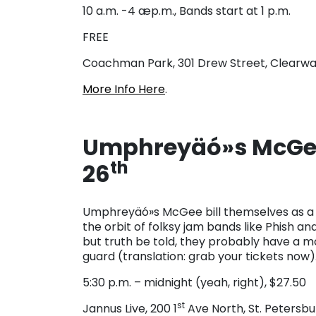
10 a.m. -4 æp.m., Bands start at 1 p.m.
FREE
Coachman Park, 301 Drew Street, Clearwa
More Info Here
.
Umphreyäó»s McGee
th
26
Umphreyäó»s McGee bill themselves as a p
the orbit of folksy jam bands like Phish a
but truth be told, they probably have a m
guard (translation: grab your tickets now)
5:30 p.m. – midnight (yeah, right), $27.50
st
Jannus Live, 200 1
Ave North, St. Petersbu