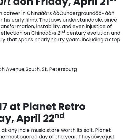
rt
äóñ Friday, April 21
ilm career in Chinaäó»s äóÖundergroundäó» äóñ
r his early films. Thatäó»s understandable, since
nsformation, instability, and even injustice of
st
 reflection on Chinaäó»s 21
century evolution and
ry that spans nearly thirty years, including a step
4th Avenue South, St. Petersburg
7 at Planet Retro
nd
y, April 22
at any indie music store worth its salt, Planet
 the most sacred day of the year. Theyäó»ve just