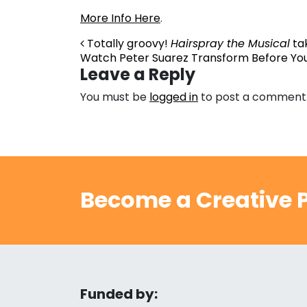
More Info Here
.
Post navigation
Totally groovy!
Hairspray the Musical
tak
Watch Peter Suarez Transform Before You
Leave a Reply
You must be
logged in
to post a comment
Become a Creative P
Funded by: