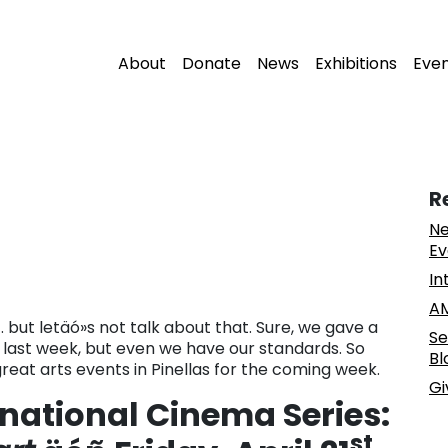
About
Donate
News
Exhibitions
Eve
R
Ne
Ev
In
AM
 . but letäó»s not talk about that. Sure, we gave a
Se
on last week, but even we have our standards. So
Bl
 great arts events in Pinellas for the coming week.
Gi
rnational Cinema Series:
st