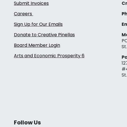
Submit Invoices
Cr
Careers
Ph
Sign Up for Our Emails
Em
Donate to Creative Pinellas
Ma
PO
Board Member Login
St
Arts and Economic Prosperity 6
Pa
12
#
St
Follow Us