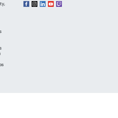
ty,
s
s
a
as