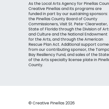
As the Local Arts Agency for Pinellas Coun
Creative Pinellas and its programs are
funded in part by our sustaining sponsors:
the Pinellas County Board of County
Commissioners, Visit St. Pete-Clearwater,
State of Florida through the Division of Art
and Culture and the National Endowment
for the Arts, and through the American
Rescue Plan Act. Additional support come
from our contributing sponsor, the Tamp
Bay Resiliency Fund, and sales of the State
of the Arts specialty license plate in Pinell
County.
© Creative Pinellas 2026