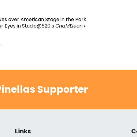
es over American Stage in the Park
r Eyes in Studio@620’s
ChaMEleon
.
inellas Supporter
Links
C