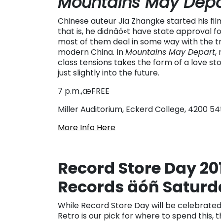
Mountains May Depa
Chinese auteur Jia Zhangke started his f
that is, he didnäó»t have state approval fo
most of them deal in some way with the tra
modern China. In
Mountains May Depart
,
class tensions takes the form of a love sto
just slightly into the future.
7 p.m.,æFREE
Miller Auditorium, Eckerd College, 4200 5
More Info Here
Record Store Day 201
Records äóñ Saturda
While Record Store Day will be celebrated 
Retro is our pick for where to spend this,