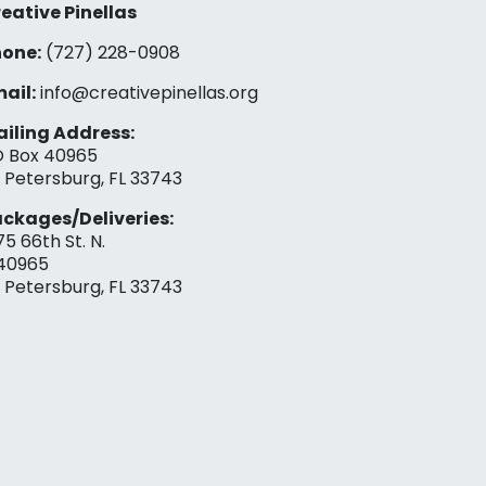
eative Pinellas
one:
(727) 228-0908‬
ail:
info@creativepinellas.org
iling Address:
 Box 40965
. Petersburg, FL 33743
ckages/Deliveries:
75 66th St. N.
40965
. Petersburg, FL 33743