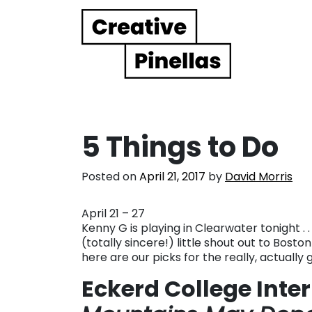
Main Navigation
5 Things to Do
Posted on
April 21, 2017
by
David Morris
April 21 – 27
Kenny G is playing in Clearwater tonight . .
(totally sincere!) little shout out to Bost
here are our picks for the really, actually
Eckerd College Inte