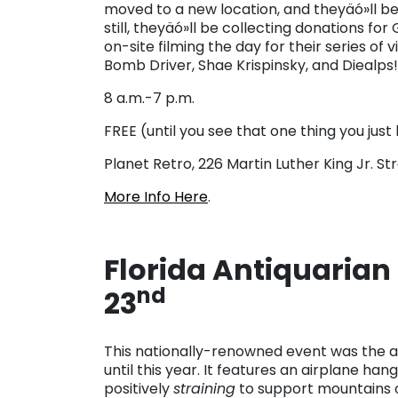
moved to a new location, and theyäó»ll be 
still, theyäó»ll be collecting donations fo
on-site filming the day for their series of 
Bomb Driver, Shae Krispinsky, and Diealps!
8 a.m.-7 p.m.
FREE (until you see that one thing you just h
Planet Retro, 226 Martin Luther King Jr. Str
More Info Here
.
Florida Antiquarian 
nd
23
This nationally-renowned event was the an
until this year. It features an airplane han
positively
straining
to support mountains o