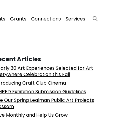
nts
Grants
Connections
Services
ecent Articles
arly 30 Art Experiences Selected for Art
erywhere Celebration this Fall
troducing Craft Club Cinema
PED Exhibition Submission Guidelines
e Our Spring Lealman Public Art Projects
ossom
ve Monthly and Help Us Grow